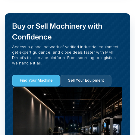
Buy or Sell Machinery with
Confidence
Access a global network of verified industrial equipment,
get expert guidance, and close deals faster with MMI
Direct’s full-service platform. From sourcing to logistics,
we handle it all.
Find Your Machine
Sell Your Equipment