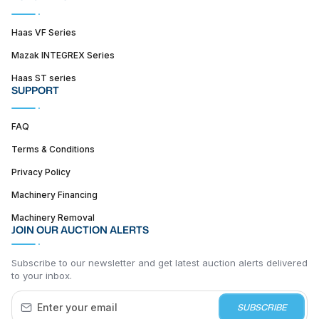
Haas VF Series
Mazak INTEGREX Series
Haas ST series
SUPPORT
FAQ
Terms & Conditions
Privacy Policy
Machinery Financing
Machinery Removal
JOIN OUR AUCTION ALERTS
Subscribe to our newsletter and get latest auction alerts delivered
to your inbox.
SUBSCRIBE