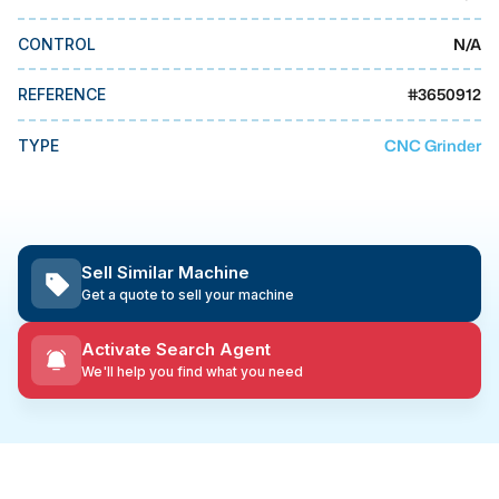
MMI Business Advisory
N/A
CONTROL
MMI Liquidation
MMI Auction
#
3650912
REFERENCE
CNC Grinder
TYPE
Sell Similar Machine
Get a quote to sell your machine
Activate Search Agent
We'll help you find what you need