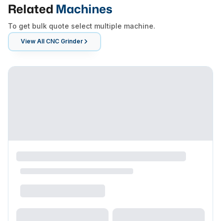
Related
Machines
To get bulk quote select multiple machine.
View All
CNC Grinder