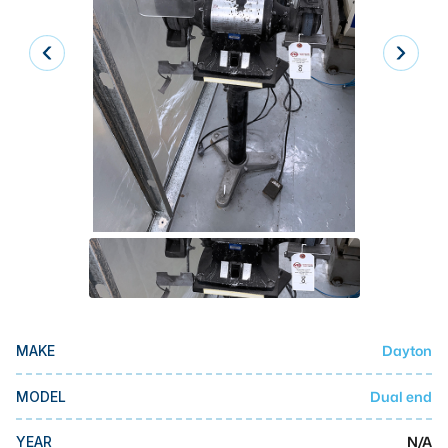
Laser
Press Brakes
Waterjets
Plasma Cutters
TOP BRANDS
Haas
Makino
Doosan
DMG Mori Seiki
Dayton
MAKE
Mazak
Okuma
Dual end
MODEL
BUSINESS SERVICES
N/A
YEAR