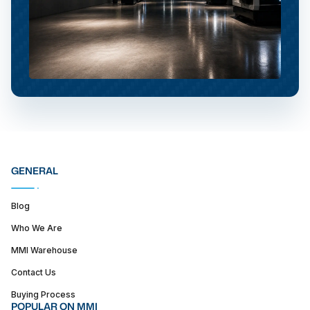
GENERAL
Blog
Who We Are
MMI Warehouse
Contact Us
Buying Process
POPULAR ON MMI