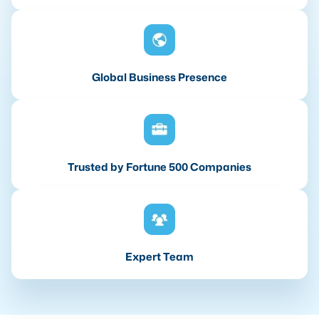
Global Business Presence
Trusted by Fortune 500 Companies
Expert Team