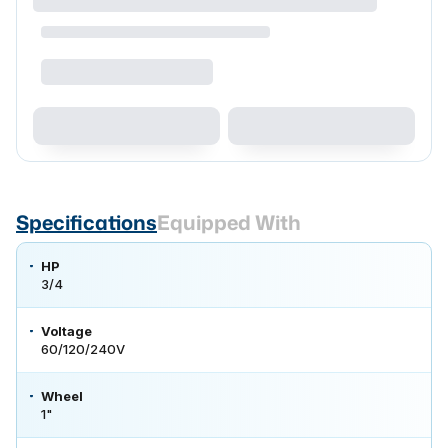
Specifications
Equipped With
HP
3/4
Voltage
60/120/240V
Wheel
1"