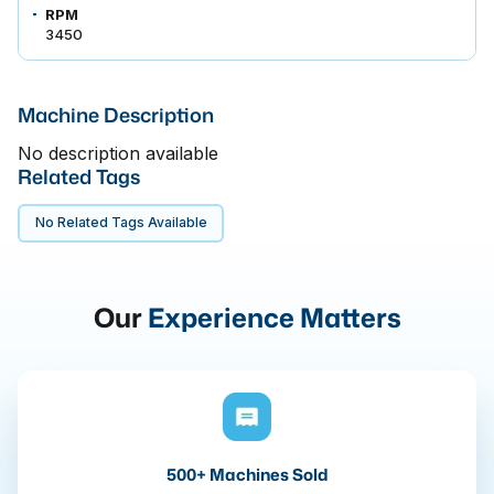
RPM
3450
Machine Description
No description available
Related Tags
No Related Tags Available
Our
Experience Matters
500+ Machines Sold