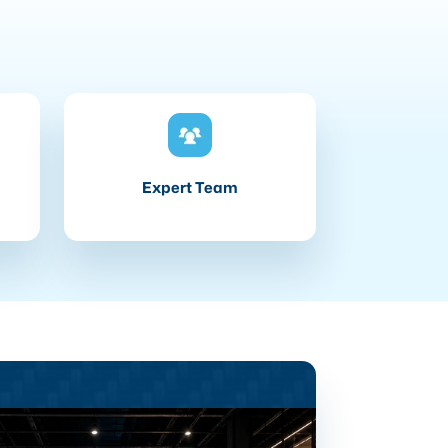
Expert Team