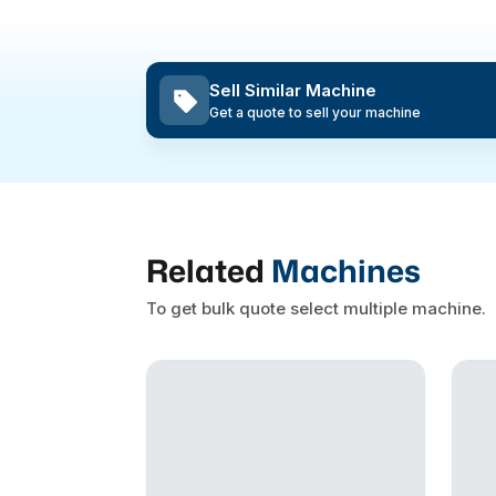
Sell Similar Machine
Get a quote to sell your machine
Related
Machines
To get bulk quote select multiple machine.