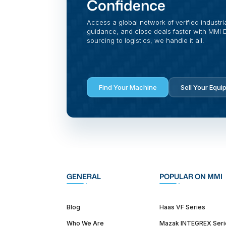
Confidence
Access a global network of verified industri
guidance, and close deals faster with MMI Di
sourcing to logistics, we handle it all.
Find Your Machine
Sell Your Equi
GENERAL
POPULAR ON MMI
Blog
Haas VF Series
Who We Are
Mazak INTEGREX Seri