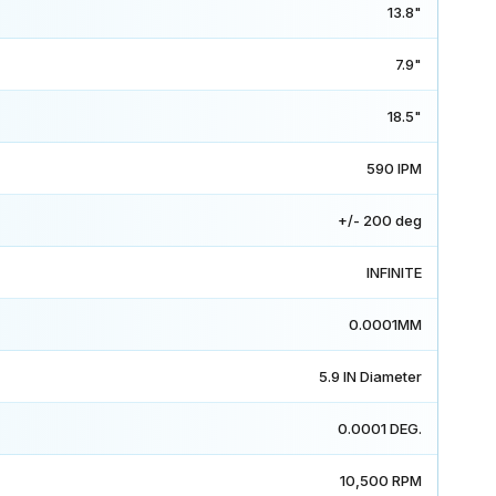
13.8"
7.9"
18.5"
590 IPM
+/- 200 deg
INFINITE
0.0001MM
5.9 IN Diameter
0.0001 DEG.
10,500 RPM