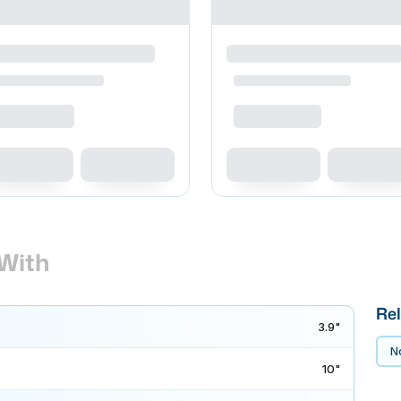
With
Rel
3.9"
No
10"