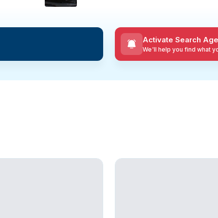
Activate Search Age
We'll help you find what 