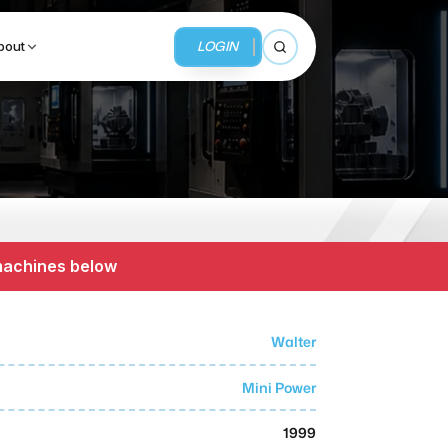
LOGIN
bout
Open search
BUSINESS SERVICES
MMI Business Advisory
 machines below
MMI Liquidation
MMI Auction
Walter
Mini Power
1999