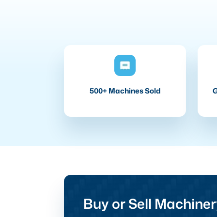
500+ Machines Sold
G
Buy or Sell Machiner