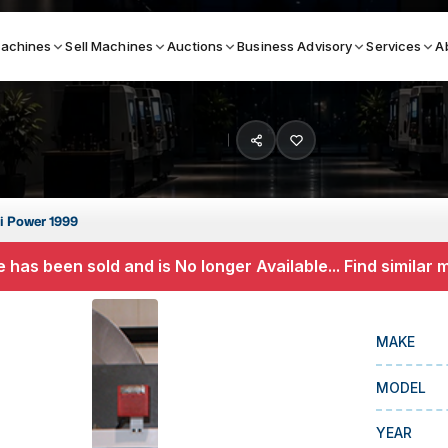
achines
Sell Machines
Auctions
Business Advisory
Services
A
Search By
ICATION MACHINES
TOP BRANDS
i Power 1999
ser
Haas
 has been sold and is No longer Available... Find similar
ess Brakes
Makino
terjets
Doosan
MAKE
asma Cutters
DMG Mori Seiki
MODEL
Mazak
Okuma
YEAR