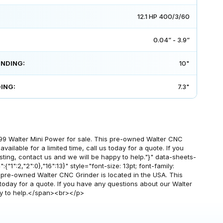
12.1 HP 400/3/60
0.04” - 3.9”
INDING:
10"
ING:
7.3"
99 Walter Mini Power for sale. This pre-owned Walter CNC
vailable for a limited time, call us today for a quote. If you
sting, contact us and we will be happy to help."}" data-sheets-
{"1":2,"2":0},"16":13}" style="font-size: 13pt; font-family:
s pre-owned Walter CNC Grinder is located in the USA. This
s today for a quote. If you have any questions about our Walter
ppy to help.</span><br></p>