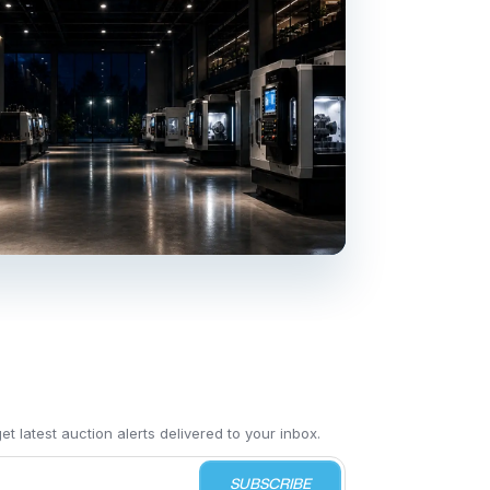
t latest auction alerts delivered to your inbox.
SUBSCRIBE