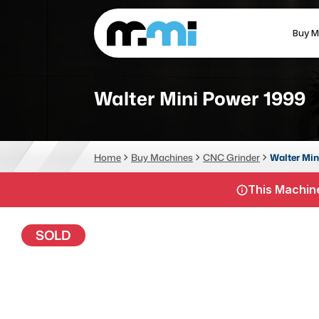
Buy M
(312) 226-4150
info@mmi-direct.com
Walter Mini Power 1999
CNC MACHINES
FABR
Home
Buy Machines
CNC Grinder
Walter Min
Vertical Machining Center
La
This Machine
Horizontal Machining Center
Pr
CNC Lathes
Wa
SOLD
5-Axis Machines
Pl
CNC Mill
Router