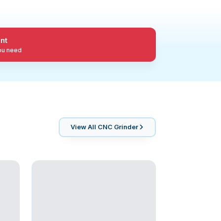
nt
you need
View All
CNC Grinder