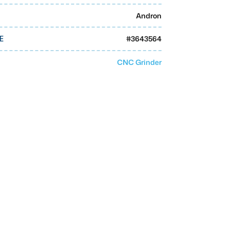
Andron
#
3643564
E
CNC Grinder