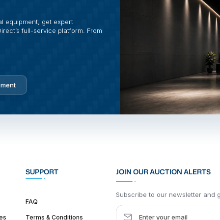
al equipment, get expert
rect’s full-service platform. From
pment
SUPPORT
JOIN OUR AUCTION ALERTS
Subscribe to our newsletter and ge
FAQ
es
Terms & Conditions