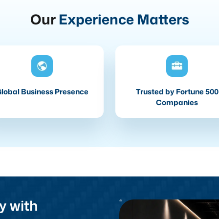
Our
Experience Matters
lobal Business Presence
Trusted by Fortune 500
Companies
y with