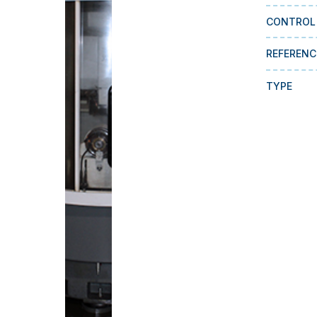
CONTROL
REFERENC
TYPE