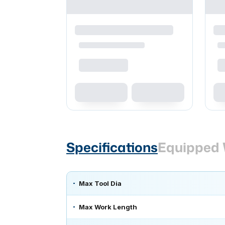
Specifications
Equipped 
Max Tool Dia
Max Work Length