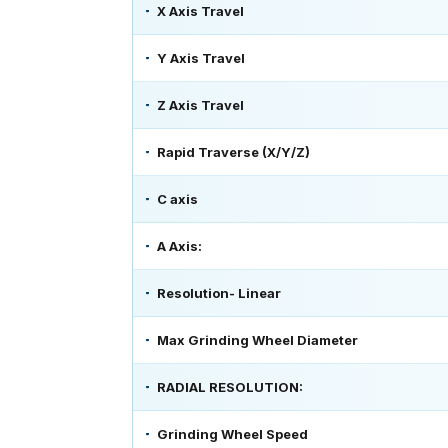
X Axis Travel
Y Axis Travel
Z Axis Travel
Rapid Traverse (X/Y/Z)
C axis
A Axis:
Resolution- Linear
Max Grinding Wheel Diameter
RADIAL RESOLUTION:
Grinding Wheel Speed