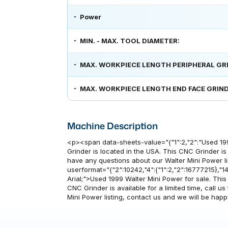
Power
MIN. - MAX. TOOL DIAMETER:
MAX. WORKPIECE LENGTH PERIPHERAL GR
MAX. WORKPIECE LENGTH END FACE GRIND
Machine Description
<p><span data-sheets-value="{"1":2,"2":"Used 19
Grinder is located in the USA. This CNC Grinder is a
have any questions about our Walter Mini Power li
userformat="{"2":10242,"4":{"1":2,"2":16777215},"14":
Arial;">Used 1999 Walter Mini Power for sale. Thi
CNC Grinder is available for a limited time, call u
Mini Power listing, contact us and we will be ha