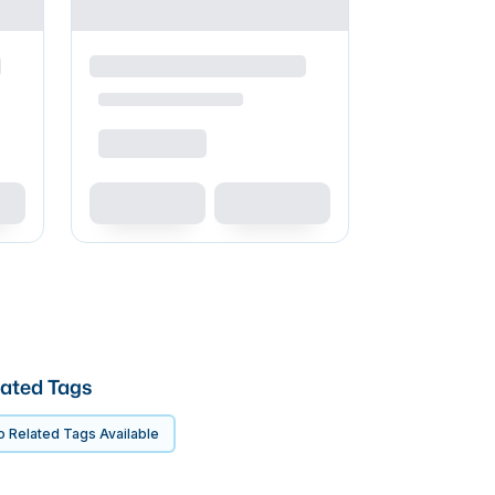
ated Tags
 Related Tags Available