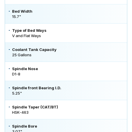
Bed Width
15.7"
Type of Bed Ways
V and Flat Ways
Coolant Tank Capacity
25 Gallons
Spindle Nose
D1-8
Spindle front Bearing I.D.
5.25"
Spindle Taper (CAT/BT)
HSK-463
Spindle Bore
3.07"