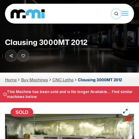
Open sea
(312) 226-4150
info@mmi-direct.com
Buy Machines
Clausing 3000MT 2012
Search By
Sell Machines
CNC MACHINES
Auctions
Vertical Machining Center
Business Advisory
Home
Buy Machines
CNC Lathe
Clausing 3000MT 2012
Horizontal Machining Center
Services
This Machine has been sold and is No longer Available... Find similar
machines below
CNC Lathes
About
5-Axis Machines
SOLD
LOGIN
CNC Mill
Router
FABRICATION MACHINES