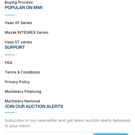
Buying Process
POPULAR ON MMI
Haas VF Series
Mazak INTEGREX Series
Haas ST series
SUPPORT
FAQ
Terms & Conditions
Privacy Policy
Machinery Financing
Machinery Removal
JOIN OUR AUCTION ALERTS
Subscribe to our newsletter and get latest auction alerts delivered
to your inbox.