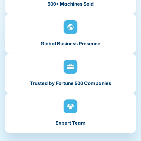
500+ Machines Sold
Global Business Presence
Trusted by Fortune 500 Companies
Expert Team