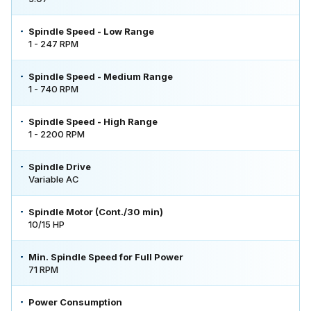
Spindle Speed - Low Range
1 - 247 RPM
Spindle Speed - Medium Range
1 - 740 RPM
Spindle Speed - High Range
1 - 2200 RPM
Spindle Drive
Variable AC
Spindle Motor (Cont./30 min)
10/15 HP
Min. Spindle Speed for Full Power
71 RPM
Power Consumption