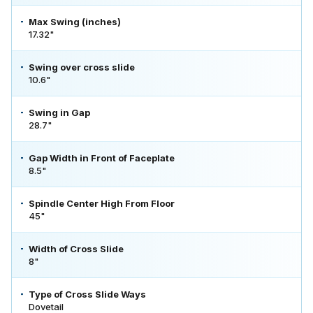
Max Swing (inches)
17.32"
Swing over cross slide
10.6"
Swing in Gap
28.7"
Gap Width in Front of Faceplate
8.5"
Spindle Center High From Floor
45"
Width of Cross Slide
8"
Type of Cross Slide Ways
Dovetail