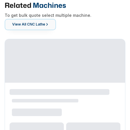
Related
Machines
To get bulk quote select multiple machine.
View All
CNC Lathe