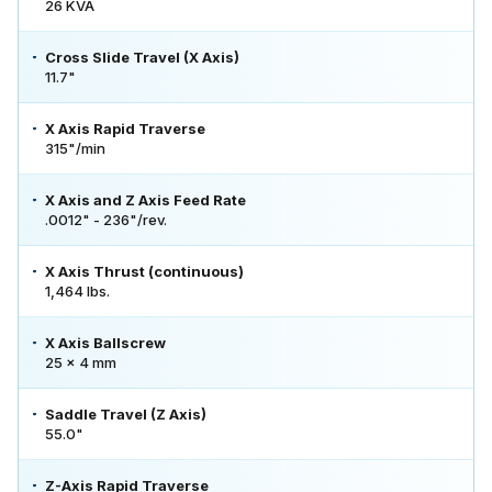
26 KVA
Cross Slide Travel (X Axis)
11.7"
X Axis Rapid Traverse
315"/min
X Axis and Z Axis Feed Rate
.0012" - 236"/rev.
X Axis Thrust (continuous)
1,464 lbs.
X Axis Ballscrew
25 x 4 mm
Saddle Travel (Z Axis)
55.0"
Z-Axis Rapid Traverse