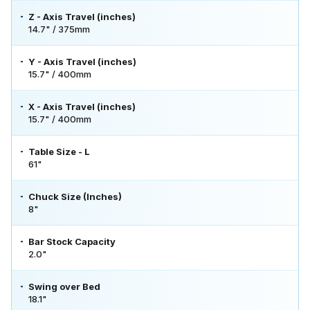
Z - Axis Travel (inches)
14.7" / 375mm
Y - Axis Travel (inches)
15.7" / 400mm
X - Axis Travel (inches)
15.7" / 400mm
Table Size - L
61"
Chuck Size (Inches)
8"
Bar Stock Capacity
2.0"
Swing over Bed
18.1"