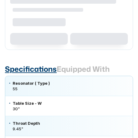
Specifications
Equipped With
Resonator ( Type )
55
Table Size - W
30"
Throat Depth
9.45"