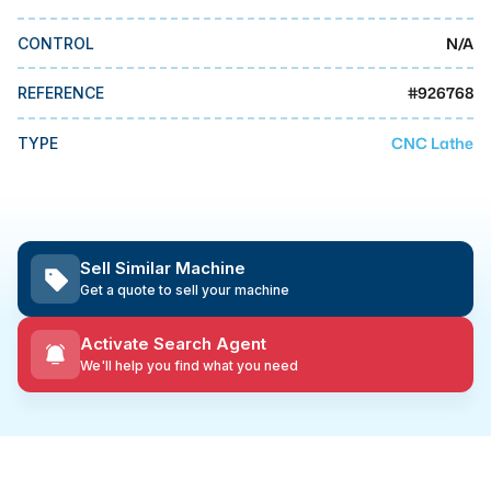
MMI Business Advisory
N/A
CONTROL
MMI Liquidation
MMI Auction
#
926768
REFERENCE
CNC Lathe
TYPE
Sell Similar Machine
Get a quote to sell your machine
Activate Search Agent
We'll help you find what you need