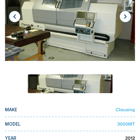
Laser
Press Brakes
Waterjets
Plasma Cutters
TOP BRANDS
Haas
Makino
Doosan
DMG Mori Seiki
Clausing
MAKE
Mazak
Okuma
3000MT
MODEL
BUSINESS SERVICES
2012
YEAR