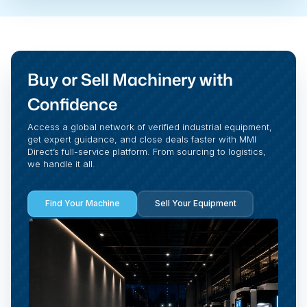
Buy or Sell Machinery with
Confidence
Access a global network of verified industrial equipment,
get expert guidance, and close deals faster with MMI
Direct’s full-service platform. From sourcing to logistics,
we handle it all.
Find Your Machine
Sell Your Equipment