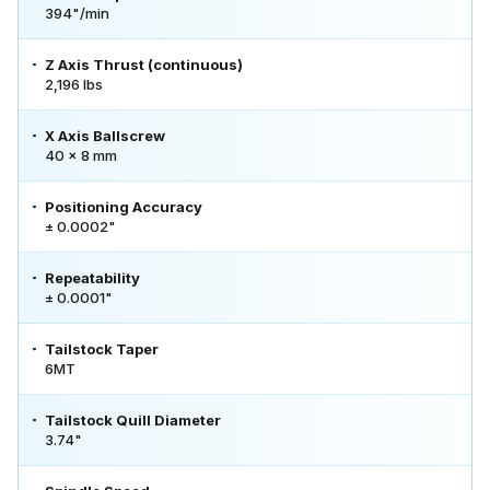
394"/min
Z Axis Thrust (continuous)
2,196 lbs
X Axis Ballscrew
40 x 8 mm
Positioning Accuracy
± 0.0002"
Repeatability
± 0.0001"
Tailstock Taper
6MT
Tailstock Quill Diameter
3.74"