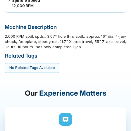
Spindle Speed
12,000 RPM
Machine Description
2,000 RPM spdl. spds., 3.07" hole thru spdl., approx. 16" dia. 4-jaw
chuck, faceplate, steadyrest, 11.7" X-axis travel, 55" Z-axis travel,
Hours: 10 hours...has only completed 1 job
Related Tags
No Related Tags Available
Our
Experience Matters