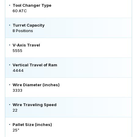
Tool Changer Type
60 ATC
Turret Capacity
8 Positions
V-Axis Travel
5555
Vertical Travel of Ram
4444
Wire Diameter (inches)
3333
Wire Traveling Speed
22
Pallet Size (inches)
25"