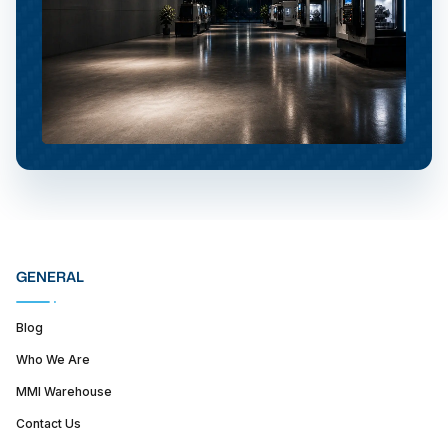
GENERAL
Blog
Who We Are
MMI Warehouse
Contact Us