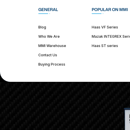
GENERAL
POPULAR ON MMI
Blog
Haas VF Series
Who We Are
Mazak INTEGREX Seri
MMI Warehouse
Haas ST series
Contact Us
Buying Process
(312) 226-4150
info@mmi-direct.com
Corporate Hea