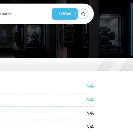
LOGIN
bout
Open search
BUSINESS SERVICES
MMI Business Advisory
MMI Liquidation
N/A
MMI Auction
N/A
N/A
N/A