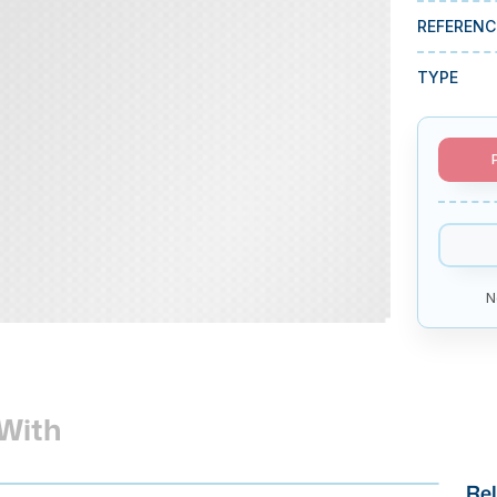
REFERENC
TYPE
N
With
Rel