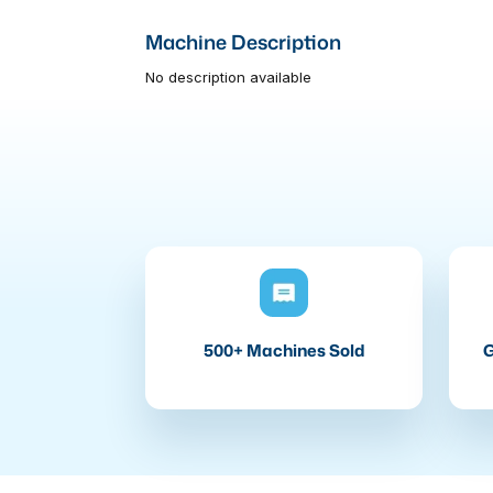
Machine Description
No description available
500+ Machines Sold
G