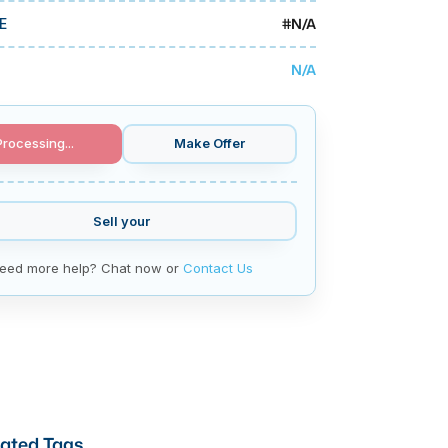
#
N/A
E
N/A
Processing...
Make Offer
Sell your
eed more help? Chat now or
Contact Us
ated Tags