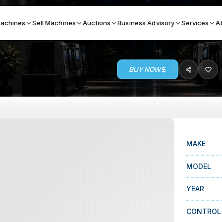
achines
Sell Machines
Auctions
Business Advisory
Services
A
BUY NOW
Search By
ICATION MACHINES
TOP BRANDS
ser
Haas
ess Brakes
Makino
MAKE
terjets
Doosan
MODEL
asma Cutters
DMG Mori Seiki
YEAR
Mazak
Okuma
CONTROL