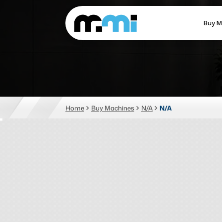
Buy M
(312) 226-4150
info@mmi-direct.com
CNC MACHINES
FABR
Home
Buy Machines
N/A
N/A
Vertical Machining Center
La
Horizontal Machining Center
Pr
CNC Lathes
Wa
5-Axis Machines
Pl
CNC Mill
Router