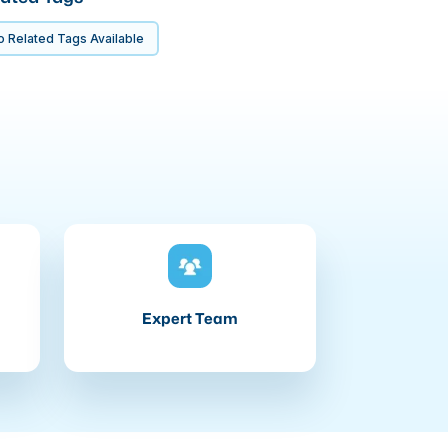
 Related Tags Available
Expert Team