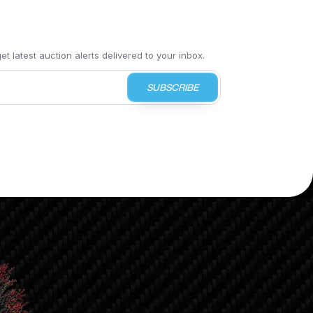
t latest auction alerts delivered to your inbox.
SUBSCRIBE