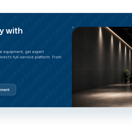
y with
al equipment, get expert
rect’s full-service platform. From
pment