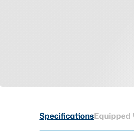
Specifications
Equipped 