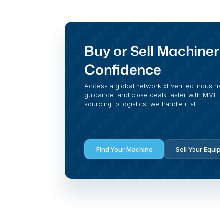
Buy or Sell Machiner
Confidence
Access a global network of verified industri
guidance, and close deals faster with MMI Di
sourcing to logistics, we handle it all.
Find Your Machine
Sell Your Equi