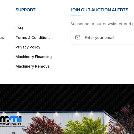
SUPPORT
JOIN OUR AUCTION ALERTS
Subscribe to our newsletter and ge
FAQ
es
Terms & Conditions
Privacy Policy
Machinery Financing
Machinery Removal
dquarter :
1626 W Lake St, Chicago, IL 60612, United States