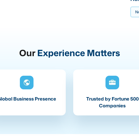
No
Our
Experience Matters
lobal Business Presence
Trusted by Fortune 500
Companies