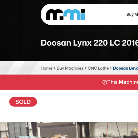
Buy M
(312) 226-4150
info@mmi-direct.com
Doosan Lynx 220 LC 201
CNC MACHINES
FABR
Home
Buy Machines
CNC Lathe
Doosan Lynx
Vertical Machining Center
La
This Machine
Horizontal Machining Center
Pr
CNC Lathes
Wa
SOLD
5-Axis Machines
Pl
CNC Mill
Router