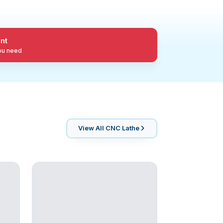
nt
you need
View All
CNC Lathe