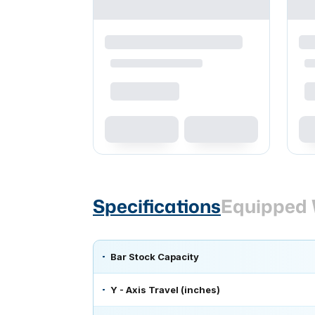
Specifications
Equipped 
Bar Stock Capacity
Y - Axis Travel (inches)