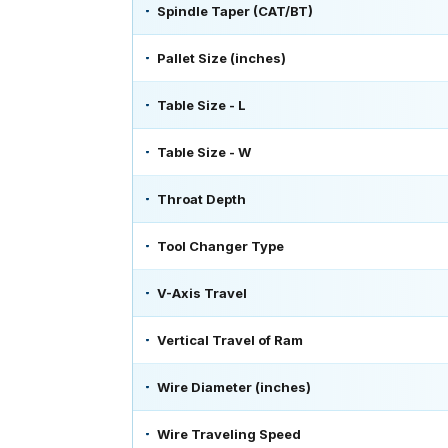
Spindle Taper (CAT/BT)
Pallet Size (inches)
Table Size - L
Table Size - W
Throat Depth
Tool Changer Type
V-Axis Travel
Vertical Travel of Ram
Wire Diameter (inches)
Wire Traveling Speed