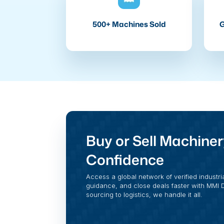
500+ Machines Sold
G
Buy or Sell Machiner
Confidence
Access a global network of verified industri
guidance, and close deals faster with MMI Di
sourcing to logistics, we handle it all.