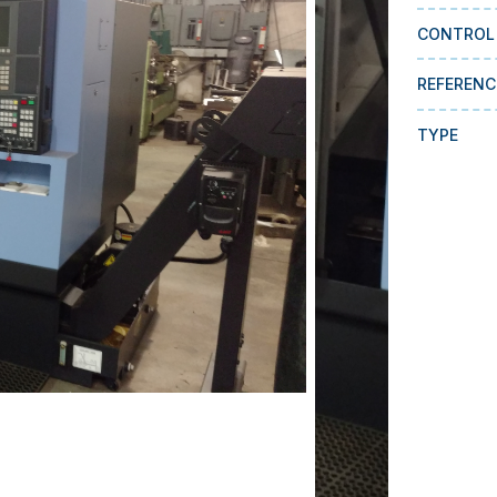
CONTROL
REFERENC
TYPE