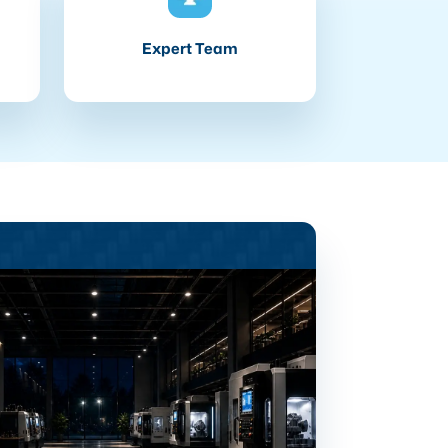
Expert Team