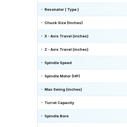
Resonator ( Type )
Chuck Size (Inches)
X - Axis Travel (inches)
Z - Axis Travel (inches)
Spindle Speed
Spindle Motor (HP)
Max Swing (inches)
Turret Capacity
Spindle Bore