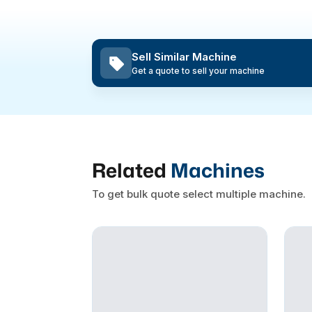
Sell Similar Machine
Get a quote to sell your machine
Related
Machines
To get bulk quote select multiple machine.