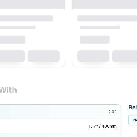
With
Rel
2.0"
No
15.7" / 400mm