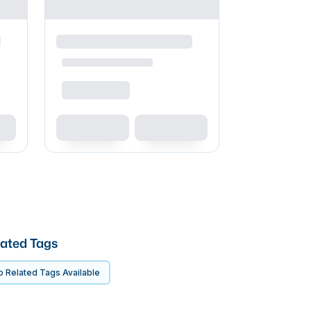
ated Tags
 Related Tags Available