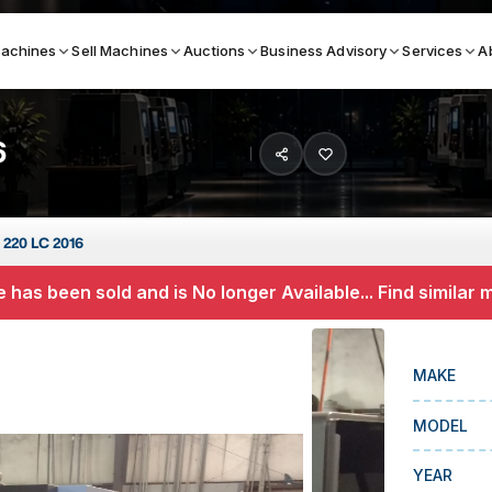
achines
Sell Machines
Auctions
Business Advisory
Services
A
6
Search By
ICATION MACHINES
TOP BRANDS
 220 LC 2016
ser
Haas
 has been sold and is No longer Available... Find similar
ess Brakes
Makino
terjets
Doosan
MAKE
asma Cutters
DMG Mori Seiki
MODEL
Mazak
Okuma
YEAR