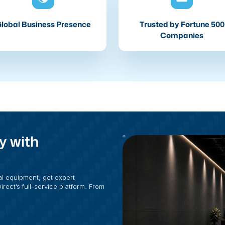
lobal Business Presence
Trusted by Fortune 500
Companies
y with
al equipment, get expert
rect’s full-service platform. From