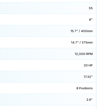
55
8"
15.7" / 400mm
14.7" / 375mm
12,000 RPM
20 HP
17.32"
8 Positions
2.9"