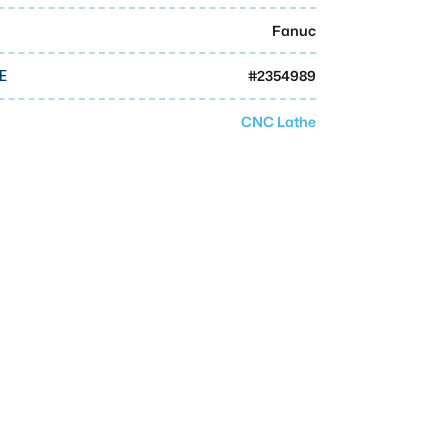
Fanuc
#
2354989
E
CNC Lathe