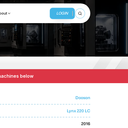
LOGIN
bout
Open search
BUSINESS SERVICES
MMI Business Advisory
 machines below
MMI Liquidation
MMI Auction
Doosan
Lynx 220 LC
2016