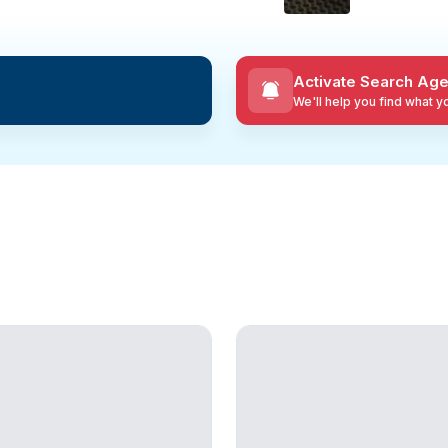
Activate Search Age
We'll help you find what 