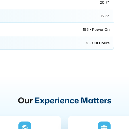
20.7"
12.6"
155 - Power On
3 - Cut Hours
Our
Experience Matters