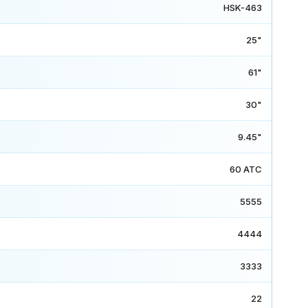
HSK-463
25"
61"
30"
9.45"
60 ATC
5555
4444
3333
22