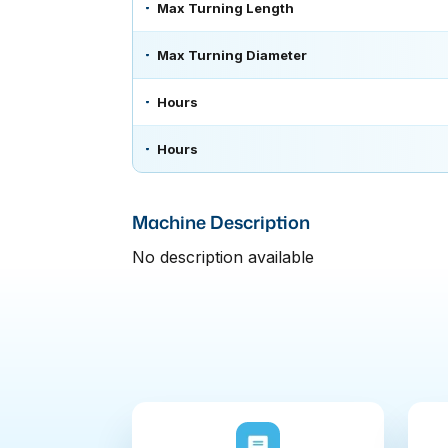
Max Turning Length
Max Turning Diameter
Hours
Hours
Machine Description
No description available