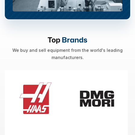
Top
Brands
We buy and sell equipment from the world's leading
manufacturers.