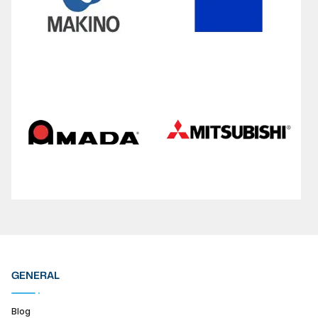
GENERAL
Blog