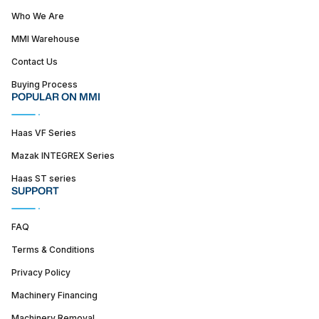
Who We Are
MMI Warehouse
Contact Us
Buying Process
POPULAR ON MMI
Haas VF Series
Mazak INTEGREX Series
Haas ST series
SUPPORT
FAQ
Terms & Conditions
Privacy Policy
Machinery Financing
Machinery Removal