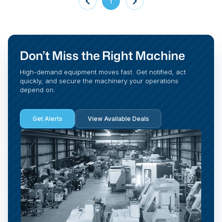
1
Don’t Miss the Right Machine
High-demand equipment moves fast. Get notified, act
quickly, and secure the machinery your operations
depend on.
Get Alerts
View Available Deals