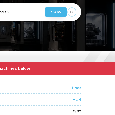
LOGIN
bout
Open search
BUSINESS SERVICES
MMI Business Advisory
 machines below
MMI Liquidation
MMI Auction
Haas
HL-4
1997