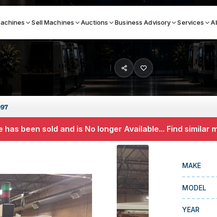
achines
Sell Machines
Auctions
Business Advisory
Services
A
Search By
ICATION MACHINES
TOP BRANDS
997
ser
Haas
 has been sold and is No longer Available... Find similar
ess Brakes
Makino
terjets
Doosan
MAKE
asma Cutters
DMG Mori Seiki
MODEL
Mazak
Okuma
YEAR