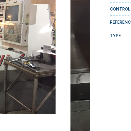
CONTROL
REFERENC
TYPE