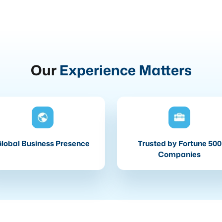
Our
Experience Matters
lobal Business Presence
Trusted by Fortune 500
Companies