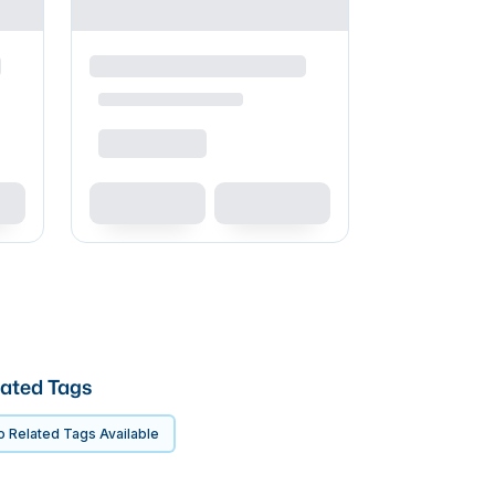
ated Tags
 Related Tags Available