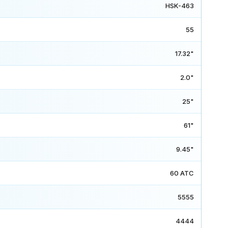
HSK-463
55
17.32"
2.0"
25"
61"
9.45"
60 ATC
5555
4444