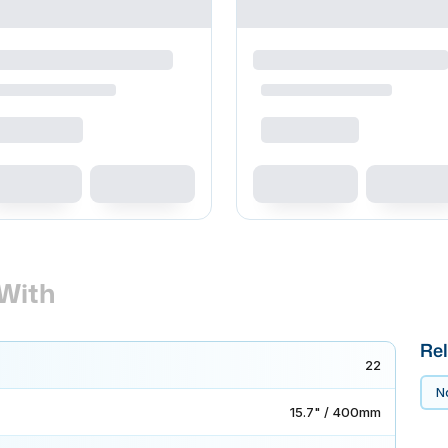
With
Rel
22
No
15.7" / 400mm