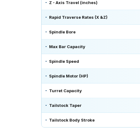
Z - Axis Travel (inches)
Rapid Traverse Rates (X &Z)
Spindle Bore
Max Bar Capacity
Spindle Speed
Spindle Motor (HP)
Turret Capacity
Tailstock Taper
Tailstock Body Stroke