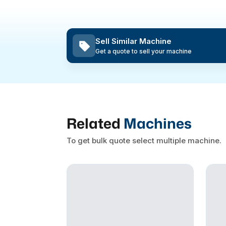
Sell Similar Machine
Get a quote to sell your machine
Related
Machines
To get bulk quote select multiple machine.