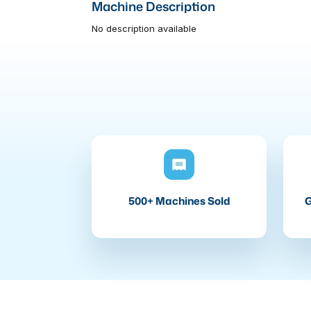
Machine Description
No description available
500+ Machines Sold
G