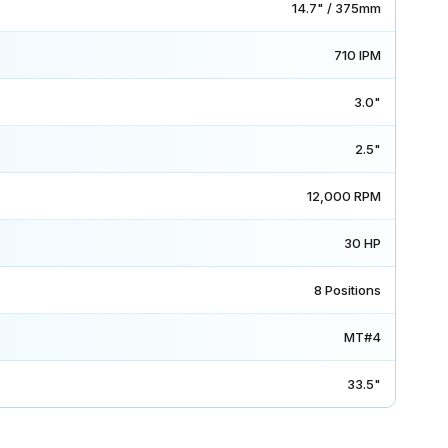
14.7" / 375mm
710 IPM
3.0"
2.5"
12,000 RPM
30 HP
8 Positions
MT#4
33.5"