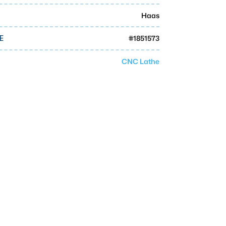
Haas
#
1851573
E
CNC Lathe