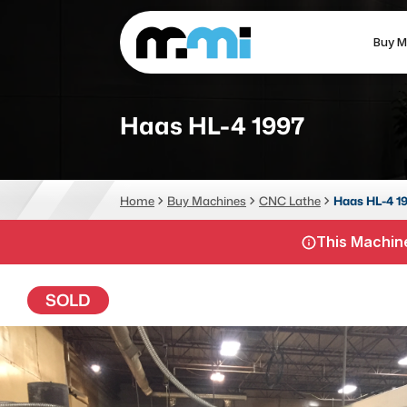
Buy M
(312) 226-4150
info@mmi-direct.com
Haas HL-4 1997
CNC MACHINES
FABR
Home
Buy Machines
CNC Lathe
Haas HL-4 1
Vertical Machining Center
La
This Machine
Horizontal Machining Center
Pr
CNC Lathes
Wa
SOLD
5-Axis Machines
Pl
CNC Mill
Router