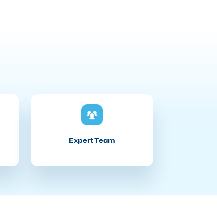
Expert Team