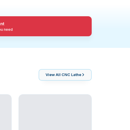
nt
you need
View All
CNC Lathe