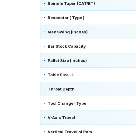
Spindle Taper (CAT/BT)
Resonator ( Type )
Max Swing (inches)
Bar Stock Capacity
Pallet Size (inches)
Table Size - L
Throat Depth
Tool Changer Type
V-Axis Travel
Vertical Travel of Ram