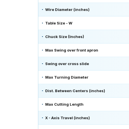
Wire Diameter (inches)
Table Size - W
Chuck Size (Inches)
Max Swing over front apron
Swing over cross slide
Max Turning Diameter
Dist. Between Centers (inches)
Max Cutting Length
X - Axis Travel (inches)