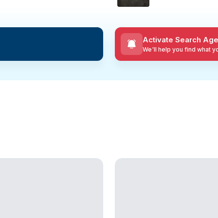
Activate Search Age
We'll help you find what 