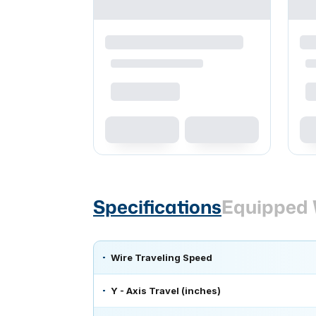
Specifications
Equipped 
Wire Traveling Speed
Y - Axis Travel (inches)