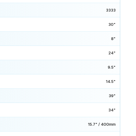
3333
30"
8"
24"
9.5"
14.5"
39"
34"
15.7" / 400mm