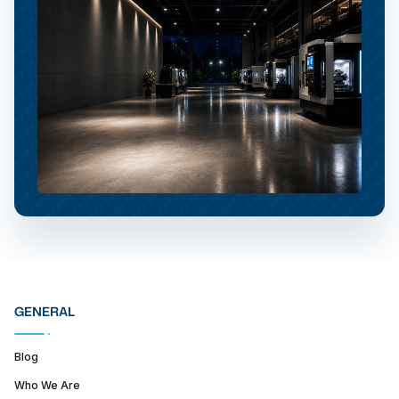
GENERAL
Blog
Who We Are