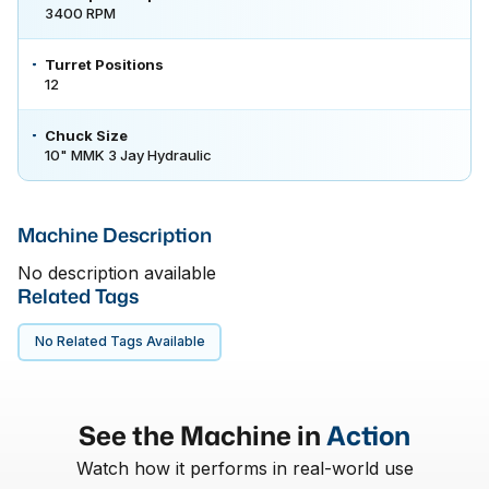
3400 RPM
Turret Positions
12
Chuck Size
10" MMK 3 Jay Hydraulic
Machine Description
No description available
Related Tags
No Related Tags Available
See the Machine in
Action
Watch how it performs in real-world use