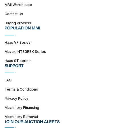
MMI Warehouse
Contact Us
Buying Process
POPULAR ON MMI
Haas VF Series
Mazak INTEGREX Series
Haas ST series
SUPPORT
FAQ
Terms & Conditions
Privacy Policy
Machinery Financing
Machinery Removal
JOIN OUR AUCTION ALERTS