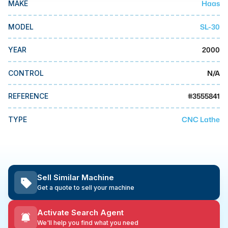
Haas
MAKE
MMI Business Advisory
MMI Liquidation
SL-30
MODEL
MMI Auction
2000
YEAR
N/A
CONTROL
#
3555841
REFERENCE
CNC Lathe
TYPE
Sell Similar Machine
Get a quote to sell your machine
Activate Search Agent
We'll help you find what you need