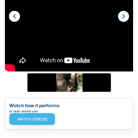
Laser
Press Brakes
Waterjets
Plasma Cutters
TOP BRANDS
Haas
Makino
Doosan
DMG Mori Seiki
Watch how it performs
Mazak
in real-world use
WATCH VIDEO
Okuma
BUSINESS SERVICES