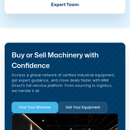
Expert Team
Buy or Sell Machinery with
Confidence
Access a global network of verified industrial equipment,
get expert guidance, and close deals faster with MMI
Direct’s full-service platform. From sourcing to logistics,
we handle it all.
Find Your Machine
Sell Your Equipment