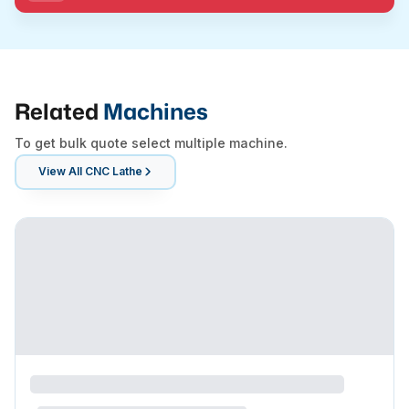
Related
Machines
To get bulk quote select multiple machine.
View All
CNC Lathe