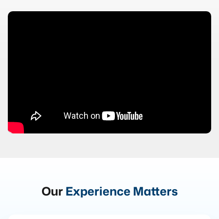
Our
Experience Matters