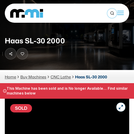
Open sea
(312) 226-4150
info@mmi-direct.com
Buy Machines
Haas SL-30 2000
Search By
Sell Machines
CNC MACHINES
Auctions
Vertical Machining Center
Business Advisory
Home
Buy Machines
CNC Lathe
Haas SL-30 2000
Horizontal Machining Center
Services
This Machine has been sold and is No longer Available... Find similar
machines below
CNC Lathes
About
5-Axis Machines
SOLD
LOGIN
CNC Mill
Router
FABRICATION MACHINES