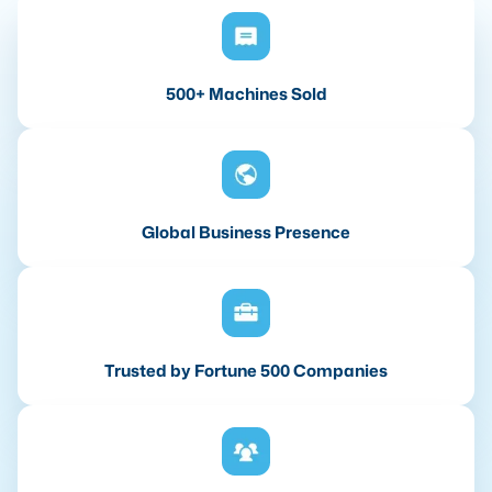
500+ Machines Sold
Global Business Presence
Trusted by Fortune 500 Companies