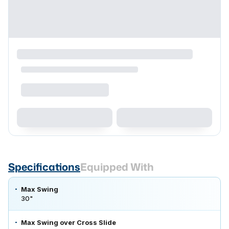
Specifications
Equipped With
Max Swing
30"
Max Swing over Cross Slide