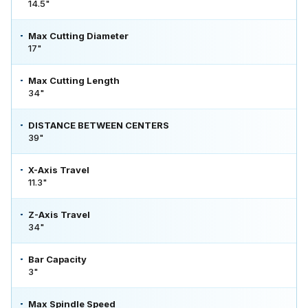
14.5"
Max Cutting Diameter
17"
Max Cutting Length
34"
DISTANCE BETWEEN CENTERS
39"
X-Axis Travel
11.3"
Z-Axis Travel
34"
Bar Capacity
3"
Max Spindle Speed