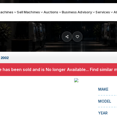
achines
Sell Machines
Auctions
Business Advisory
Services
A
Search By
ICATION MACHINES
TOP BRANDS
 2002
ser
Haas
 has been sold and is No longer Available... Find similar
ess Brakes
Makino
terjets
Doosan
MAKE
asma Cutters
DMG Mori Seiki
MODEL
Mazak
Okuma
YEAR