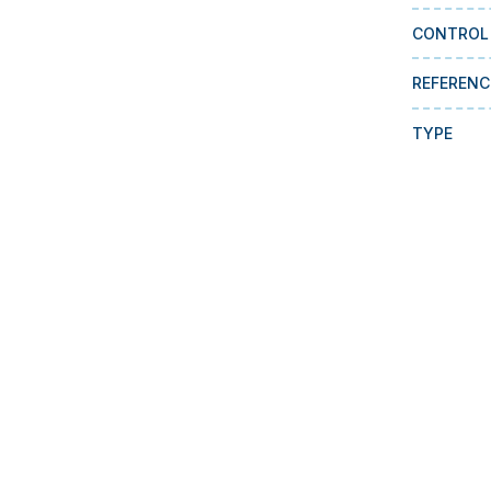
CONTROL
REFERENC
TYPE