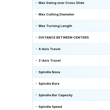
Max Swing over Cross Slide
Max Cutting Diameter
Max Turning Length
DISTANCE BETWEEN CENTERS
X-Axis Travel
Z-Axis Travel
Spindle Nose
Spindle Bore
Spindle Bar Capacity
Spindle Speed