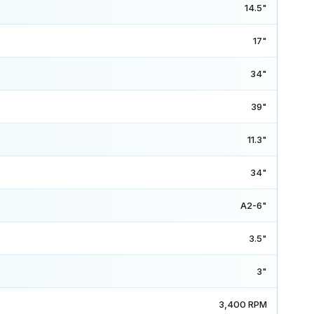
14.5"
17"
34"
39"
11.3"
34"
A2-6"
3.5"
3"
3,400 RPM