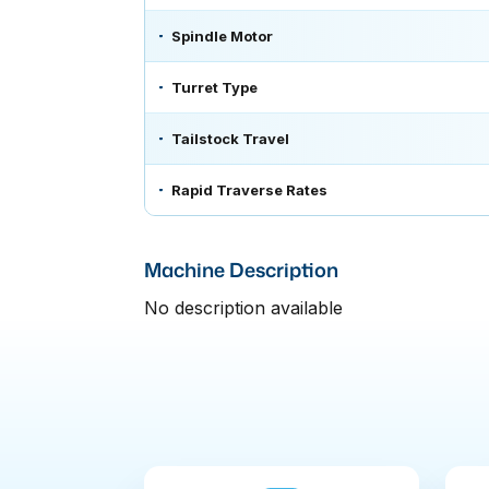
Spindle Motor
Turret Type
Tailstock Travel
Rapid Traverse Rates
Machine Description
No description available