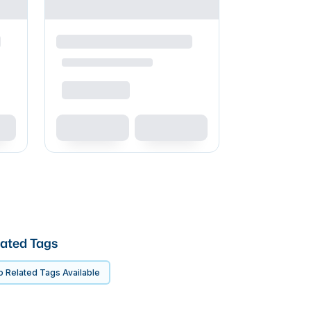
ated Tags
 Related Tags Available