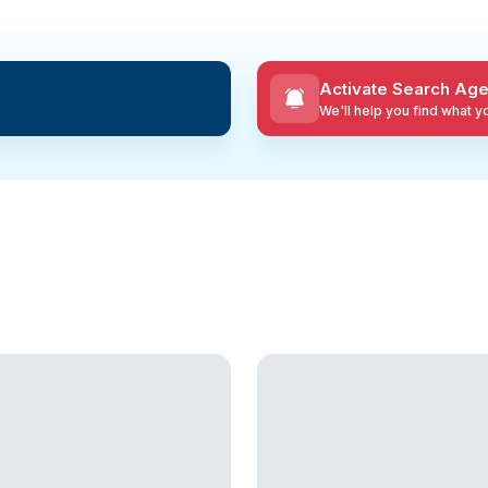
Activate Search Age
We'll help you find what 