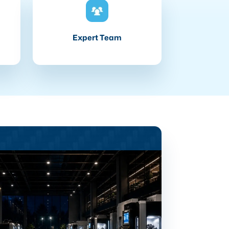
Expert Team