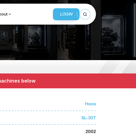
LOGIN
bout
Open search
BUSINESS SERVICES
MMI Business Advisory
 machines below
MMI Liquidation
MMI Auction
Haas
SL-30T
2002