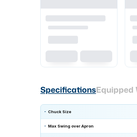
Specifications
Equipped 
Chuck Size
Max Swing over Apron