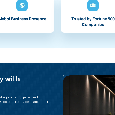
lobal Business Presence
Trusted by Fortune 500
Companies
y with
al equipment, get expert
rect’s full-service platform. From