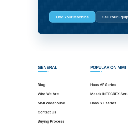
Find Your Machine
Sell Your Equi
GENERAL
POPULAR ON MMI
Blog
Haas VF Series
Who We Are
Mazak INTEGREX Seri
MMI Warehouse
Haas ST series
Contact Us
Buying Process