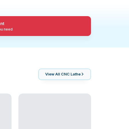
nt
you need
View All
CNC Lathe