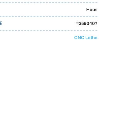
Haas
#
3590407
E
CNC Lathe