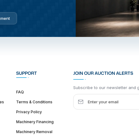
pment
SUPPORT
JOIN OUR AUCTION ALERTS
Subscribe to our newsletter and ge
FAQ
es
Terms & Conditions
Privacy Policy
Machinery Financing
Machinery Removal