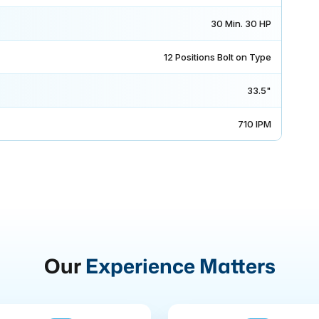
30 Min. 30 HP
12 Positions Bolt on Type
33.5"
710 IPM
Our
Experience Matters