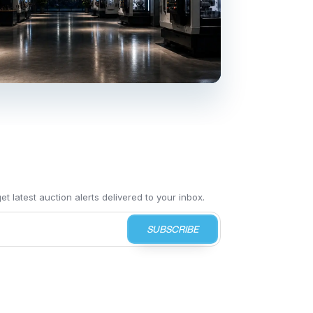
t latest auction alerts delivered to your inbox.
SUBSCRIBE