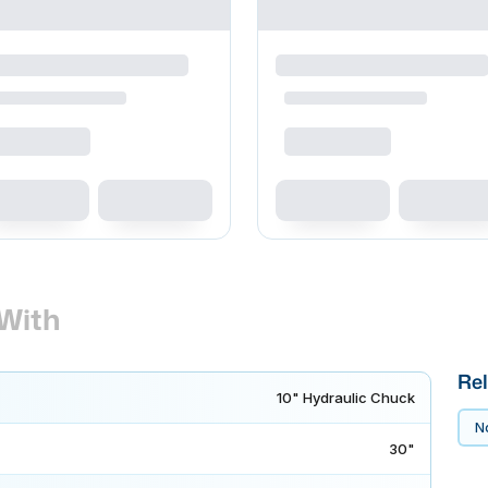
With
Rel
10" Hydraulic Chuck
No
30"