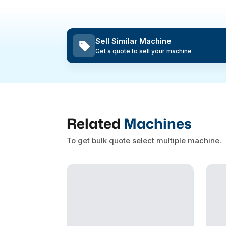
Sell Similar Machine
Get a quote to sell your machine
Related
Machines
To get bulk quote select multiple machine.