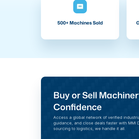
500+ Machines Sold
G
Buy or Sell Machiner
Confidence
Access a global network of verified industri
guidance, and close deals faster with MMI Di
sourcing to logistics, we handle it all.