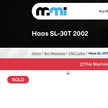
Buy M
(312) 226-4150
info@mmi-direct.com
Haas SL-30T 2002
CNC MACHINES
FABR
Home
Buy Machines
CNC Lathe
Haas SL-30T
Vertical Machining Center
La
This Machine
Horizontal Machining Center
Pr
CNC Lathes
Wa
SOLD
5-Axis Machines
Pl
CNC Mill
Router