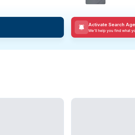
Activate Search Age
We'll help you find what 