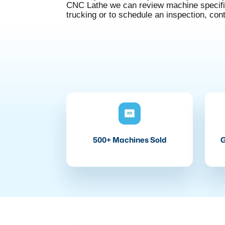
CNC Lathe we can review machine specifica
trucking or to schedule an inspection, con
500+ Machines Sold
G