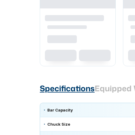
Specifications
Equipped 
Bar Capacity
Chuck Size