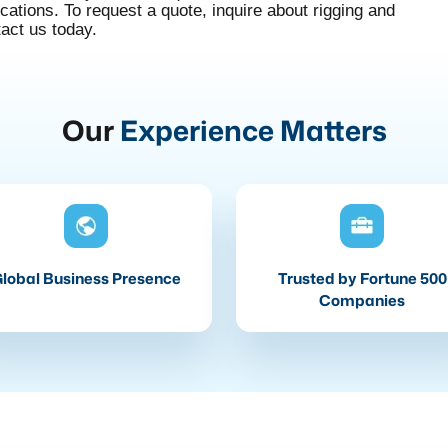
tions. To request a quote, inquire about rigging and
tact us today.
Our
Experience Matters
lobal Business Presence
Trusted by Fortune 500
Companies