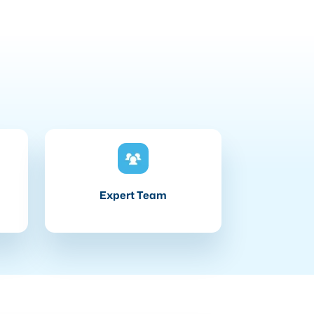
Expert Team