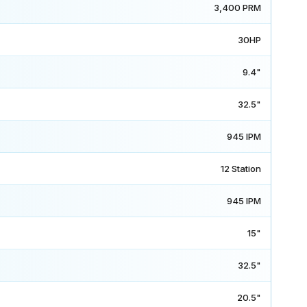
3,400 PRM
30HP
9.4"
32.5"
945 IPM
12 Station
945 IPM
15"
32.5"
20.5"