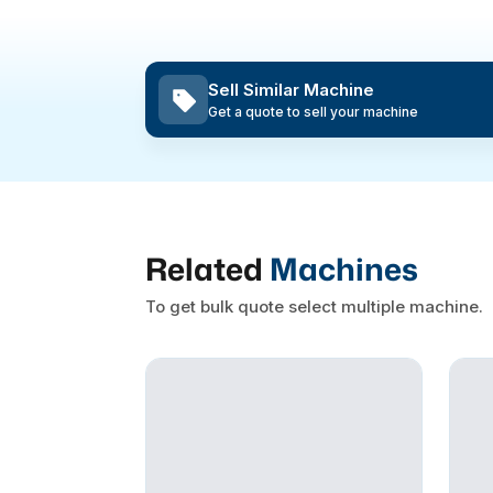
Sell Similar Machine
Get a quote to sell your machine
Related
Machines
To get bulk quote select multiple machine.