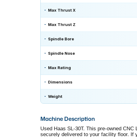
Max Thrust X
Max Thrust Z
Spindle Bore
Spindle Nose
Max Rating
Dimensions
Weight
Machine Description
Used Haas SL-30T. This pre-owned CNC Lat
securely delivered to your facility floor. 