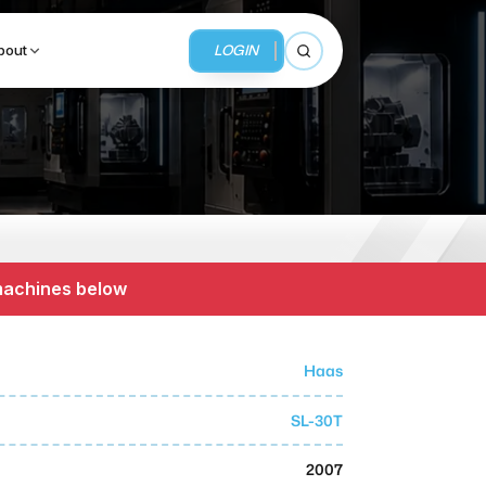
LOGIN
bout
Open search
BUSINESS SERVICES
MMI Business Advisory
 machines below
MMI Liquidation
MMI Auction
Haas
SL-30T
2007