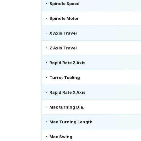
Spindle Speed
Spindle Motor
X Axis Travel
Z Axis Travel
Rapid Rate Z Axis
Turret Tooling
Rapid Rate X Axis
Max turning Dia.
Max Turning Length
Max Swing