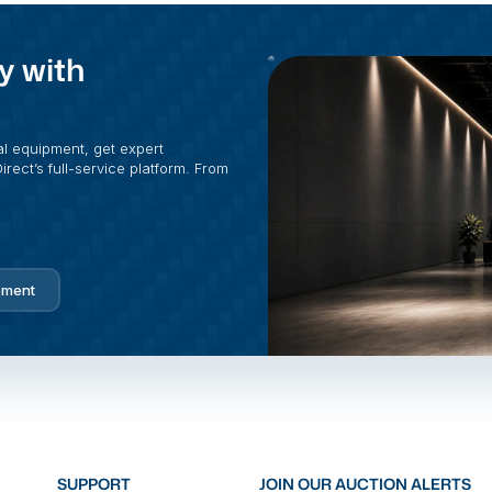
y with
al equipment, get expert
rect’s full-service platform. From
pment
SUPPORT
JOIN OUR AUCTION ALERTS