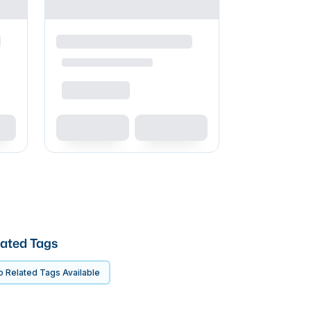
ated Tags
 Related Tags Available