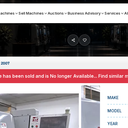
achines
Sell Machines
Auctions
Business Advisory
Services
A
Search By
ICATION MACHINES
TOP BRANDS
 2007
ser
Haas
 has been sold and is No longer Available... Find similar
ess Brakes
Makino
terjets
Doosan
MAKE
asma Cutters
DMG Mori Seiki
MODEL
Mazak
Okuma
YEAR