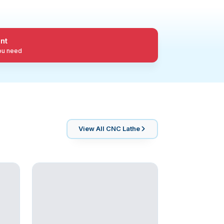
nt
you need
View All
CNC Lathe