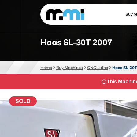
Buy M
(312) 226-4150
info@mmi-direct.com
Haas SL-30T 2007
CNC MACHINES
FABR
Home
Buy Machines
CNC Lathe
Haas SL-30T
Vertical Machining Center
La
This Machine
Horizontal Machining Center
Pr
CNC Lathes
Wa
SOLD
5-Axis Machines
Pl
CNC Mill
Router