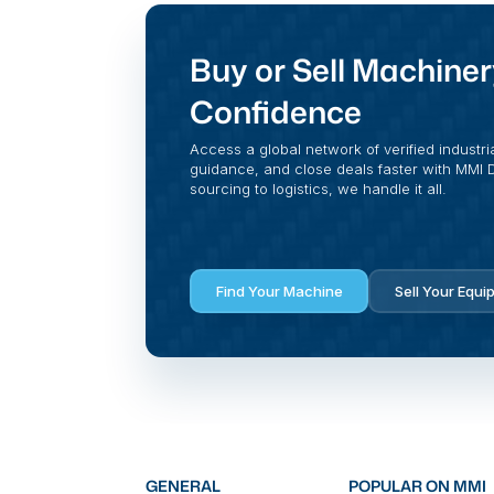
Buy or Sell Machiner
Confidence
Access a global network of verified industri
guidance, and close deals faster with MMI Di
sourcing to logistics, we handle it all.
Find Your Machine
Sell Your Equi
GENERAL
POPULAR ON MMI