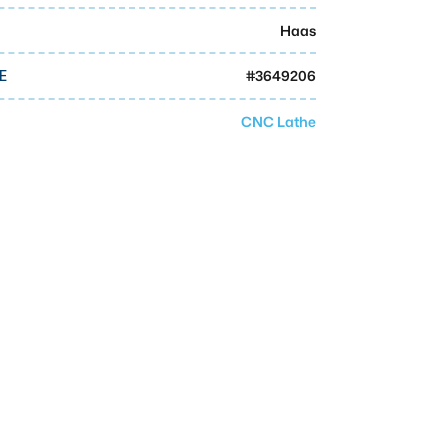
Haas
#
3649206
E
CNC Lathe