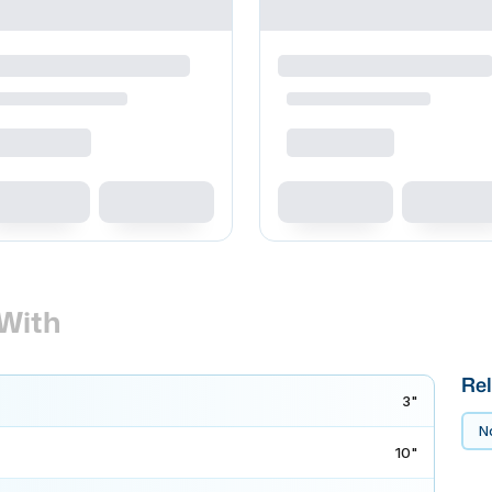
With
Rel
3"
No
10"