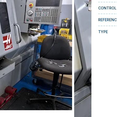
CONTROL
REFERENC
TYPE