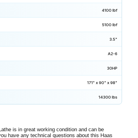
4100 lbf
5100 lbf
3.5"
A2-6
30HP
171" x 90" x 98"
14300 lbs
he is in great working condition and can be
If you have any technical questions about this Haas