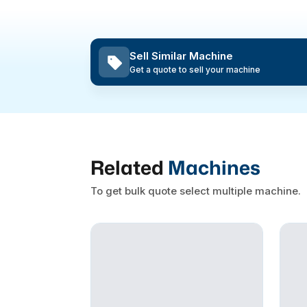
Sell Similar Machine
Get a quote to sell your machine
Related
Machines
To get bulk quote select multiple machine.