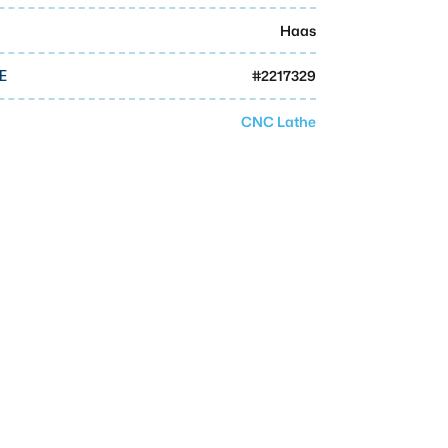
Haas
#
2217329
E
CNC Lathe