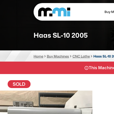
Buy M
(312) 226-4150
info@mmi-direct.com
Haas SL-10 2005
CNC MACHINES
FABR
Home
Buy Machines
CNC Lathe
Haas SL-10 
Vertical Machining Center
La
This Machine
Horizontal Machining Center
Pr
CNC Lathes
Wa
SOLD
5-Axis Machines
Pl
CNC Mill
Router