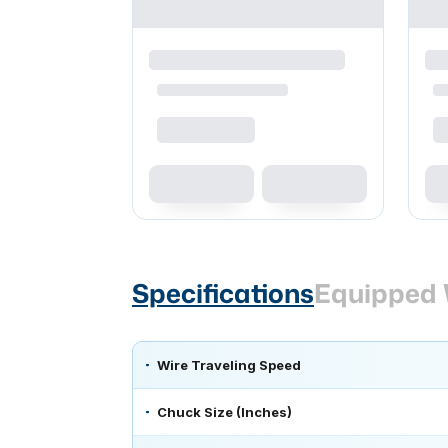
Specifications
Equipped 
Wire Traveling Speed
Chuck Size (Inches)