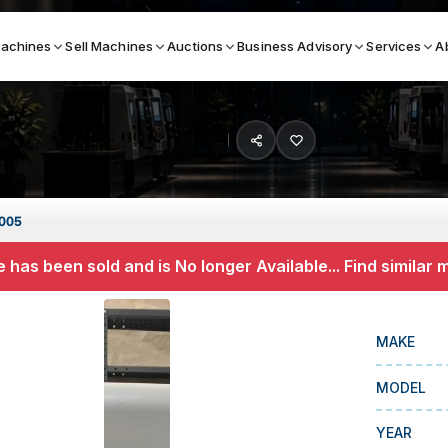
achines
Sell Machines
Auctions
Business Advisory
Services
A
Search By
ICATION MACHINES
TOP BRANDS
2005
ser
Haas
 has been sold and is No longer Available... Find similar
ess Brakes
Makino
terjets
Doosan
MAKE
asma Cutters
DMG Mori Seiki
MODEL
Mazak
Okuma
YEAR