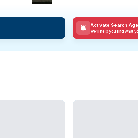
Activate Search Age
We'll help you find what 