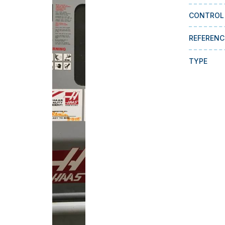
CONTROL
REFERENC
TYPE