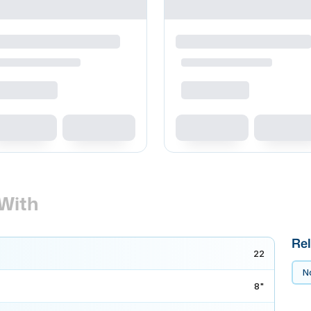
With
Rel
22
No
8"