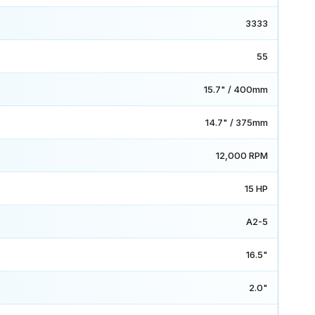
3333
55
15.7" / 400mm
14.7" / 375mm
12,000 RPM
15 HP
A2-5
16.5"
2.0"