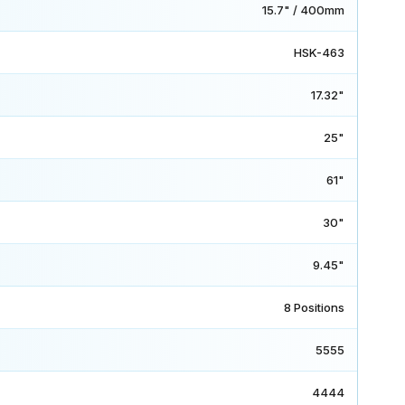
15.7" / 400mm
HSK-463
17.32"
25"
61"
30"
9.45"
8 Positions
5555
4444