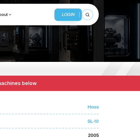
LOGIN
bout
Open search
BUSINESS SERVICES
MMI Business Advisory
 machines below
MMI Liquidation
MMI Auction
Haas
SL-10
2005