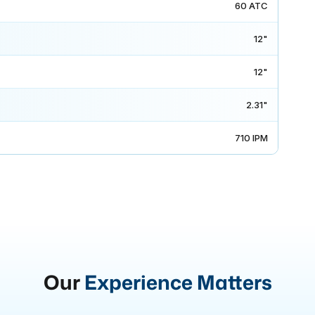
60 ATC
12"
12"
2.31"
710 IPM
Our
Experience Matters