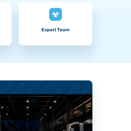
Expert Team