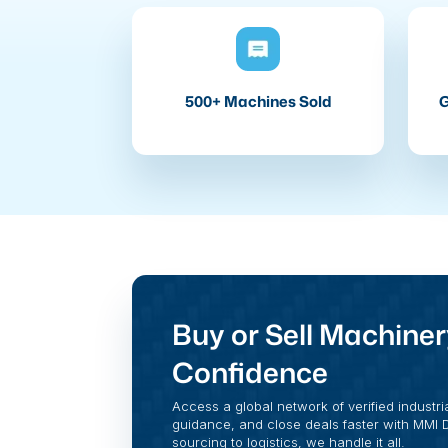
500+ Machines Sold
G
Buy or Sell Machiner
Confidence
Access a global network of verified industri
guidance, and close deals faster with MMI Di
sourcing to logistics, we handle it all.