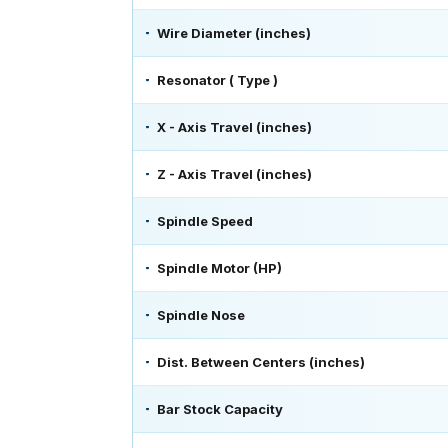
Wire Diameter (inches)
Resonator ( Type )
X - Axis Travel (inches)
Z - Axis Travel (inches)
Spindle Speed
Spindle Motor (HP)
Spindle Nose
Dist. Between Centers (inches)
Bar Stock Capacity