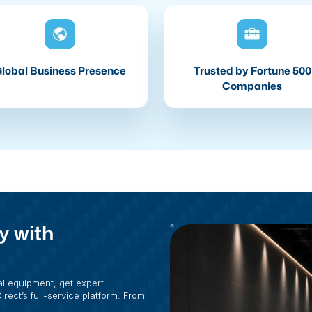
lobal Business Presence
Trusted by Fortune 500
Companies
y with
al equipment, get expert
rect’s full-service platform. From