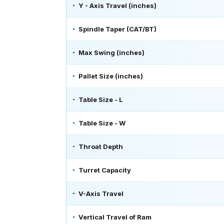
Y - Axis Travel (inches)
Spindle Taper (CAT/BT)
Max Swing (inches)
Pallet Size (inches)
Table Size - L
Table Size - W
Throat Depth
Turret Capacity
V-Axis Travel
Vertical Travel of Ram