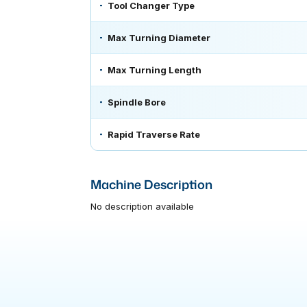
Tool Changer Type
Max Turning Diameter
Max Turning Length
Spindle Bore
Rapid Traverse Rate
Machine Description
No description available