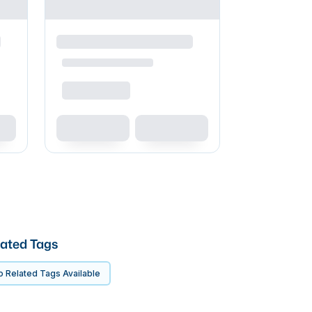
ated Tags
 Related Tags Available