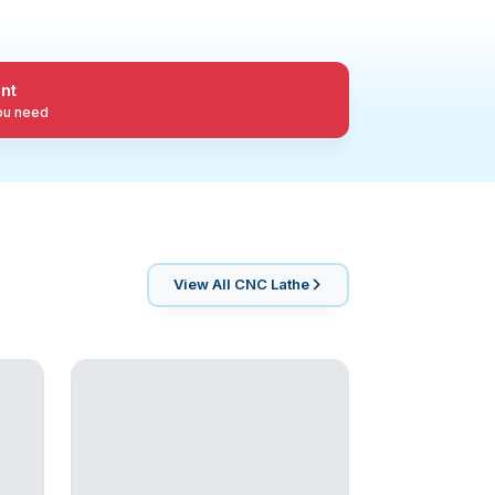
nt
you need
View All
CNC Lathe