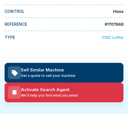
MMI Business Advisory
Haas
CONTROL
MMI Liquidation
MMI Auction
#
1707668
REFERENCE
CNC Lathe
TYPE
Sell Similar Machine
Get a quote to sell your machine
Activate Search Agent
We'll help you find what you need