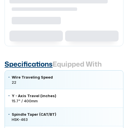
Specifications
Equipped With
Wire Traveling Speed
22
Y - Axis Travel (inches)
15.7" / 400mm
Spindle Taper (CAT/BT)
HSK-463