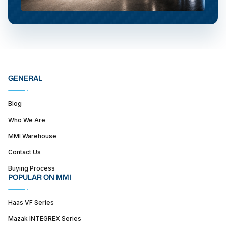
GENERAL
Blog
Who We Are
MMI Warehouse
Contact Us
Buying Process
POPULAR ON MMI
Haas VF Series
Mazak INTEGREX Series