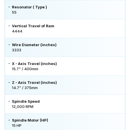
Resonator ( Type )
55
Vertical Travel of Ram
4444
Wire Diameter (inches)
3333
X - Axis Travel (inches)
15.7" / 400mm
Z - Axis Travel (inches)
14.7" / 375mm
Spindle Speed
12,000 RPM
Spindle Motor (HP)
15 HP