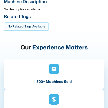
Machine Description
No description available
Related Tags
No Related Tags Available
Our
Experience Matters
500+ Machines Sold