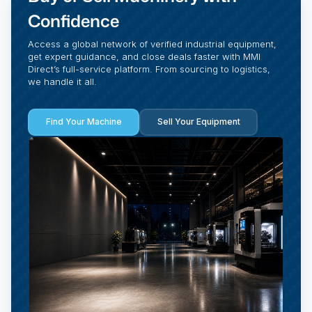
Confidence
Access a global network of verified industrial equipment,
get expert guidance, and close deals faster with MMI
Direct’s full-service platform. From sourcing to logistics,
we handle it all.
Find Your Machine
Sell Your Equipment