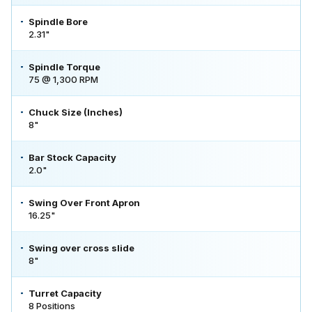
Spindle Bore
2.31"
Spindle Torque
75 @ 1,300 RPM
Chuck Size (Inches)
8"
Bar Stock Capacity
2.0"
Swing Over Front Apron
16.25"
Swing over cross slide
8"
Turret Capacity
8 Positions