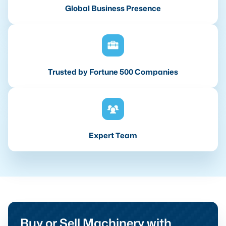
Global Business Presence
Trusted by Fortune 500 Companies
Expert Team
Buy or Sell Machinery with