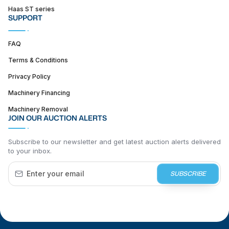
Haas ST series
SUPPORT
FAQ
Terms & Conditions
Privacy Policy
Machinery Financing
Machinery Removal
JOIN OUR AUCTION ALERTS
Subscribe to our newsletter and get latest auction alerts delivered
to your inbox.
SUBSCRIBE