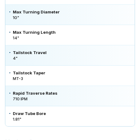
Max Turning Diameter
10"
Max Turning Length
14"
Tailstock Travel
4"
Tailstock Taper
MT-3
Rapid Traverse Rates
710 IPM
Draw Tube Bore
1.81"