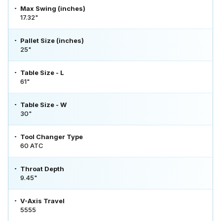
Max Swing (inches)
17.32"
Pallet Size (inches)
25"
Table Size - L
61"
Table Size - W
30"
Tool Changer Type
60 ATC
Throat Depth
9.45"
V-Axis Travel
5555