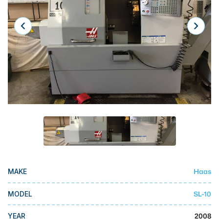
Laser
Press Brakes
Waterjets
Plasma Cutters
TOP BRANDS
Haas
Makino
Doosan
DMG Mori Seiki
Haas
MAKE
Mazak
Okuma
SL-10
MODEL
BUSINESS SERVICES
2008
YEAR