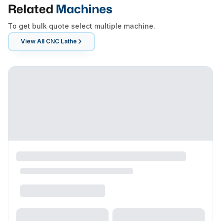
Related
Machines
To get bulk quote select multiple machine.
View All
CNC Lathe