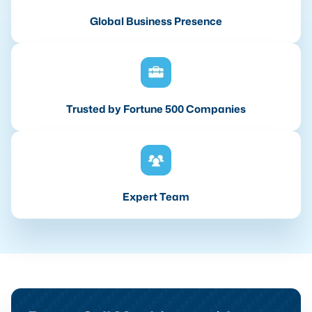
Global Business Presence
Trusted by Fortune 500 Companies
Expert Team