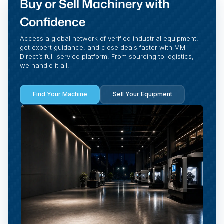
Buy or Sell Machinery with
Confidence
Access a global network of verified industrial equipment,
get expert guidance, and close deals faster with MMI
Direct’s full-service platform. From sourcing to logistics,
we handle it all.
Find Your Machine
Sell Your Equipment