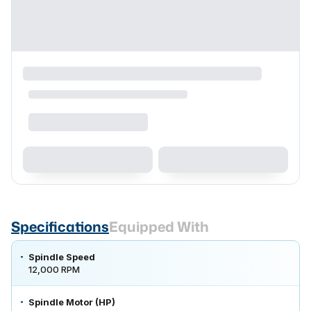
Specifications
Equipped With
Spindle Speed
12,000 RPM
Spindle Motor (HP)