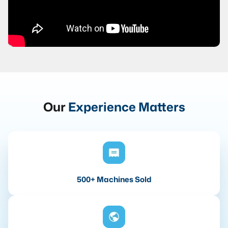
Our
Experience Matters
500+ Machines Sold