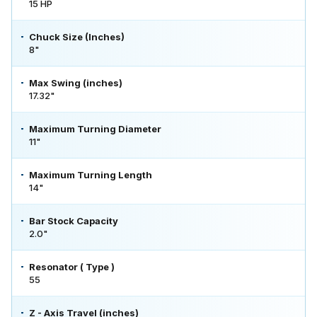
15 HP
Chuck Size (Inches)
8"
Max Swing (inches)
17.32"
Maximum Turning Diameter
11"
Maximum Turning Length
14"
Bar Stock Capacity
2.0"
Resonator ( Type )
55
Z - Axis Travel (inches)