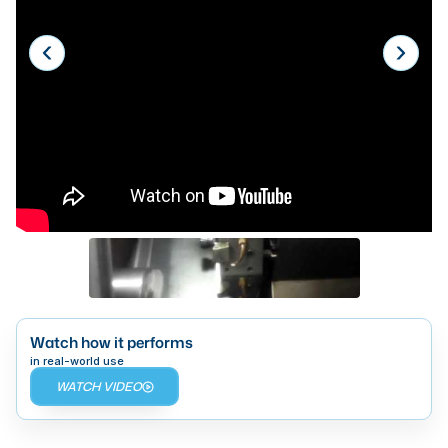
Laser
Press Brakes
Waterjets
Plasma Cutters
TOP BRANDS
Haas
Makino
Doosan
DMG Mori Seiki
Watch how it performs
Mazak
in real-world use
WATCH VIDEO
Okuma
BUSINESS SERVICES