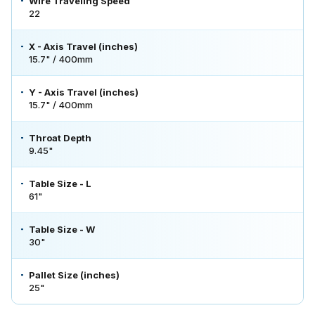
Wire Traveling Speed
22
X - Axis Travel (inches)
15.7" / 400mm
Y - Axis Travel (inches)
15.7" / 400mm
Throat Depth
9.45"
Table Size - L
61"
Table Size - W
30"
Pallet Size (inches)
25"