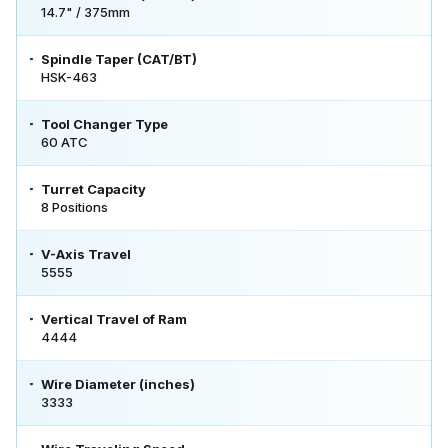
14.7" / 375mm
Spindle Taper (CAT/BT)
HSK-463
Tool Changer Type
60 ATC
Turret Capacity
8 Positions
V-Axis Travel
5555
Vertical Travel of Ram
4444
Wire Diameter (inches)
3333