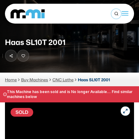
Open sea
(312) 226-4150
info@mmi-direct.com
Buy Machines
Haas SL10T 2001
Search By
Sell Machines
CNC MACHINES
Auctions
Vertical Machining Center
Business Advisory
Home
Buy Machines
CNC Lathe
Haas SL10T 2001
Horizontal Machining Center
Services
This Machine has been sold and is No longer Available... Find similar
machines below
CNC Lathes
About
5-Axis Machines
SOLD
LOGIN
CNC Mill
Router
FABRICATION MACHINES