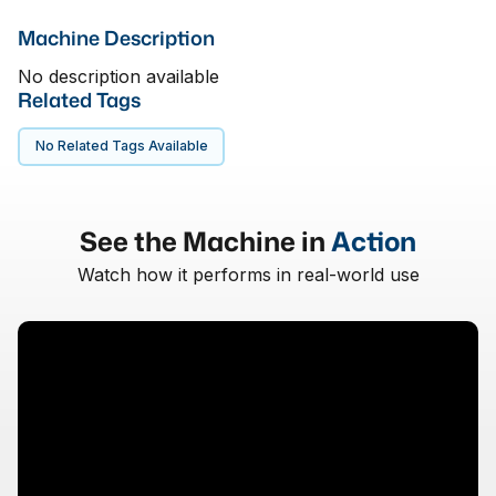
Machine Description
No description available
Related Tags
No Related Tags Available
See the Machine in
Action
Watch how it performs in real-world use