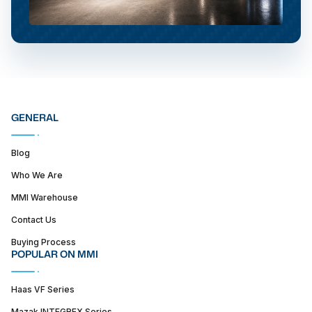
GENERAL
Blog
Who We Are
MMI Warehouse
Contact Us
Buying Process
POPULAR ON MMI
Haas VF Series
Mazak INTEGREX Series