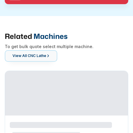
Related
Machines
To get bulk quote select multiple machine.
View All
CNC Lathe