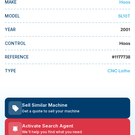
Haas
MAKE
MMI Business Advisory
MMI Liquidation
SL10T
MODEL
MMI Auction
2001
YEAR
Haas
CONTROL
#
1177738
REFERENCE
CNC Lathe
TYPE
Sell Similar Machine
Get a quote to sell your machine
Activate Search Agent
We'll help you find what you need