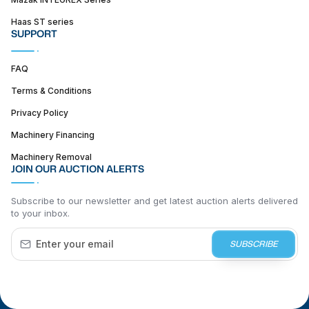
Haas ST series
SUPPORT
FAQ
Terms & Conditions
Privacy Policy
Machinery Financing
Machinery Removal
JOIN OUR AUCTION ALERTS
Subscribe to our newsletter and get latest auction alerts delivered
to your inbox.
SUBSCRIBE