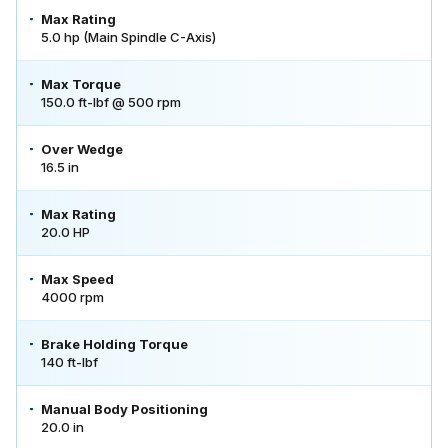
Max Rating
5.0 hp (Main Spindle C-Axis)
Max Torque
150.0 ft-lbf @ 500 rpm
Over Wedge
16.5 in
Max Rating
20.0 HP
Max Speed
4000 rpm
Brake Holding Torque
140 ft-lbf
Manual Body Positioning
20.0 in