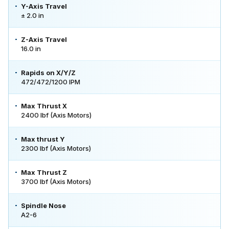
Y-Axis Travel
± 2.0 in
Z-Axis Travel
16.0 in
Rapids on X/Y/Z
472/472/1200 IPM
Max Thrust X
2400 lbf (Axis Motors)
Max thrust Y
2300 lbf (Axis Motors)
Max Thrust Z
3700 lbf (Axis Motors)
Spindle Nose
A2-6