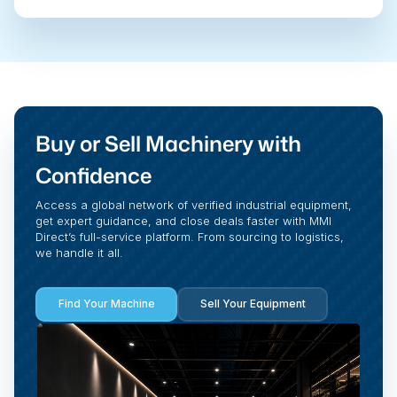
Buy or Sell Machinery with
Confidence
Access a global network of verified industrial equipment,
get expert guidance, and close deals faster with MMI
Direct’s full-service platform. From sourcing to logistics,
we handle it all.
Find Your Machine
Sell Your Equipment