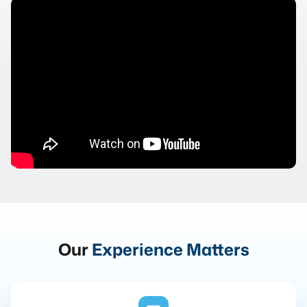
Our
Experience Matters