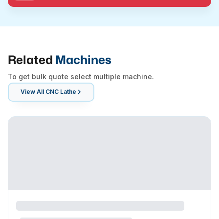
Related
Machines
To get bulk quote select multiple machine.
View All
CNC Lathe