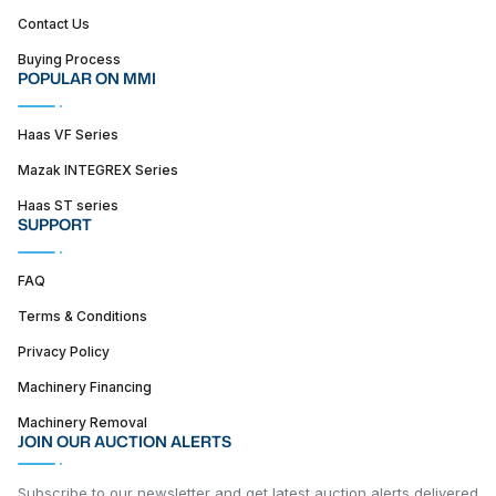
Contact Us
Buying Process
POPULAR ON MMI
Haas VF Series
Mazak INTEGREX Series
Haas ST series
SUPPORT
FAQ
Terms & Conditions
Privacy Policy
Machinery Financing
Machinery Removal
JOIN OUR AUCTION ALERTS
Subscribe to our newsletter and get latest auction alerts delivered