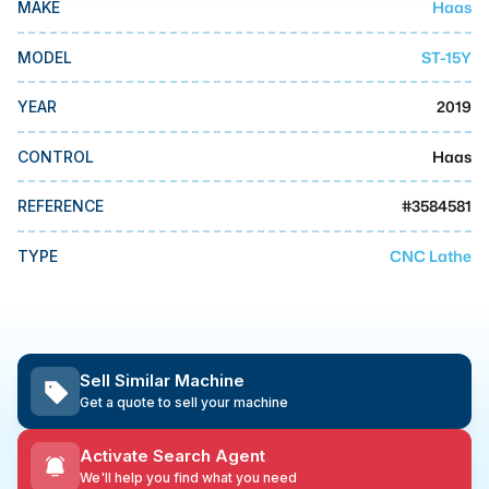
Haas
MAKE
MMI Business Advisory
MMI Liquidation
ST-15Y
MODEL
MMI Auction
2019
YEAR
Haas
CONTROL
#
3584581
REFERENCE
CNC Lathe
TYPE
Sell Similar Machine
Get a quote to sell your machine
Activate Search Agent
We'll help you find what you need