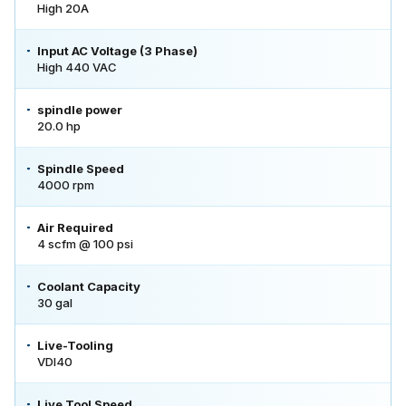
High 20A
Input AC Voltage (3 Phase)
High 440 VAC
spindle power
20.0 hp
Spindle Speed
4000 rpm
Air Required
4 scfm @ 100 psi
Coolant Capacity
30 gal
Live-Tooling
VDI40
Live Tool Speed