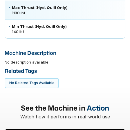
Max Thrust (Hyd. Quill Only)
1130 lbf
Min Thrust (Hyd. Quill Only)
140 lbf
Machine Description
No description available
Related Tags
No Related Tags Available
See the Machine in
Action
Watch how it performs in real-world use