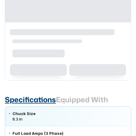
Specifications
Equipped With
Chuck Size
8.3 in
Full Load Amps (3 Phase)