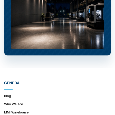
GENERAL
Blog
Who We Are
MMI Warehouse