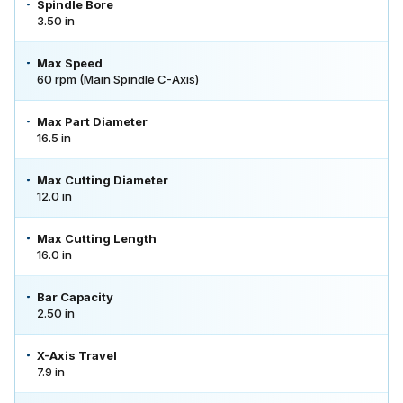
Spindle Bore
3.50 in
Max Speed
60 rpm (Main Spindle C-Axis)
Max Part Diameter
16.5 in
Max Cutting Diameter
12.0 in
Max Cutting Length
16.0 in
Bar Capacity
2.50 in
X-Axis Travel
7.9 in