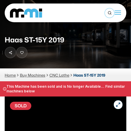
Open sea
(312) 226-4150
info@mmi-direct.com
Buy Machines
Haas ST-15Y 2019
Search By
Sell Machines
CNC MACHINES
Auctions
Vertical Machining Center
Business Advisory
Home
Buy Machines
CNC Lathe
Haas ST-15Y 2019
Horizontal Machining Center
Services
This Machine has been sold and is No longer Available... Find similar
machines below
CNC Lathes
About
5-Axis Machines
SOLD
LOGIN
CNC Mill
Router
FABRICATION MACHINES