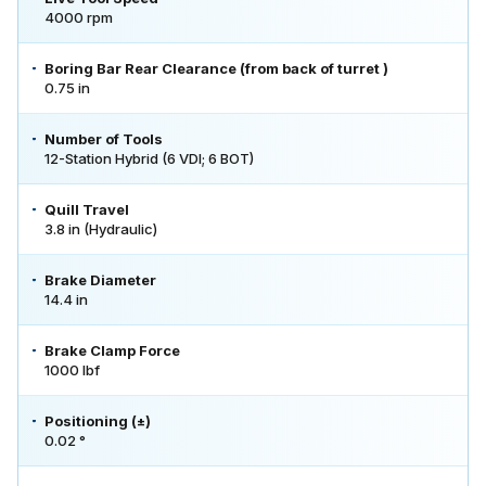
4000 rpm
Boring Bar Rear Clearance (from back of turret )
0.75 in
Number of Tools
12-Station Hybrid (6 VDI; 6 BOT)
Quill Travel
3.8 in (Hydraulic)
Brake Diameter
14.4 in
Brake Clamp Force
1000 lbf
Positioning (±)
0.02 °