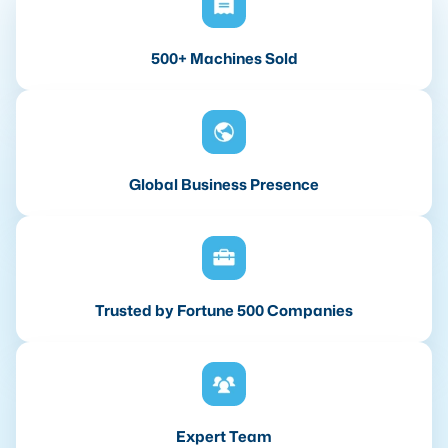
500+ Machines Sold
Global Business Presence
Trusted by Fortune 500 Companies
Expert Team