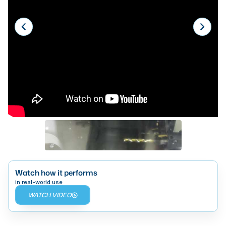
Laser
Press Brakes
Waterjets
Plasma Cutters
TOP BRANDS
Haas
Makino
Doosan
DMG Mori Seiki
Watch how it performs
Mazak
in real-world use
WATCH VIDEO
Okuma
BUSINESS SERVICES