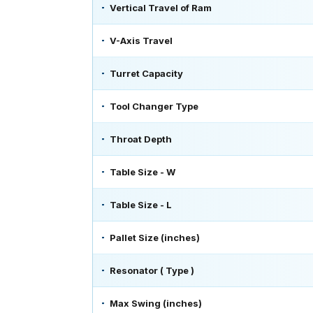
Vertical Travel of Ram
V-Axis Travel
Turret Capacity
Tool Changer Type
Throat Depth
Table Size - W
Table Size - L
Pallet Size (inches)
Resonator ( Type )
Max Swing (inches)