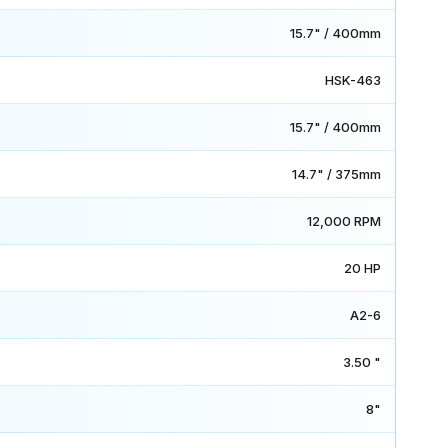
15.7" / 400mm
HSK-463
15.7" / 400mm
14.7" / 375mm
12,000 RPM
20 HP
A2-6
3.50 "
8"