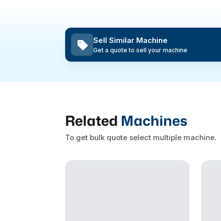
Sell Similar Machine
Get a quote to sell your machine
Related
Machines
To get bulk quote select multiple machine.