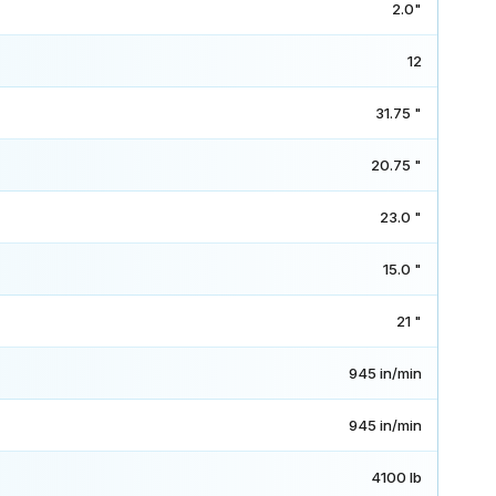
2.0"
12
31.75 "
20.75 "
23.0 "
15.0 "
21 "
945 in/min
945 in/min
4100 lb