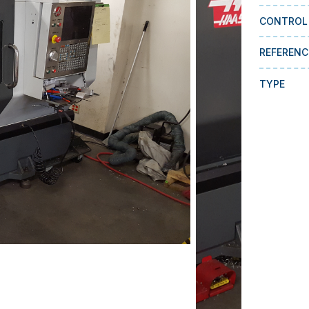
CONTROL
REFERENC
TYPE