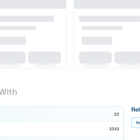
With
Rel
22
No
3333