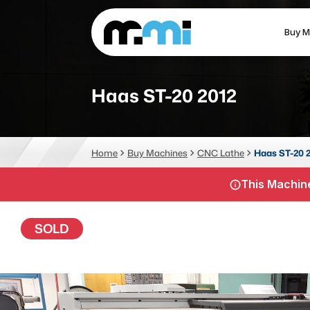
Buy M
(312) 226-4150
info@mmi-direct.com
Haas ST-20 2012
CNC MACHINES
FABR
Home
Buy Machines
CNC Lathe
Haas ST-20 
Vertical Machining Center
La
This Machine
Horizontal Machining Center
Pr
CNC Lathes
Wa
SOLD
5-Axis Machines
Pl
CNC Mill
Router