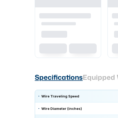
Specifications
Equipped 
Wire Traveling Speed
Wire Diameter (inches)