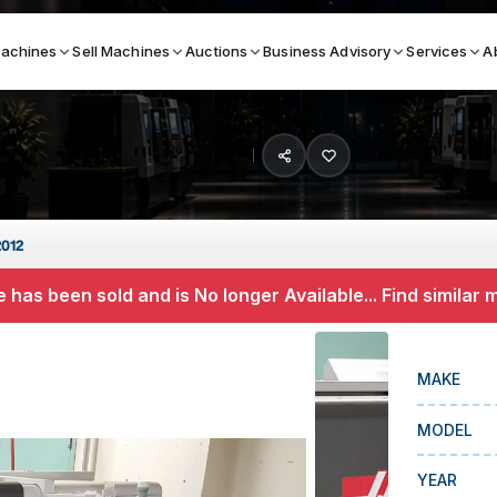
achines
Sell Machines
Auctions
Business Advisory
Services
A
Search By
ICATION MACHINES
TOP BRANDS
2012
ser
Haas
 has been sold and is No longer Available... Find similar
ess Brakes
Makino
terjets
Doosan
MAKE
asma Cutters
DMG Mori Seiki
MODEL
Mazak
Okuma
YEAR