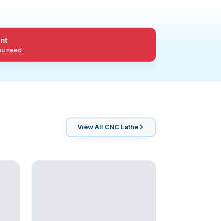
nt
you need
View All
CNC Lathe