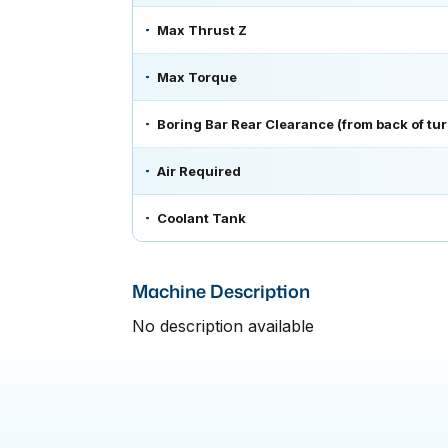
Max Thrust Z
Max Torque
Boring Bar Rear Clearance (from back of turr
Air Required
Coolant Tank
Machine Description
No description available