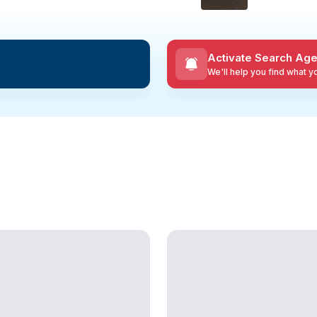
Activate Search Age
We'll help you find what 