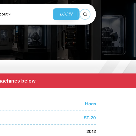
LOGIN
bout
Open search
BUSINESS SERVICES
MMI Business Advisory
 machines below
MMI Liquidation
MMI Auction
Haas
ST-20
2012