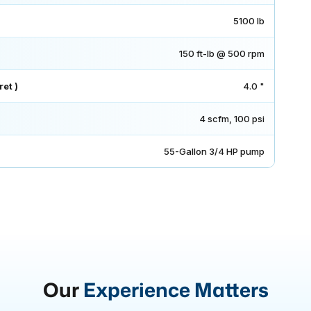
5100 lb
150 ft-lb @ 500 rpm
et )
4.0 "
4 scfm, 100 psi
55-Gallon 3/4 HP pump
Our
Experience Matters