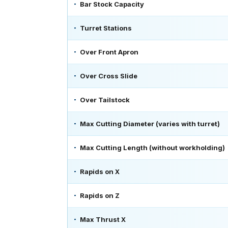
Bar Stock Capacity
Turret Stations
Over Front Apron
Over Cross Slide
Over Tailstock
Max Cutting Diameter (varies with turret)
Max Cutting Length (without workholding)
Rapids on X
Rapids on Z
Max Thrust X