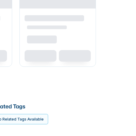
ated Tags
 Related Tags Available