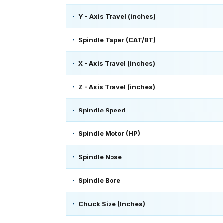
Y - Axis Travel (inches)
Spindle Taper (CAT/BT)
X - Axis Travel (inches)
Z - Axis Travel (inches)
Spindle Speed
Spindle Motor (HP)
Spindle Nose
Spindle Bore
Chuck Size (Inches)