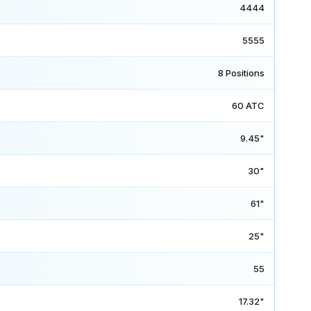
4444
5555
8 Positions
60 ATC
9.45"
30"
61"
25"
55
17.32"