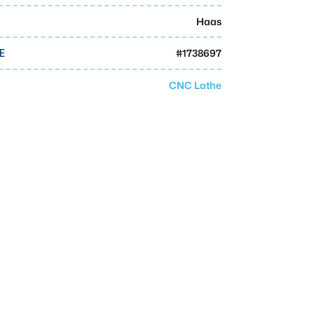
Haas
#
1738697
E
CNC Lathe