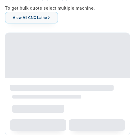
To get bulk quote select multiple machine.
View All
CNC Lathe