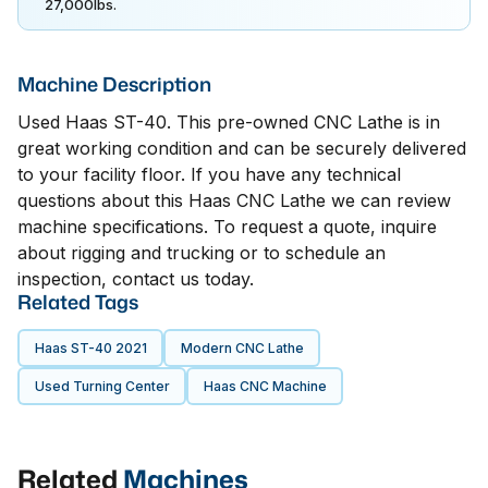
27,000lbs.
Machine Description
Used Haas ST-40. This pre-owned CNC Lathe is in
great working condition and can be securely delivered
to your facility floor. If you have any technical
questions about this Haas CNC Lathe we can review
machine specifications. To request a quote, inquire
about rigging and trucking or to schedule an
inspection, contact us today.
Related Tags
Haas ST-40 2021
Modern CNC Lathe
Used Turning Center
Haas CNC Machine
Related
Machines