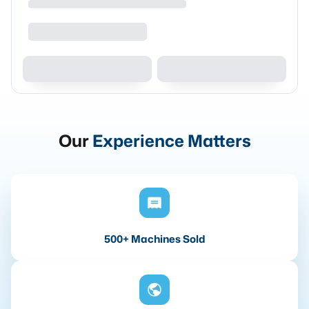
Our
Experience Matters
500+ Machines Sold