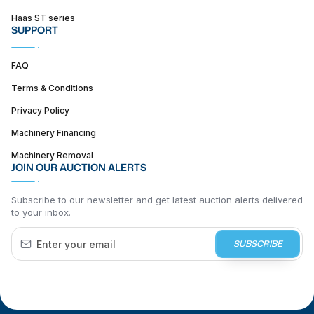
Haas ST series
SUPPORT
FAQ
Terms & Conditions
Privacy Policy
Machinery Financing
Machinery Removal
JOIN OUR AUCTION ALERTS
Subscribe to our newsletter and get latest auction alerts delivered
to your inbox.
SUBSCRIBE