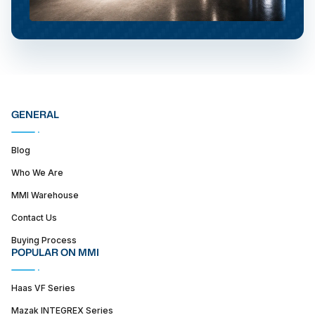
GENERAL
Blog
Who We Are
MMI Warehouse
Contact Us
Buying Process
POPULAR ON MMI
Haas VF Series
Mazak INTEGREX Series