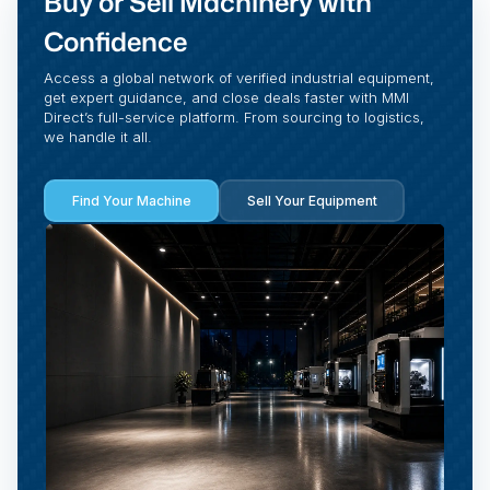
Buy or Sell Machinery with
Confidence
Access a global network of verified industrial equipment,
get expert guidance, and close deals faster with MMI
Direct’s full-service platform. From sourcing to logistics,
we handle it all.
Find Your Machine
Sell Your Equipment