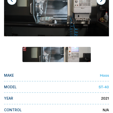
Laser
Press Brakes
Waterjets
Plasma Cutters
TOP BRANDS
Haas
Makino
Doosan
Haas
MAKE
DMG Mori Seiki
ST-40
MODEL
Mazak
2021
YEAR
Okuma
BUSINESS SERVICES
N/A
CONTROL