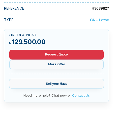
MMI Business Advisory
#
3639827
REFERENCE
MMI Liquidation
CNC Lathe
TYPE
MMI Auction
LISTING PRICE
129,500.00
$
Request Quote
Make Offer
Sell your
Haas
Need more help? Chat now or
Contact Us