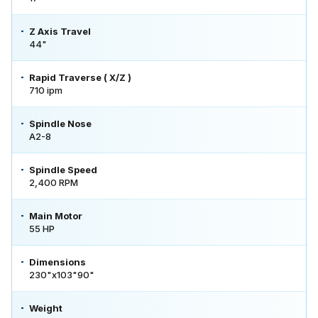
Z Axis Travel
44"
Rapid Traverse ( X/Z )
710 ipm
Spindle Nose
A2-8
Spindle Speed
2,400 RPM
Main Motor
55 HP
Dimensions
230"x103"90"
Weight