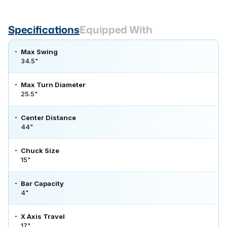
Specifications
Equipped With
Max Swing
34.5"
Max Turn Diameter
25.5"
Center Distance
44"
Chuck Size
15"
Bar Capacity
4"
X Axis Travel
17"