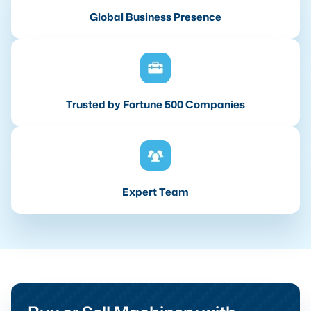
Global Business Presence
Trusted by Fortune 500 Companies
Expert Team