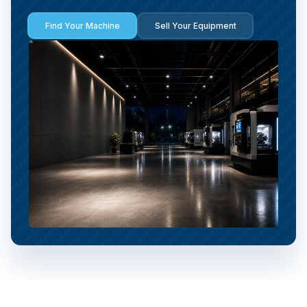
Find Your Machine
Sell Your Equipment