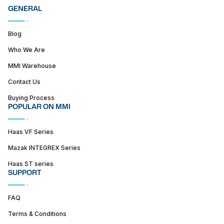
GENERAL
Blog
Who We Are
MMI Warehouse
Contact Us
Buying Process
POPULAR ON MMI
Haas VF Series
Mazak INTEGREX Series
Haas ST series
SUPPORT
FAQ
Terms & Conditions