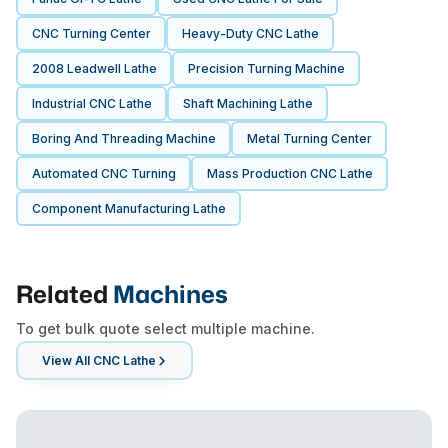
CNC Turning Center
Heavy-Duty CNC Lathe
2008 Leadwell Lathe
Precision Turning Machine
Industrial CNC Lathe
Shaft Machining Lathe
Boring And Threading Machine
Metal Turning Center
Automated CNC Turning
Mass Production CNC Lathe
Component Manufacturing Lathe
Related
Machines
To get bulk quote select multiple machine.
View All
CNC Lathe