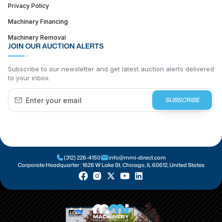
Privacy Policy
Machinery Financing
Machinery Removal
JOIN OUR AUCTION ALERTS
Subscribe to our newsletter and get latest auction alerts delivered
to your inbox.
SUBSCRIBE
(312) 226-4150
info@mmi-direct.com
Corporate Headquarter :
1626 W Lake St, Chicago, IL 60612, United States