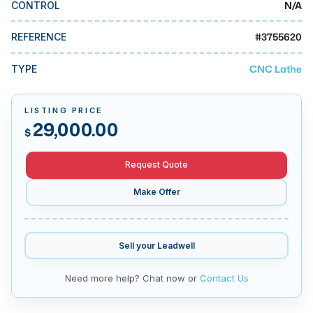
N/A
CONTROL
MMI Business Advisory
MMI Liquidation
#
3755620
REFERENCE
MMI Auction
CNC Lathe
TYPE
LISTING PRICE
29,000.00
$
Request Quote
Make Offer
Sell your
Leadwell
Need more help? Chat now or
Contact Us