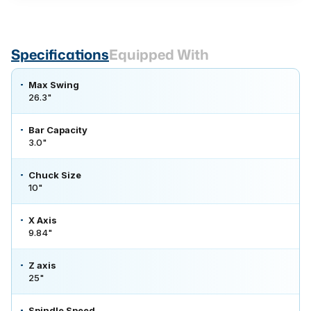
Specifications
Equipped With
Max Swing
26.3"
Bar Capacity
3.0"
Chuck Size
10"
X Axis
9.84"
Z axis
25"
Spindle Speed