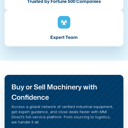
Trusted by Fortune 500 Companies
Expert Team
Buy or Sell Machinery with
Confidence
Access a global network of verified industrial equipment,
get expert guidance, and close deals faster with MMI
Direct’s full-service platform. From sourcing to logistics,
we handle it all.