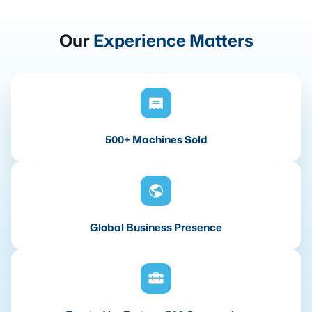
Our
Experience Matters
500+ Machines Sold
Global Business Presence