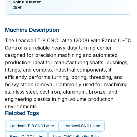
Spindle Motor
25HP
Machine Description
The Leadwell T-8 CNC Lathe (2008) with Fanuc Oi-TC
Control is a reliable heavy-duty turning center
designed for precision machining and automated
production. Ideal for manufacturing shafts, bushings,
fittings, and complex industrial components, it
efficiently performs turning, boring, threading, and
heavy stock removal. Commonly used for machining
stainless steel, cast iron, aluminum, bronze, and
engineering plastics in high-volume production
environments.
Related Tags
Leadwell T-8 CNC Lathe
Leadwell CNC Lathe
Fanuc Oi-TC Lathe
Used CNC Lathe For Sale