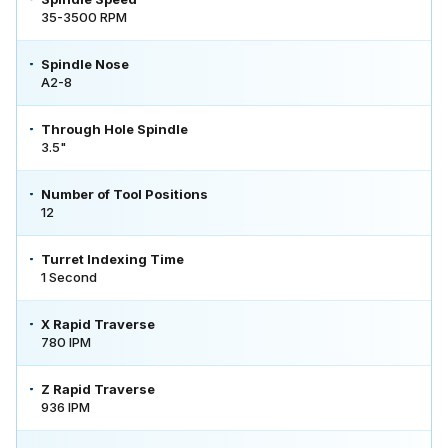
35-3500 RPM
Spindle Nose
A2-8
Through Hole Spindle
3.5"
Number of Tool Positions
12
Turret Indexing Time
1 Second
X Rapid Traverse
780 IPM
Z Rapid Traverse
936 IPM