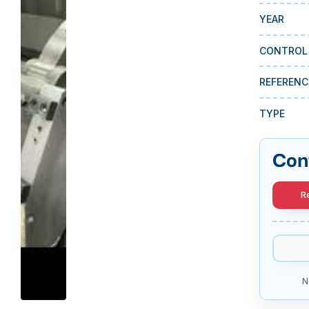
YEAR
CONTROL
REFERENC
TYPE
Con
R
N