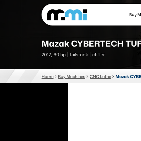
Buy M
(312) 226-4150
info@mmi-direct.com
Mazak CYBERTECH TUR
2012, 60 hp | tailstock | chiller
CNC MACHINES
FABR
Home
Buy Machines
CNC Lathe
Mazak CYBE
Vertical Machining Center
La
Horizontal Machining Center
Pr
CNC Lathes
Wa
5-Axis Machines
Pl
CNC Mill
Router