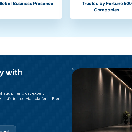
lobal Business Presence
Trusted by Fortune 500
Companies
y with
al equipment, get expert
rect’s full-service platform. From
pment