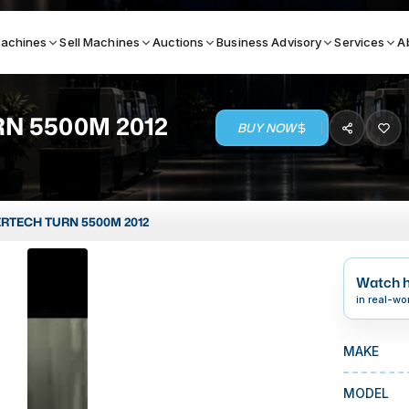
achines
Sell Machines
Auctions
Business Advisory
Services
A
N 5500M 2012
BUY NOW
Search By
ICATION MACHINES
TOP BRANDS
RTECH TURN 5500M 2012
ser
Haas
ess Brakes
Makino
Watch h
terjets
Doosan
in real-wo
asma Cutters
DMG Mori Seiki
MAKE
Mazak
Okuma
MODEL