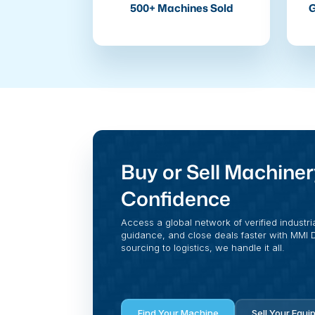
500+ Machines Sold
G
Buy or Sell Machiner
Confidence
Access a global network of verified industri
guidance, and close deals faster with MMI Di
sourcing to logistics, we handle it all.
Find Your Machine
Sell Your Equi