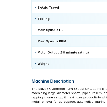
Z-Axis Travel
Tooling
Main Spindle HP
Main Spindle RPM
Motor Output (30 minute rating)
Weight
Machine Description
The Mazak Cybertech Turn 5500M CNC Lathe is a p
machining large-diameter shafts, pipes, rollers, an
tapping in one setup, it maximizes productivity whi
metal removal for aerospace, automotive, marine, 