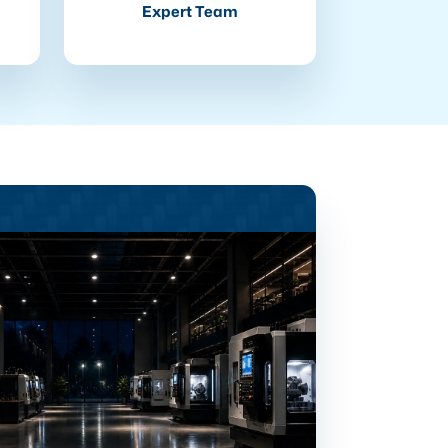
Expert Team