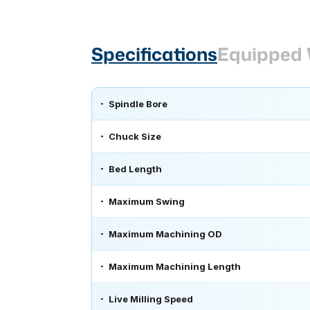
Specifications
Equipped 
Spindle Bore
Chuck Size
Bed Length
Maximum Swing
Maximum Machining OD
Maximum Machining Length
Live Milling Speed