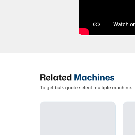
Related
Machines
To get bulk quote select multiple machine.