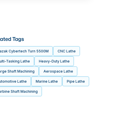
ated Tags
azak Cybertech Turn 5500M
CNC Lathe
lti-Tasking Lathe
Heavy-Duty Lathe
arge Shaft Machining
Aerospace Lathe
utomotive Lathe
Marine Lathe
Pipe Lathe
rbine Shaft Machining