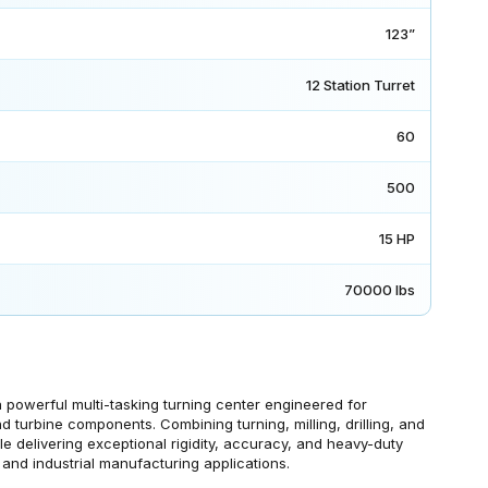
123”
12 Station Turret
60
500
15 HP
70000 lbs
owerful multi-tasking turning center engineered for
d turbine components. Combining turning, milling, drilling, and
le delivering exceptional rigidity, accuracy, and heavy-duty
and industrial manufacturing applications.