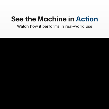
See the Machine in
Action
Watch how it performs in real-world use