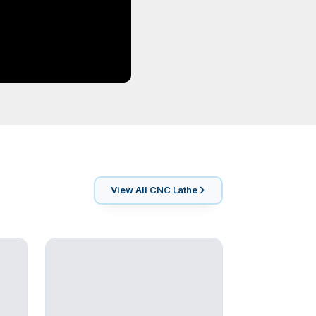
View All
CNC Lathe