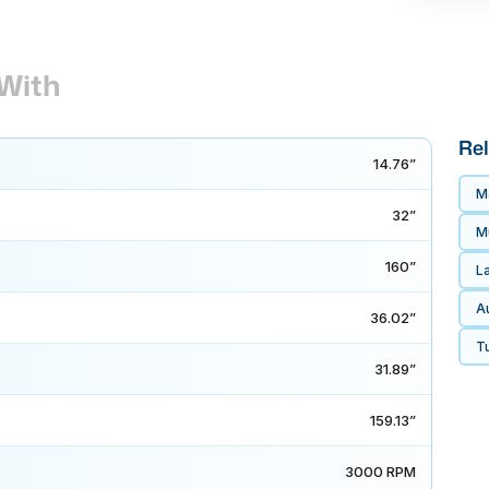
With
Rel
14.76”
M
32”
Mu
160”
L
A
36.02”
Tu
31.89”
159.13”
3000 RPM