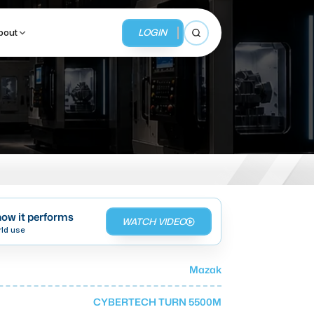
LOGIN
bout
Open search
BUSINESS SERVICES
MMI Business Advisory
MMI Liquidation
ow it performs
WATCH VIDEO
MMI Auction
rld use
Mazak
CYBERTECH TURN 5500M