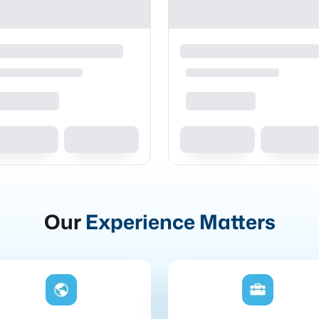
Our
Experience Matters