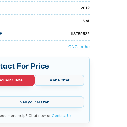
2012
N/A
#
3759522
E
CNC Lathe
tact For Price
equest Quote
Make Offer
Sell your
Mazak
eed more help? Chat now or
Contact Us