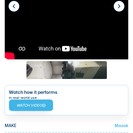
Laser
Press Brakes
Waterjets
Plasma Cutters
TOP BRANDS
Haas
Makino
Doosan
Watch how it performs
DMG Mori Seiki
in real-world use
WATCH VIDEO
Mazak
Okuma
BUSINESS SERVICES
Mazak
MAKE