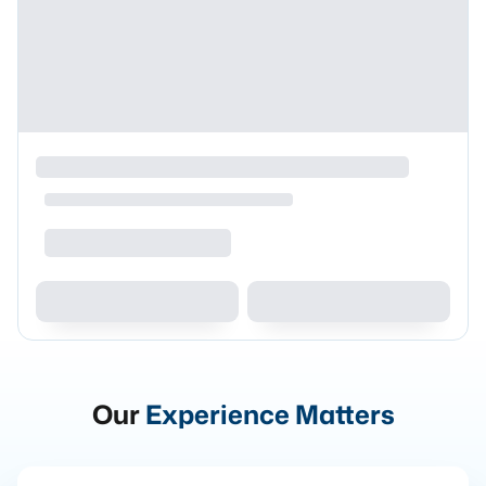
Our
Experience Matters