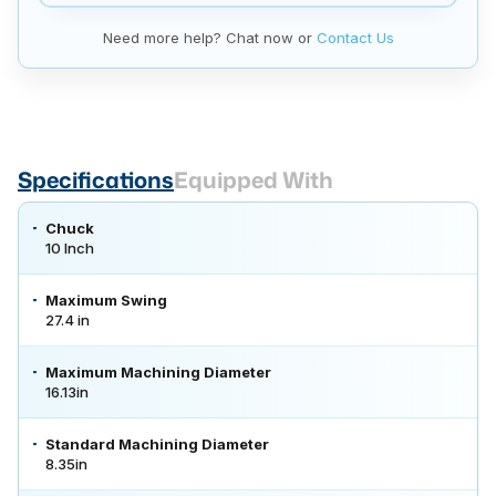
Need more help? Chat now or
Contact Us
Specifications
Equipped With
Chuck
10 Inch
Maximum Swing
27.4 in
Maximum Machining Diameter
16.13in
Standard Machining Diameter
8.35in