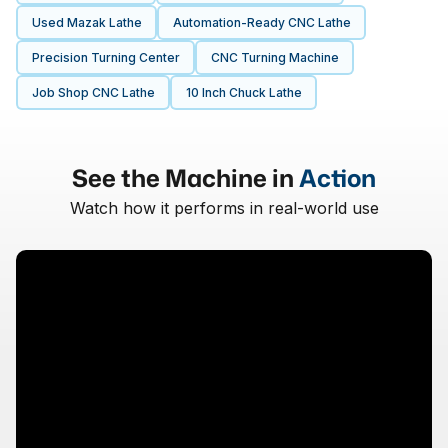
Used Mazak Lathe
Automation-Ready CNC Lathe
Precision Turning Center
CNC Turning Machine
Job Shop CNC Lathe
10 Inch Chuck Lathe
See the Machine in
Action
Watch how it performs in real-world use