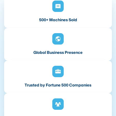
500+ Machines Sold
Global Business Presence
Trusted by Fortune 500 Companies