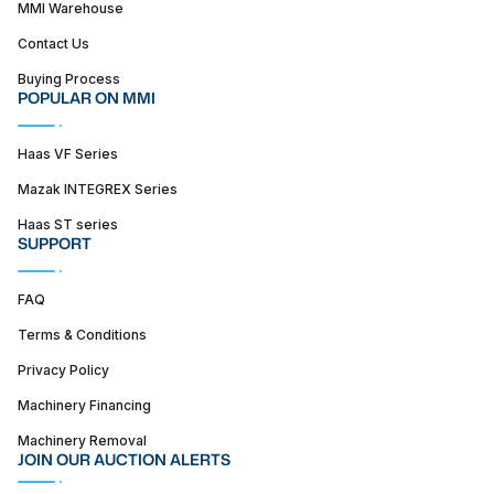
MMI Warehouse
Contact Us
Buying Process
POPULAR ON MMI
Haas VF Series
Mazak INTEGREX Series
Haas ST series
SUPPORT
FAQ
Terms & Conditions
Privacy Policy
Machinery Financing
Machinery Removal
JOIN OUR AUCTION ALERTS