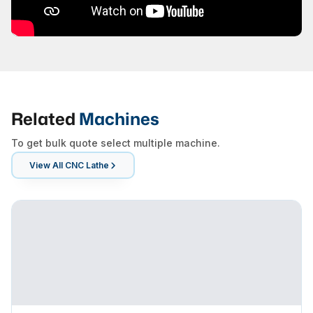
Related
Machines
To get bulk quote select multiple machine.
View All
CNC Lathe