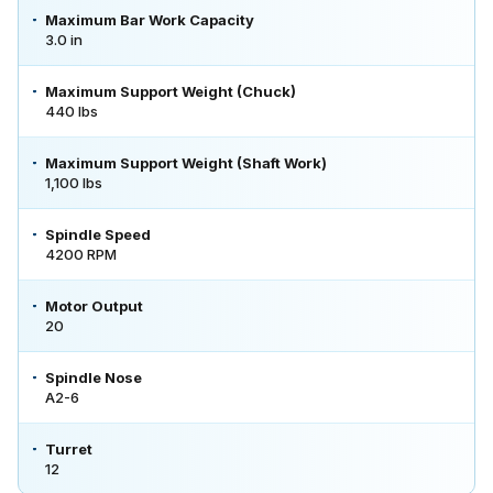
Maximum Bar Work Capacity
3.0 in
Maximum Support Weight (Chuck)
440 lbs
Maximum Support Weight (Shaft Work)
1,100 lbs
Spindle Speed
4200 RPM
Motor Output
20
Spindle Nose
A2-6
Turret
12