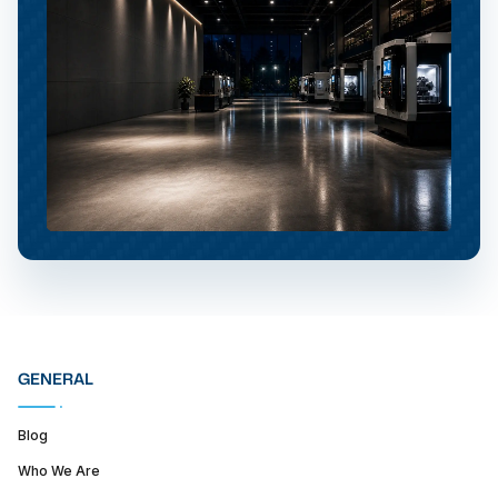
GENERAL
Blog
Who We Are