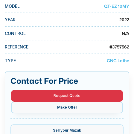
MMI Business Advisory
QT-EZ 10MY
MODEL
MMI Liquidation
2022
YEAR
MMI Auction
N/A
CONTROL
#
3757562
REFERENCE
CNC Lathe
TYPE
Contact For Price
Request Quote
Make Offer
Sell your
Mazak