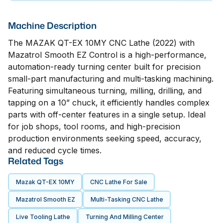
Machine Description
The MAZAK QT-EX 10MY CNC Lathe (2022) with
Mazatrol Smooth EZ Control is a high-performance,
automation-ready turning center built for precision
small-part manufacturing and multi-tasking machining.
Featuring simultaneous turning, milling, drilling, and
tapping on a 10” chuck, it efficiently handles complex
parts with off-center features in a single setup. Ideal
for job shops, tool rooms, and high-precision
production environments seeking speed, accuracy,
and reduced cycle times.
Related Tags
Mazak QT-EX 10MY
CNC Lathe For Sale
Mazatrol Smooth EZ
Multi-Tasking CNC Lathe
Live Tooling Lathe
Turning And Milling Center