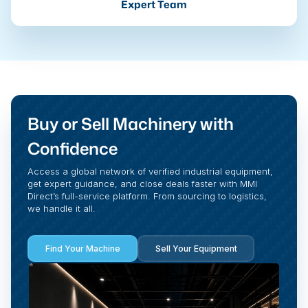
Expert Team
Buy or Sell Machinery with
Confidence
Access a global network of verified industrial equipment,
get expert guidance, and close deals faster with MMI
Direct’s full-service platform. From sourcing to logistics,
we handle it all.
Find Your Machine
Sell Your Equipment