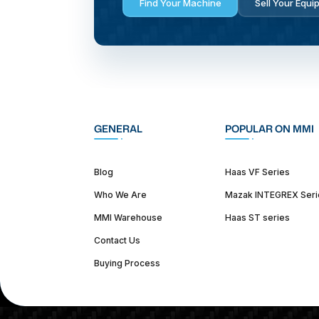
Find Your Machine
Sell Your Equi
GENERAL
POPULAR ON MMI
Blog
Haas VF Series
Who We Are
Mazak INTEGREX Seri
MMI Warehouse
Haas ST series
Contact Us
Buying Process
(312) 226-4150
info@mmi-direct.com
Corporate Hea