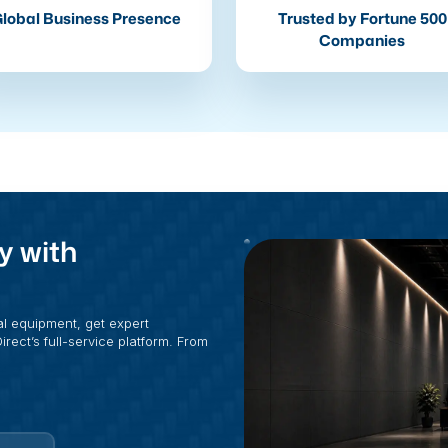
lobal Business Presence
Trusted by Fortune 500
Companies
y with
al equipment, get expert
rect’s full-service platform. From