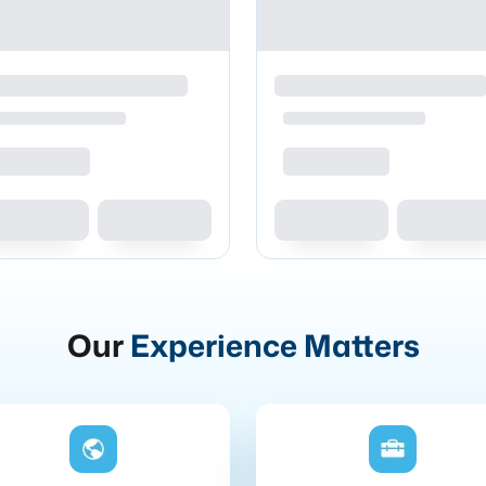
Our
Experience Matters