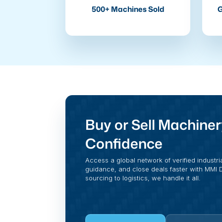
500+ Machines Sold
G
Buy or Sell Machiner
Confidence
Access a global network of verified industri
guidance, and close deals faster with MMI Di
sourcing to logistics, we handle it all.