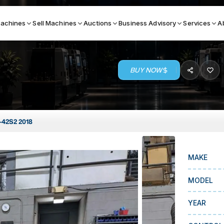
achines
Sell Machines
Auctions
Business Advisory
Services
A
BUY NOW
Search By
ICATION MACHINES
TOP BRANDS
42S2 2018
ser
Haas
ess Brakes
Makino
MAKE
terjets
Doosan
asma Cutters
DMG Mori Seiki
MODEL
Mazak
YEAR
Okuma