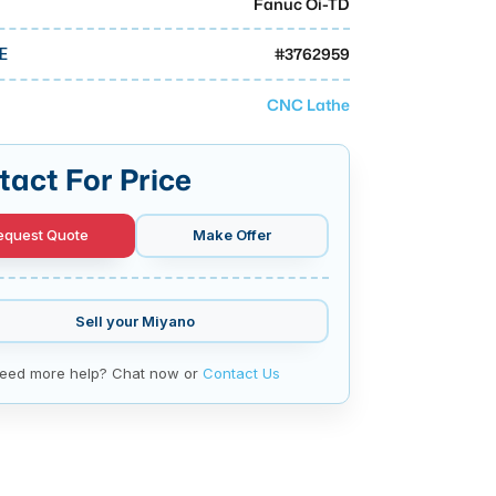
Fanuc Oi-TD
#
3762959
E
CNC Lathe
tact For Price
equest Quote
Make Offer
Sell your
Miyano
eed more help? Chat now or
Contact Us