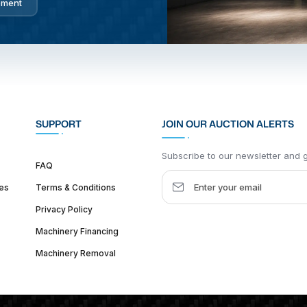
pment
SUPPORT
JOIN OUR AUCTION ALERTS
Subscribe to our newsletter and ge
FAQ
es
Terms & Conditions
Privacy Policy
Machinery Financing
Machinery Removal
dquarter :
1626 W Lake St, Chicago, IL 60612, United States