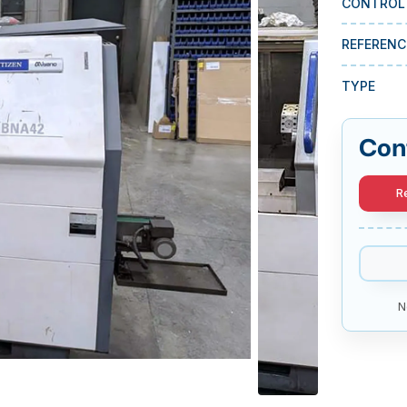
CONTROL
REFERENC
TYPE
Con
R
N