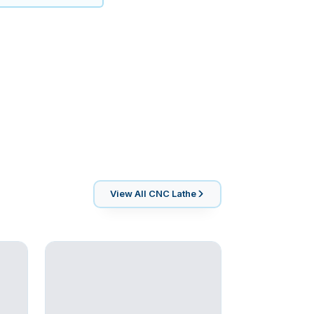
View All
CNC Lathe