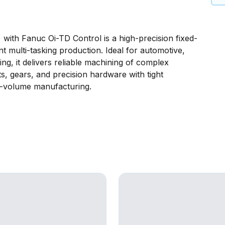
th Fanuc Oi-TD Control is a high-precision fixed-
ent multi-tasking production. Ideal for automotive,
ng, it delivers reliable machining of complex
ts, gears, and precision hardware with tight
gh-volume manufacturing.