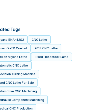
ated Tags
iyano BNA-42S2
CNC Lathe
anuc Oi-TD Control
2018 CNC Lathe
tizen Miyano Lathe
Fixed Headstock Lathe
utomatic CNC Lathe
recision Turning Machine
sed CNC Lathe For Sale
utomotive CNC Machining
ydraulic Component Machining
edical CNC Production