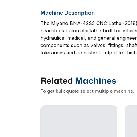
Machine Description
The Miyano BNA-42S2 CNC Lathe (2018) wi
headstock automatic lathe built for effici
hydraulics, medical, and general engineeri
components such as valves, fittings, shaf
tolerances and consistent output for hi
Related
Machines
To get bulk quote select multiple machine.