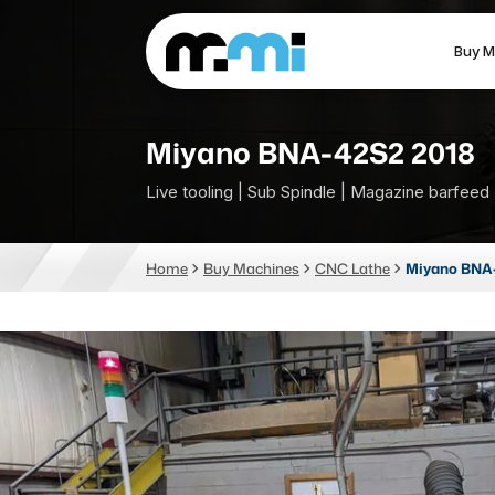
Buy M
(312) 226-4150
info@mmi-direct.com
Miyano BNA-42S2 2018
Live tooling | Sub Spindle | Magazine barfeed
CNC MACHINES
FABR
Home
Buy Machines
CNC Lathe
Miyano BNA-
Vertical Machining Center
La
Horizontal Machining Center
Pr
CNC Lathes
Wa
5-Axis Machines
Pl
CNC Mill
Router