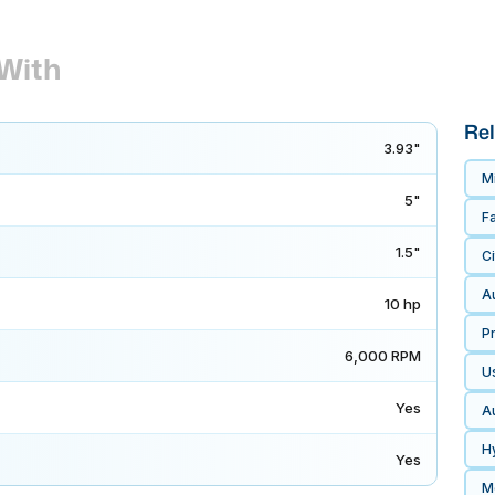
With
Rel
3.93"
M
5"
F
1.5"
Ci
A
10 hp
P
6,000 RPM
U
Yes
A
H
Yes
M