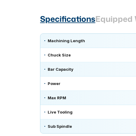
Specifications
Equipped 
Machining Length
Chuck Size
Bar Capacity
Power
Max RPM
Live Tooling
Sub Spindle