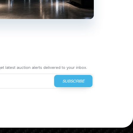
t latest auction alerts delivered to your inbox.
SUBSCRIBE