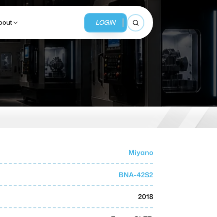
LOGIN
bout
Open search
BUSINESS SERVICES
MMI Business Advisory
MMI Liquidation
Miyano
MMI Auction
BNA-42S2
2018