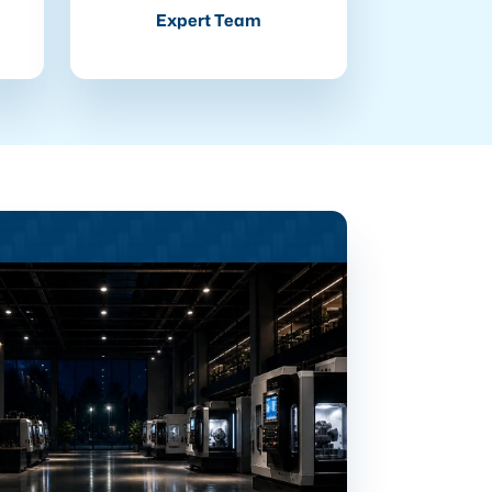
Expert Team