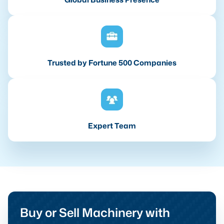
Trusted by Fortune 500 Companies
Expert Team
Buy or Sell Machinery with