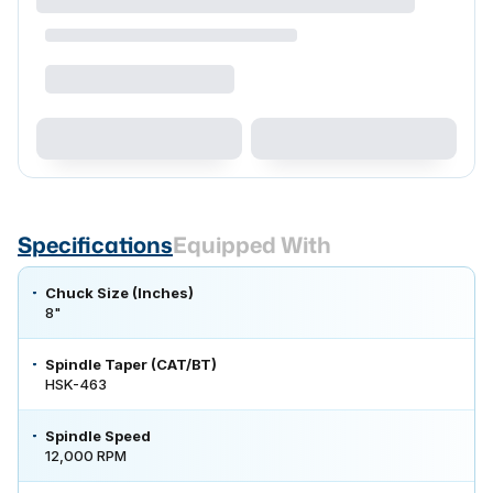
Specifications
Equipped With
Chuck Size (Inches)
8"
Spindle Taper (CAT/BT)
HSK-463
Spindle Speed
12,000 RPM