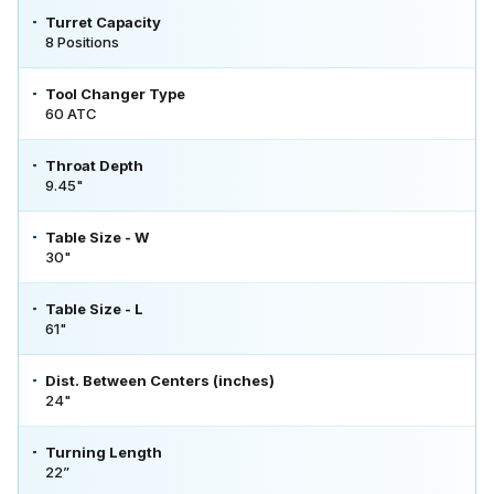
Turret Capacity
8 Positions
Tool Changer Type
60 ATC
Throat Depth
9.45"
Table Size - W
30"
Table Size - L
61"
Dist. Between Centers (inches)
24"
Turning Length
22”