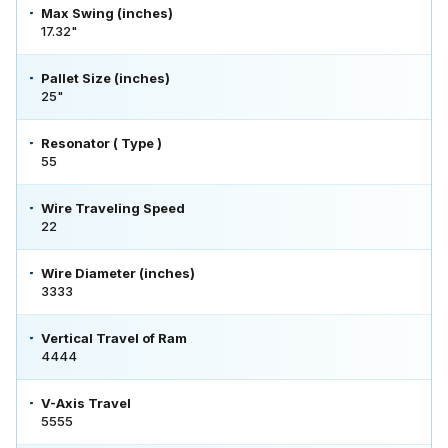
Max Swing (inches)
17.32"
Pallet Size (inches)
25"
Resonator ( Type )
55
Wire Traveling Speed
22
Wire Diameter (inches)
3333
Vertical Travel of Ram
4444
V-Axis Travel
5555