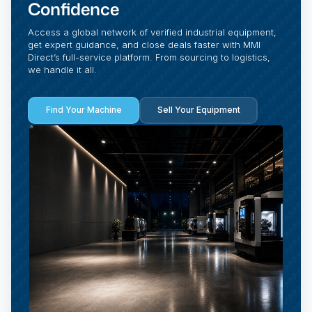
Confidence
Access a global network of verified industrial equipment,
get expert guidance, and close deals faster with MMI
Direct’s full-service platform. From sourcing to logistics,
we handle it all.
Find Your Machine
Sell Your Equipment