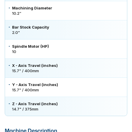
Machining Diameter
10.2”
Bar Stock Capacity
2.0"
Spindle Motor (HP)
10
X - Axis Travel (inches)
15.7" / 400mm
Y - Axis Travel (inches)
15.7" / 400mm
Z - Axis Travel (inches)
14.7" / 375mm
Machine Description