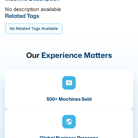
No description available
Related Tags
No Related Tags Available
Our
Experience Matters
500+ Machines Sold
Global Business Presence