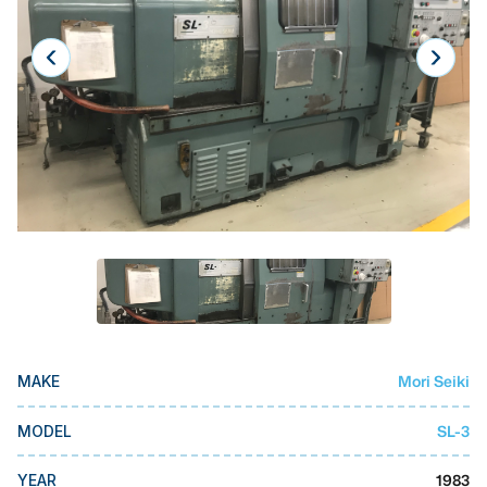
Laser
Press Brakes
Waterjets
Plasma Cutters
TOP BRANDS
Haas
Makino
Doosan
DMG Mori Seiki
Mori Seiki
MAKE
Mazak
Okuma
SL-3
MODEL
BUSINESS SERVICES
1983
YEAR