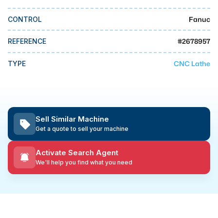
MMI Business Advisory
Fanuc
CONTROL
MMI Liquidation
MMI Auction
#
2678957
REFERENCE
CNC Lathe
TYPE
Sell Similar Machine
Get a quote to sell your machine
Activate Search Agent
We'll help you find what you need