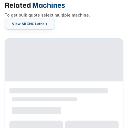
Related
Machines
To get bulk quote select multiple machine.
View All
CNC Lathe