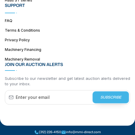
SUPPORT
FAQ
Terms & Conditions
Privacy Policy
Machinery Financing
Machinery Removal
JOIN OUR AUCTION ALERTS
Subscribe to our newsletter and get latest auction alerts delivered
to your inbox.
SUBSCRIBE
(312) 226-4150
info@mmi-direct.com