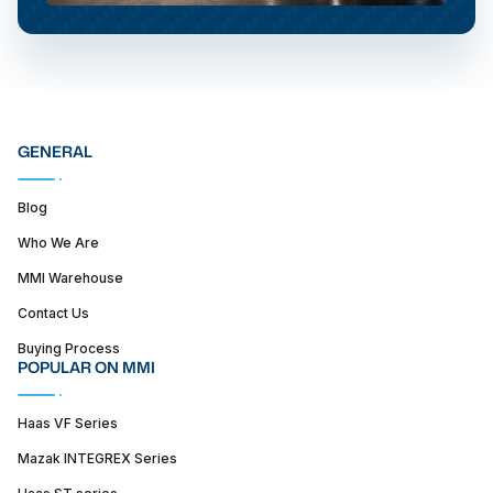
GENERAL
Blog
Who We Are
MMI Warehouse
Contact Us
Buying Process
POPULAR ON MMI
Haas VF Series
Mazak INTEGREX Series
Haas ST series