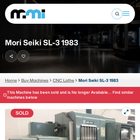
Open sea
(312) 226-4150
info@mmi-direct.com
Buy Machines
Mori Seiki SL-3 1983
Search By
Sell Machines
CNC MACHINES
Auctions
Vertical Machining Center
Business Advisory
Home
Buy Machines
CNC Lathe
Mori Seiki SL-3 1983
Horizontal Machining Center
Services
This Machine has been sold and is No longer Available... Find similar
machines below
CNC Lathes
About
5-Axis Machines
SOLD
LOGIN
CNC Mill
Router
FABRICATION MACHINES