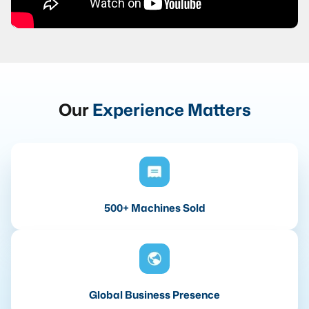
Our
Experience Matters
500+ Machines Sold
Global Business Presence