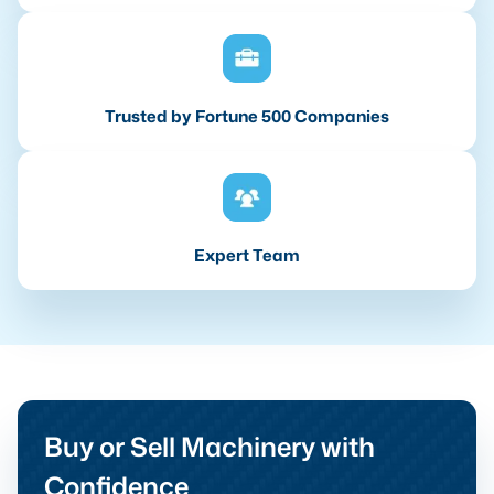
Trusted by Fortune 500 Companies
Expert Team
Buy or Sell Machinery with
Confidence