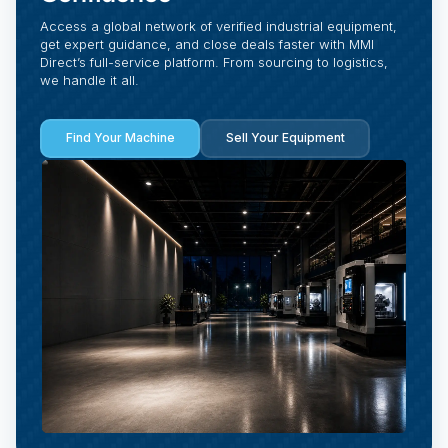
Access a global network of verified industrial equipment,
get expert guidance, and close deals faster with MMI
Direct’s full-service platform. From sourcing to logistics,
we handle it all.
Find Your Machine
Sell Your Equipment