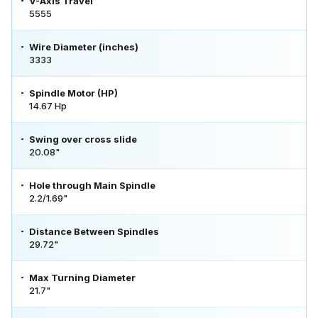
V-Axis Travel
5555
Wire Diameter (inches)
3333
Spindle Motor (HP)
14.67 Hp
Swing over cross slide
20.08"
Hole through Main Spindle
2.2/1.69"
Distance Between Spindles
29.72"
Max Turning Diameter
21.7"