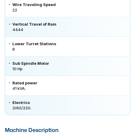
Wire Traveling Speed
22
Vertical Travel of Ram
4444
Lower Turret Stations
8
Sub Spindle Motor
10 Hp
Rated power
41 kVA.
Electrics
3/60/220.
Machine Description