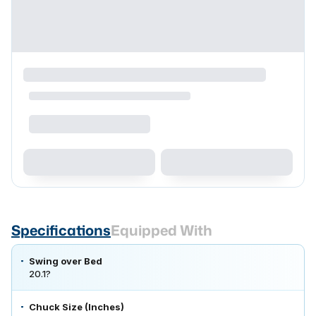
Specifications
Equipped With
Swing over Bed
20.1?
Chuck Size (Inches)