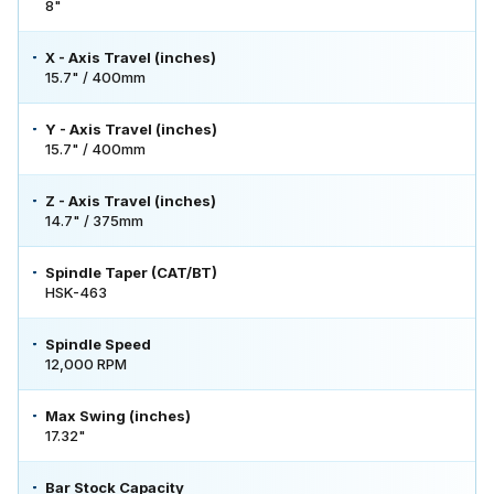
8"
X - Axis Travel (inches)
15.7" / 400mm
Y - Axis Travel (inches)
15.7" / 400mm
Z - Axis Travel (inches)
14.7" / 375mm
Spindle Taper (CAT/BT)
HSK-463
Spindle Speed
12,000 RPM
Max Swing (inches)
17.32"
Bar Stock Capacity