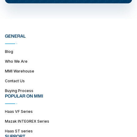
GENERAL
Blog
Who We Are
MMI Warehouse
Contact Us
Buying Process
POPULAR ON MMI
Haas VF Series
Mazak INTEGREX Series
Haas ST series
SUPPORT