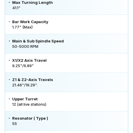
Max Turning Length
41.1"
Bar Work Capacity
1.77" (Max)
Main & Sub Spindle Speed
50-5000 RPM
X1/X2 Axis Travel
9.25"/6.89"
Z1 & Z2-Axis Travels
21.46"/19.29".
Upper Turret
12 (all live stations)
Resonator ( Type )
55