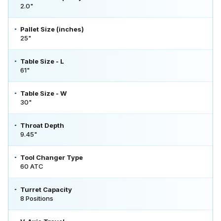
2.0"
Pallet Size (inches)
25"
Table Size - L
61"
Table Size - W
30"
Throat Depth
9.45"
Tool Changer Type
60 ATC
Turret Capacity
8 Positions