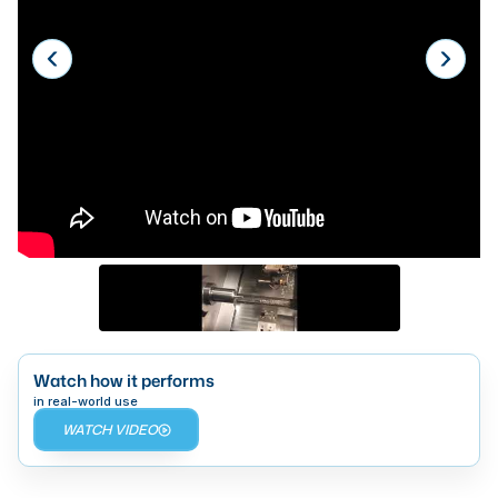
Laser
Press Brakes
Waterjets
Plasma Cutters
TOP BRANDS
Haas
Makino
Doosan
DMG Mori Seiki
Watch how it performs
Mazak
in real-world use
WATCH VIDEO
Okuma
BUSINESS SERVICES