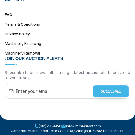
FAQ
Terms & Conditions
Privacy Policy
Machinery Financing
Machinery Removal
JOIN OUR AUCTION ALERTS
Subscribe to our newsletter and get latest auction alerts delivered
to your inbox.
SUBSCRIBE
(312) 226-4150
info@mmi-direct.com
Corporate Headquarter :
1626 W Lake St, Chicago, IL 60612, United States