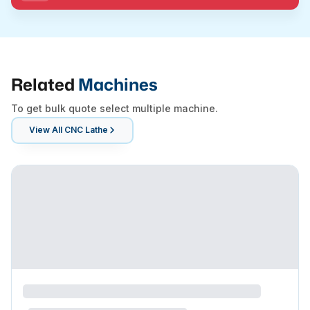
Related
Machines
To get bulk quote select multiple machine.
View All
CNC Lathe