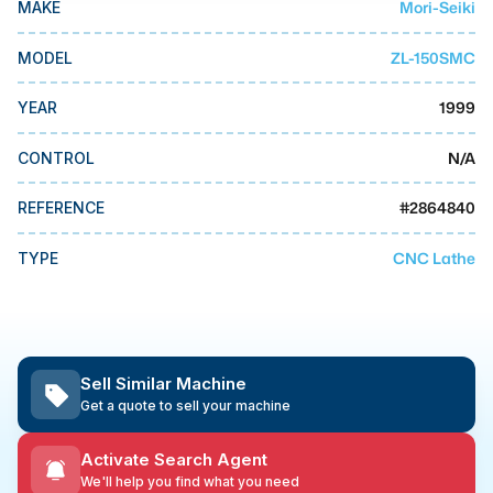
Mori-Seiki
MAKE
MMI Business Advisory
MMI Liquidation
ZL-150SMC
MODEL
MMI Auction
1999
YEAR
N/A
CONTROL
#
2864840
REFERENCE
CNC Lathe
TYPE
Sell Similar Machine
Get a quote to sell your machine
Activate Search Agent
We'll help you find what you need