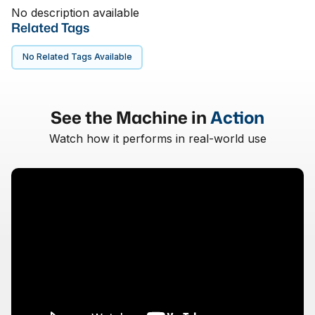
No description available
Related Tags
No Related Tags Available
See the Machine in
Action
Watch how it performs in real-world use