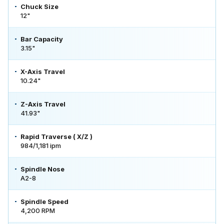
Chuck Size
12"
Bar Capacity
3.15"
X-Axis Travel
10.24"
Z-Axis Travel
41.93"
Rapid Traverse ( X/Z )
984/1,181 ipm
Spindle Nose
A2-8
Spindle Speed
4,200 RPM