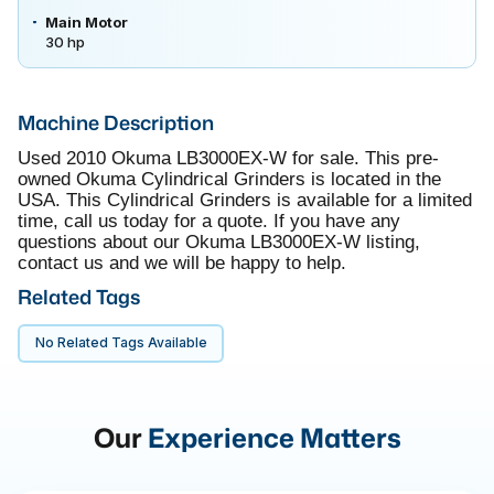
Main Motor
30 hp
Machine Description
Used 2010 Okuma LB3000EX-W for sale. This pre-
owned Okuma Cylindrical Grinders is located in the
USA. This Cylindrical Grinders is available for a limited
time, call us today for a quote. If you have any
questions about our Okuma LB3000EX-W listing,
contact us and we will be happy to help.
Related Tags
No Related Tags Available
Our
Experience Matters