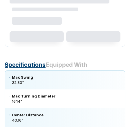
Specifications
Equipped With
Max Swing
22.83"
Max Turning Diameter
16.14"
Center Distance
40.16"