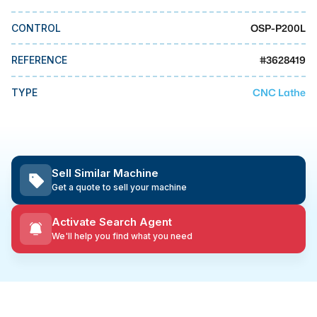
MMI Business Advisory
OSP-P200L
CONTROL
MMI Liquidation
MMI Auction
#
3628419
REFERENCE
CNC Lathe
TYPE
Sell Similar Machine
Get a quote to sell your machine
Activate Search Agent
We'll help you find what you need