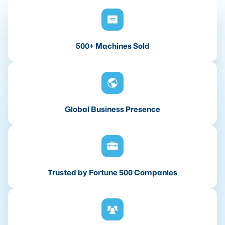
500+ Machines Sold
Global Business Presence
Trusted by Fortune 500 Companies