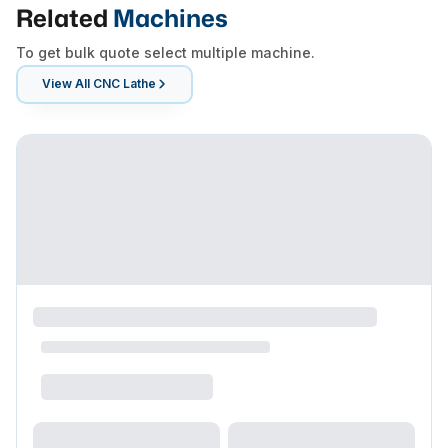
Related
Machines
To get bulk quote select multiple machine.
View All
CNC Lathe