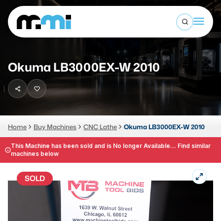
Open sea
(312) 226-4150
info@mmi-direct.com
Buy Machines
Okuma LB3000EX-W 2010
Search By
Sell Machines
CNC MACHINES
Auctions
Vertical Machining Center
Business Advisory
Home
Buy Machines
CNC Lathe
Okuma LB3000EX-W 2010
Horizontal Machining Center
Services
This Machine has been sold and is No longer Available... Find similar
machines below
CNC Lathes
About
5-Axis Machines
SOLD
LOGIN
CNC Mill
Router
FABRICATION MACHINES