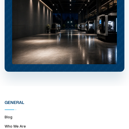
GENERAL
Blog
Who We Are