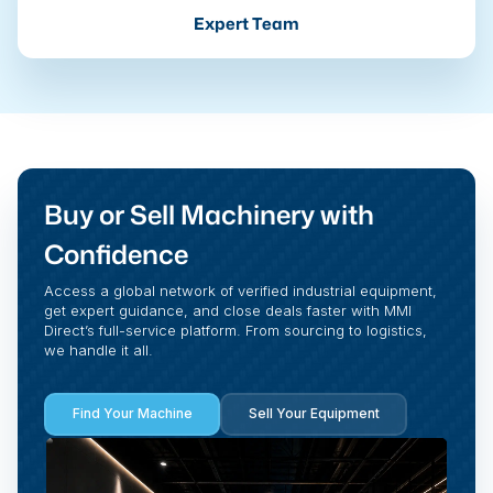
Expert Team
Buy or Sell Machinery with
Confidence
Access a global network of verified industrial equipment,
get expert guidance, and close deals faster with MMI
Direct’s full-service platform. From sourcing to logistics,
we handle it all.
Find Your Machine
Sell Your Equipment