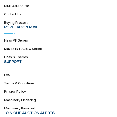
MMI Warehouse
Contact Us
Buying Process
POPULAR ON MMI
Haas VF Series
Mazak INTEGREX Series
Haas ST series
SUPPORT
FAQ
Terms & Conditions
Privacy Policy
Machinery Financing
Machinery Removal
JOIN OUR AUCTION ALERTS