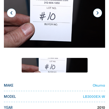
Laser
Press Brakes
Waterjets
Plasma Cutters
TOP BRANDS
Haas
Makino
Doosan
DMG Mori Seiki
Okuma
MAKE
Mazak
Okuma
LB3000EX-W
MODEL
BUSINESS SERVICES
2010
YEAR