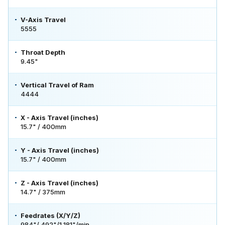
V-Axis Travel
5555
Throat Depth
9.45"
Vertical Travel of Ram
4444
X - Axis Travel (inches)
15.7" / 400mm
Y - Axis Travel (inches)
15.7" / 400mm
Z - Axis Travel (inches)
14.7" / 375mm
Feedrates (X/Y/Z)
984"/ 492"/1,181"/min