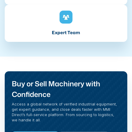
Expert Team
Buy or Sell Machinery with
Confidence
Access a global network of verified industrial equipment,
get expert guidance, and close deals faster with MMI
Direct’s full-service platform. From sourcing to logistics,
we handle it all.