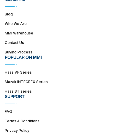
Blog
Who We Are
MMI Warehouse
Contact Us
Buying Process
POPULAR ON MMI
Haas VF Series
Mazak INTEGREX Series
Haas ST series
SUPPORT
FAQ
Terms & Conditions
Privacy Policy