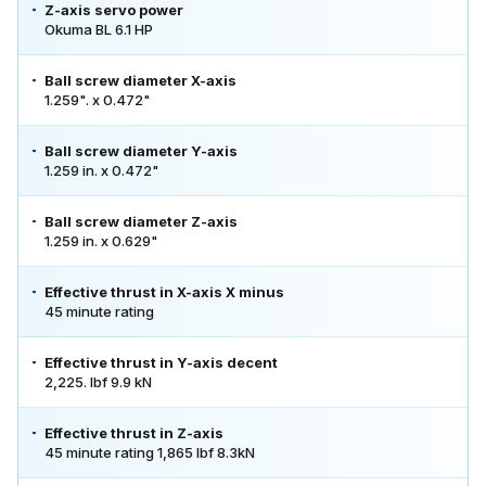
Z-axis servo power
Okuma BL 6.1 HP
Ball screw diameter X-axis
1.259". x 0.472"
Ball screw diameter Y-axis
1.259 in. x 0.472"
Ball screw diameter Z-axis
1.259 in. x 0.629"
Effective thrust in X-axis X minus
45 minute rating
Effective thrust in Y-axis decent
2,225. lbf 9.9 kN
Effective thrust in Z-axis
45 minute rating 1,865 lbf 8.3kN