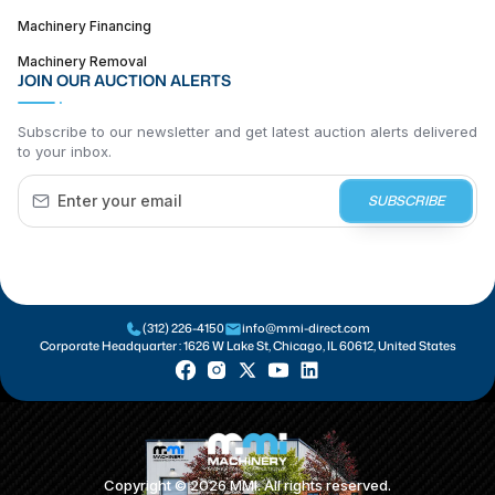
Machinery Financing
Machinery Removal
JOIN OUR AUCTION ALERTS
Subscribe to our newsletter and get latest auction alerts delivered
to your inbox.
SUBSCRIBE
(312) 226-4150
info@mmi-direct.com
Corporate Headquarter :
1626 W Lake St, Chicago, IL 60612, United States
Copyright ©
2026
MMI. All rights reserved.