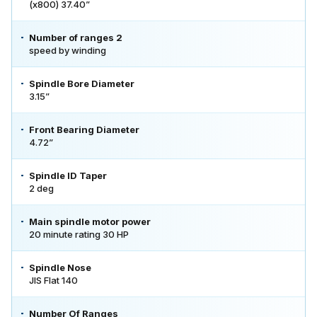
(x800) 37.40”
Number of ranges 2
speed by winding
Spindle Bore Diameter
3.15”
Front Bearing Diameter
4.72”
Spindle ID Taper
2 deg
Main spindle motor power
20 minute rating 30 HP
Spindle Nose
JIS Flat 140
Number Of Ranges