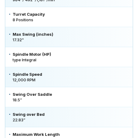
Turret Capacity
8 Positions
Max Swing (inches)
17.32"
Spindle Motor (HP)
type Integral
Spindle Speed
12,000 RPM
Swing Over Saddle
18.5”
Swing over Bed
22.83”
Maximum Work Length