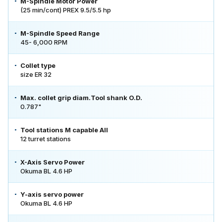
M-Spindle Motor Power
(25 min/cont) PREX 9.5/5.5 hp
M-Spindle Speed Range
45- 6,000 RPM
Collet type
size ER 32
Max. collet grip diam.Tool shank O.D.
0.787"
Tool stations M capable All
12 turret stations
X-Axis Servo Power
Okuma BL 4.6 HP
Y-axis servo power
Okuma BL 4.6 HP