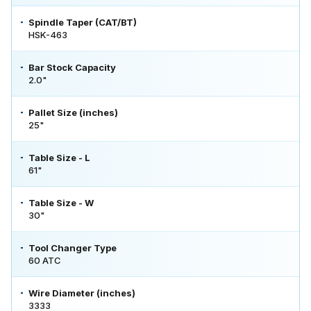
Spindle Taper (CAT/BT)
HSK-463
Bar Stock Capacity
2.0"
Pallet Size (inches)
25"
Table Size - L
61"
Table Size - W
30"
Tool Changer Type
60 ATC
Wire Diameter (inches)
3333