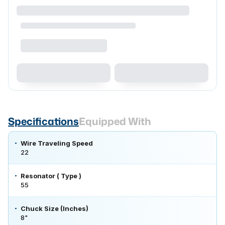
Specifications
Equipped With
Wire Traveling Speed
22
Resonator ( Type )
55
Chuck Size (Inches)
8"