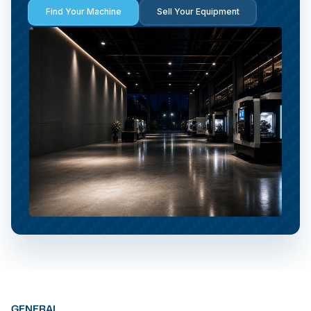
Find Your Machine
Sell Your Equipment
GENERAL