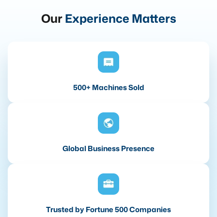
Our
Experience Matters
500+ Machines Sold
Global Business Presence
Trusted by Fortune 500 Companies