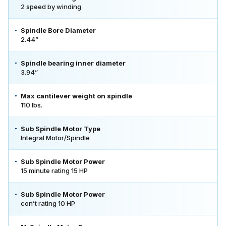
2 speed by winding
Spindle Bore Diameter
2.44”
Spindle bearing inner diameter
3.94”
Max cantilever weight on spindle
110 lbs.
Sub Spindle Motor Type
Integral Motor/Spindle
Sub Spindle Motor Power
15 minute rating 15 HP
Sub Spindle Motor Power
con’t rating 10 HP