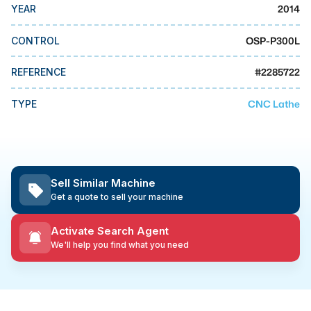
MMI Business Advisory
2014
YEAR
MMI Liquidation
OSP-P300L
CONTROL
MMI Auction
#
2285722
REFERENCE
CNC Lathe
TYPE
Sell Similar Machine
Get a quote to sell your machine
Activate Search Agent
We'll help you find what you need