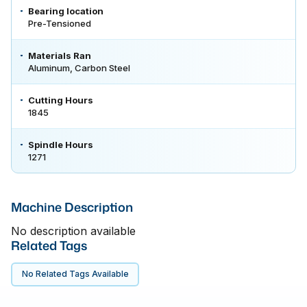
Bearing location
Pre-Tensioned
Materials Ran
Aluminum, Carbon Steel
Cutting Hours
1845
Spindle Hours
1271
Machine Description
No description available
Related Tags
No Related Tags Available