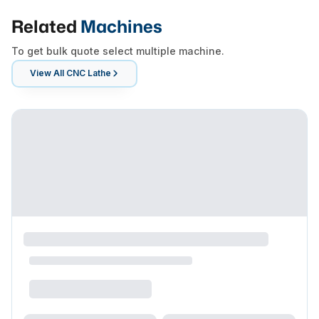
Related
Machines
To get bulk quote select multiple machine.
View All
CNC Lathe