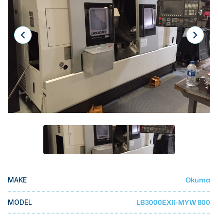
Laser
Press Brakes
Waterjets
Plasma Cutters
TOP BRANDS
Haas
Makino
Doosan
DMG Mori Seiki
Mazak
Okuma
MAKE
Okuma
BUSINESS SERVICES
LB3000EXII-MYW 800
MODEL