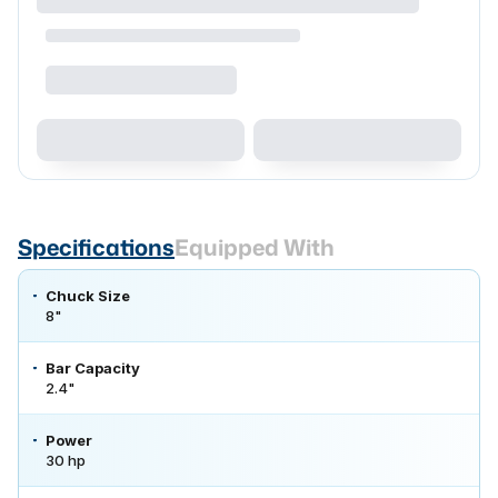
Specifications
Equipped With
Chuck Size
8"
Bar Capacity
2.4"
Power
30 hp