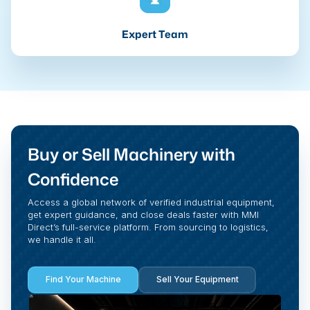
Expert Team
Buy or Sell Machinery with
Confidence
Access a global network of verified industrial equipment,
get expert guidance, and close deals faster with MMI
Direct’s full-service platform. From sourcing to logistics,
we handle it all.
Find Your Machine
Sell Your Equipment