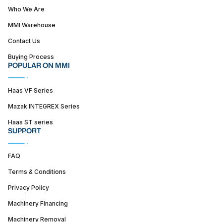
Who We Are
MMI Warehouse
Contact Us
Buying Process
POPULAR ON MMI
Haas VF Series
Mazak INTEGREX Series
Haas ST series
SUPPORT
FAQ
Terms & Conditions
Privacy Policy
Machinery Financing
Machinery Removal