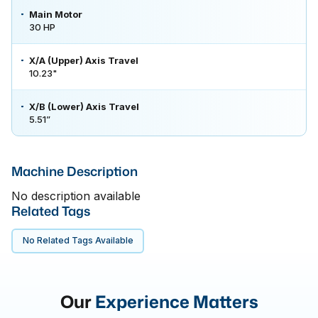
Main Motor
30 HP
X/A (Upper) Axis Travel
10.23"
X/B (Lower) Axis Travel
5.51”
Machine Description
No description available
Related Tags
No Related Tags Available
Our
Experience Matters