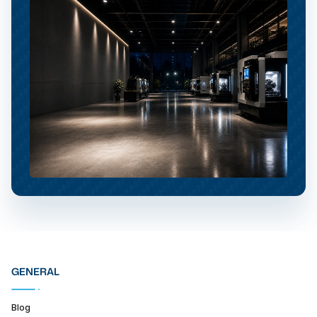
GENERAL
Blog