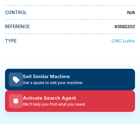
MMI Business Advisory
N/A
CONTROL
MMI Liquidation
MMI Auction
#
3582202
REFERENCE
CNC Lathe
TYPE
Sell Similar Machine
Get a quote to sell your machine
Activate Search Agent
We'll help you find what you need