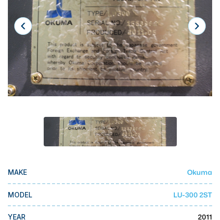
Laser
Press Brakes
Waterjets
Plasma Cutters
TOP BRANDS
Haas
Makino
Doosan
DMG Mori Seiki
Okuma
MAKE
Mazak
Okuma
LU-300 2ST
MODEL
BUSINESS SERVICES
2011
YEAR