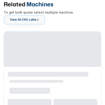
Related
Machines
To get bulk quote select multiple machine.
View All
CNC Lathe