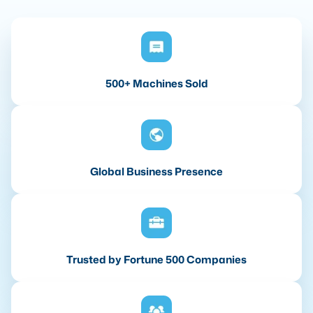
500+ Machines Sold
Global Business Presence
Trusted by Fortune 500 Companies