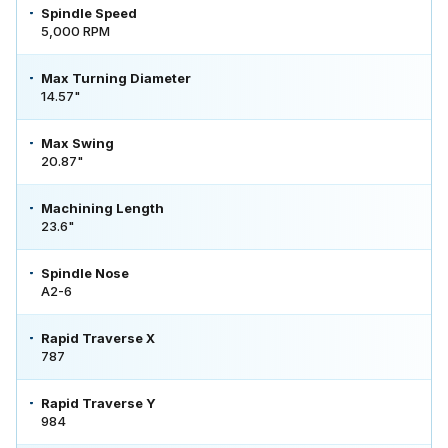
Spindle Speed
5,000 RPM
Max Turning Diameter
14.57"
Max Swing
20.87"
Machining Length
23.6"
Spindle Nose
A2-6
Rapid Traverse X
787
Rapid Traverse Y
984