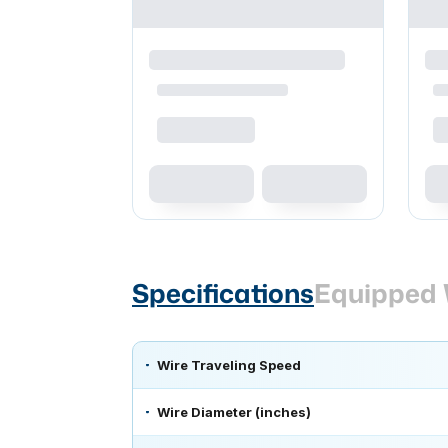
Specifications
Equipped 
Wire Traveling Speed
Wire Diameter (inches)