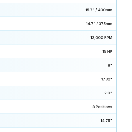
15.7" / 400mm
14.7" / 375mm
12,000 RPM
15 HP
8"
17.32"
2.0"
8 Positions
14.75"