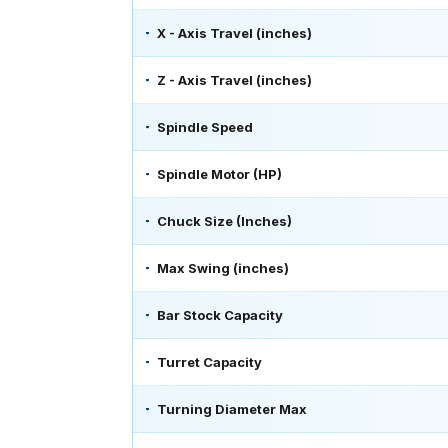
X - Axis Travel (inches)
Z - Axis Travel (inches)
Spindle Speed
Spindle Motor (HP)
Chuck Size (Inches)
Max Swing (inches)
Bar Stock Capacity
Turret Capacity
Turning Diameter Max