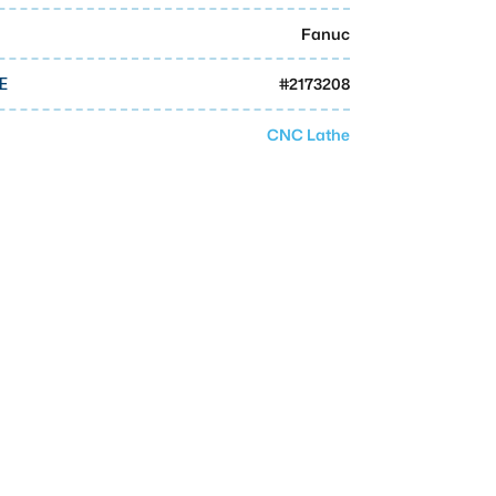
Fanuc
#
2173208
E
CNC Lathe