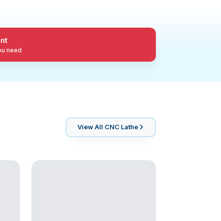
nt
you need
View All
CNC Lathe