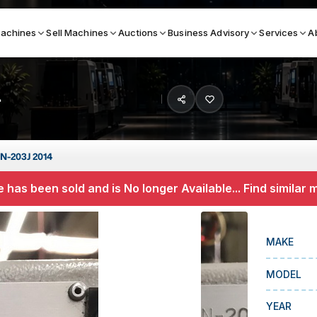
achines
Sell Machines
Auctions
Business Advisory
Services
A
4
Search By
ICATION MACHINES
TOP BRANDS
N-203J 2014
ser
Haas
 has been sold and is No longer Available... Find similar
ess Brakes
Makino
terjets
Doosan
MAKE
asma Cutters
DMG Mori Seiki
MODEL
Mazak
Okuma
YEAR