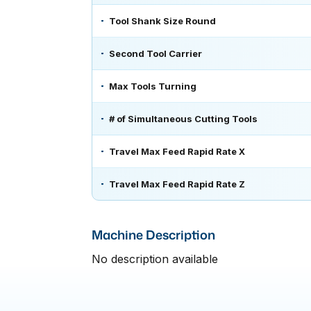
Tool Shank Size Round
Second Tool Carrier
Max Tools Turning
# of Simultaneous Cutting Tools
Travel Max Feed Rapid Rate X
Travel Max Feed Rapid Rate Z
Machine Description
No description available