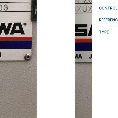
CONTROL
REFERENC
TYPE