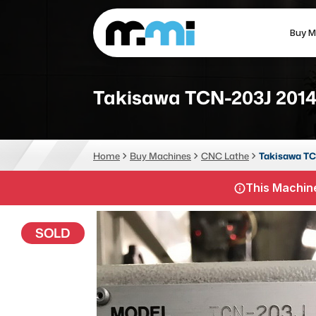
Buy M
(312) 226-4150
info@mmi-direct.com
Takisawa TCN-203J 201
CNC MACHINES
FABR
Home
Buy Machines
CNC Lathe
Takisawa TC
Vertical Machining Center
La
This Machine
Horizontal Machining Center
Pr
CNC Lathes
Wa
SOLD
5-Axis Machines
Pl
CNC Mill
Router