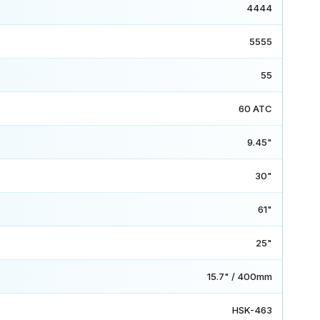
4444
5555
55
60 ATC
9.45"
30"
61"
25"
15.7" / 400mm
HSK-463