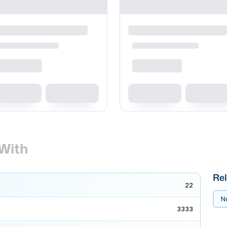
With
Rel
22
No
3333