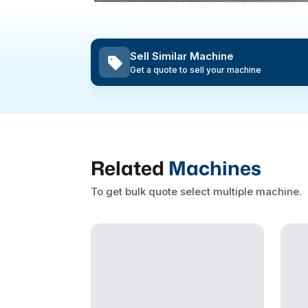
Sell Similar Machine
Get a quote to sell your machine
Related
Machines
To get bulk quote select multiple machine.