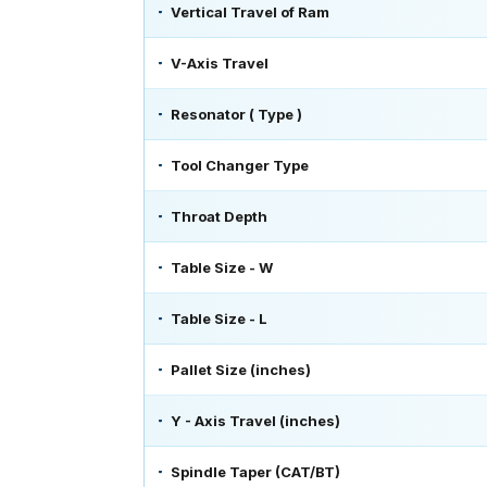
Vertical Travel of Ram
V-Axis Travel
Resonator ( Type )
Tool Changer Type
Throat Depth
Table Size - W
Table Size - L
Pallet Size (inches)
Y - Axis Travel (inches)
Spindle Taper (CAT/BT)