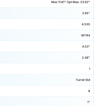
Max 11.81" Opt Max: 23.62"
2.95"
4.530
MT#4
4.53"
2.48"
1
Turret Std
8
1"