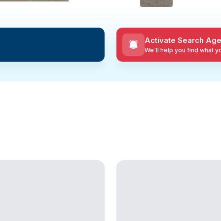
Activate Search Age
We'll help you find what 