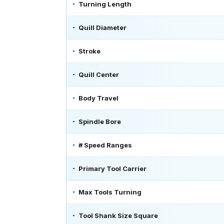
Turning Length
Quill Diameter
Stroke
Quill Center
Body Travel
Spindle Bore
# Speed Ranges
Primary Tool Carrier
Max Tools Turning
Tool Shank Size Square