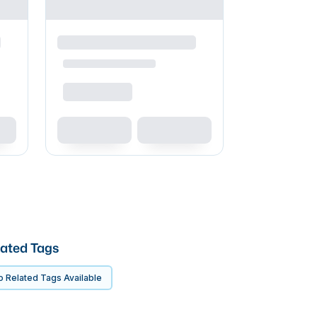
ated Tags
 Related Tags Available