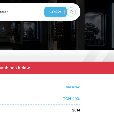
LOGIN
bout
Open search
BUSINESS SERVICES
MMI Business Advisory
 machines below
MMI Liquidation
MMI Auction
Takisawa
TCN-203J
2014