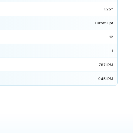
1.25"
Turret Opt
12
1
787 IPM
945 IPM