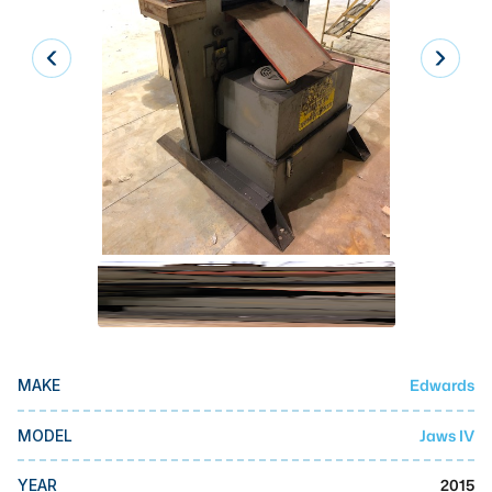
Laser
Press Brakes
Waterjets
Plasma Cutters
TOP BRANDS
Haas
Makino
Doosan
DMG Mori Seiki
Edwards
MAKE
Mazak
Okuma
Jaws IV
MODEL
BUSINESS SERVICES
2015
YEAR