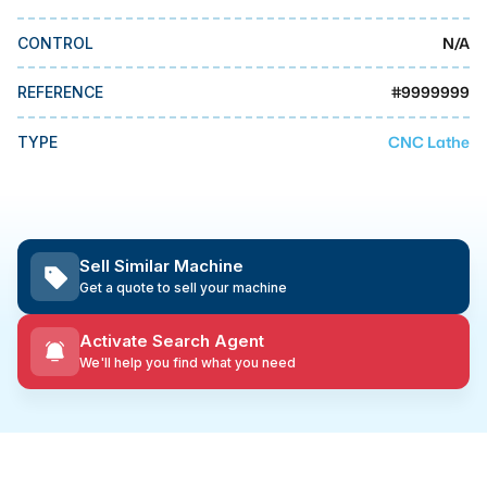
MMI Business Advisory
N/A
CONTROL
MMI Liquidation
MMI Auction
#
9999999
REFERENCE
CNC Lathe
TYPE
Sell Similar Machine
Get a quote to sell your machine
Activate Search Agent
We'll help you find what you need