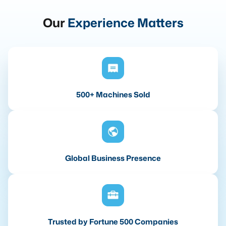
Our
Experience Matters
500+ Machines Sold
Global Business Presence
Trusted by Fortune 500 Companies