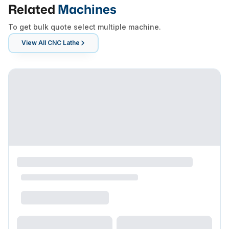
Related
Machines
To get bulk quote select multiple machine.
View All
CNC Lathe