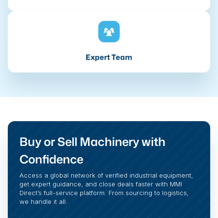
Expert Team
Buy or Sell Machinery with
Confidence
Access a global network of verified industrial equipment,
get expert guidance, and close deals faster with MMI
Direct’s full-service platform. From sourcing to logistics,
we handle it all.