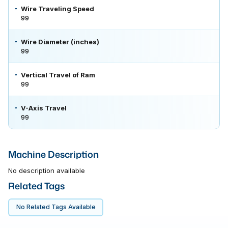
Wire Traveling Speed
99
Wire Diameter (inches)
99
Vertical Travel of Ram
99
V-Axis Travel
99
Machine Description
No description available
Related Tags
No Related Tags Available