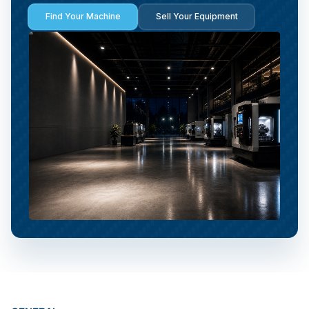
Find Your Machine
Sell Your Equipment