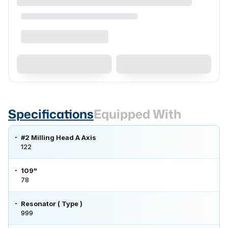
Specifications
Equipped With
#2 Milling Head A Axis
122
109"
78
Resonator ( Type )
999