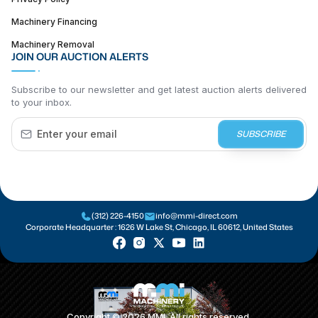
Machinery Financing
Machinery Removal
JOIN OUR AUCTION ALERTS
Subscribe to our newsletter and get latest auction alerts delivered
to your inbox.
SUBSCRIBE
(312) 226-4150
info@mmi-direct.com
Corporate Headquarter :
1626 W Lake St, Chicago, IL 60612, United States
Copyright ©
2026
MMI. All rights reserved.