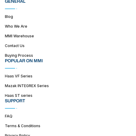
GENERAL
Blog
Who We Are
MMI Warehouse
Contact Us
Buying Process
POPULAR ON MMI
Haas VF Series
Mazak INTEGREX Series
Haas ST series
SUPPORT
FAQ
Terms & Conditions
Privacy Policy