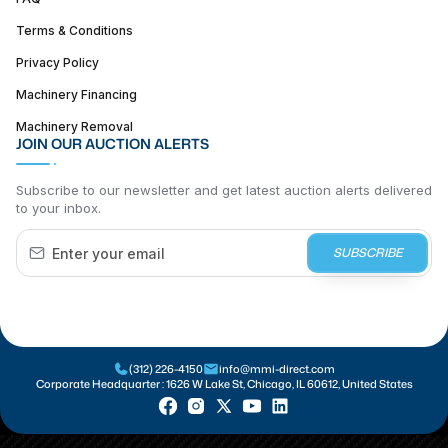
Terms & Conditions
Privacy Policy
Machinery Financing
Machinery Removal
JOIN OUR AUCTION ALERTS
Subscribe to our newsletter and get latest auction alerts delivered
to your inbox.
SUBSCRIBE
(312) 226-4150
info@mmi-direct.com
Corporate Headquarter :
1626 W Lake St, Chicago, IL 60612, United States