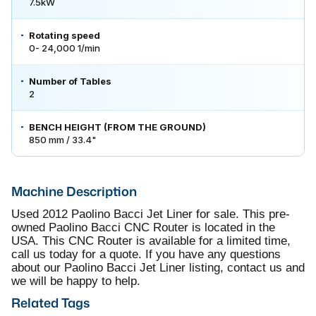
7.5kW
Rotating speed
0- 24,000 1/min
Number of Tables
2
BENCH HEIGHT (FROM THE GROUND)
850 mm / 33.4"
Machine Description
Used 2012 Paolino Bacci Jet Liner for sale. This pre-
owned Paolino Bacci CNC Router is located in the
USA. This CNC Router is available for a limited time,
call us today for a quote. If you have any questions
about our Paolino Bacci Jet Liner listing, contact us and
we will be happy to help.
Related Tags