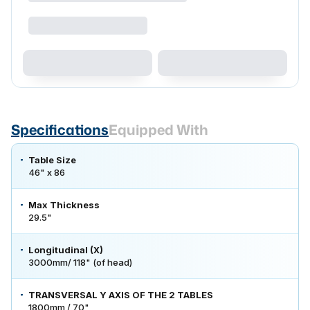
Specifications
Equipped With
Table Size
46" x 86
Max Thickness
29.5"
Longitudinal (X)
3000mm/ 118" (of head)
TRANSVERSAL Y AXIS OF THE 2 TABLES
1800mm / 70"