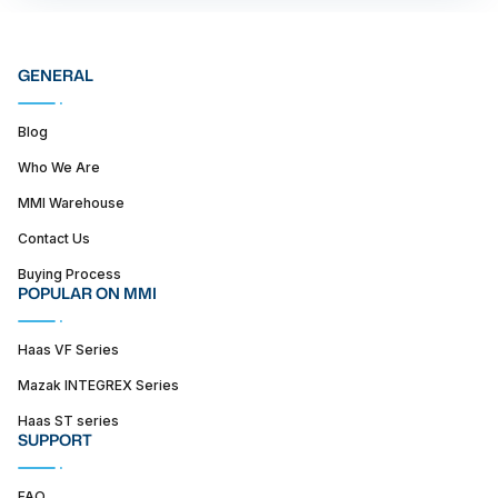
GENERAL
Blog
Who We Are
MMI Warehouse
Contact Us
Buying Process
POPULAR ON MMI
Haas VF Series
Mazak INTEGREX Series
Haas ST series
SUPPORT
FAQ