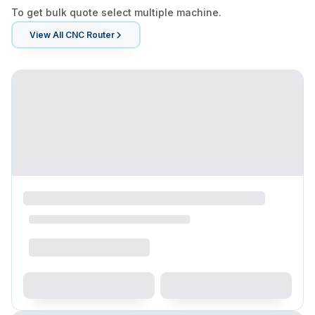
To get bulk quote select multiple machine.
View All
CNC Router