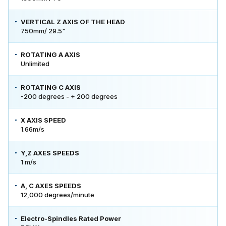
VERTICAL Z AXIS OF THE HEAD
750mm/ 29.5"
ROTATING A AXIS
Unlimited
ROTATING C AXIS
-200 degrees - + 200 degrees
X AXIS SPEED
1.66m/s
Y,Z AXES SPEEDS
1 m/s
A, C AXES SPEEDS
12,000 degrees/minute
Electro-Spindles Rated Power