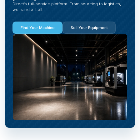
Direct’s full-service platform. From sourcing to logistics,
we handle it all.
Find Your Machine
Sell Your Equipment