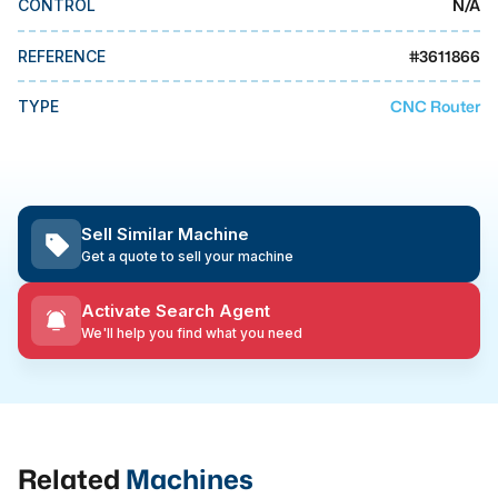
N/A
CONTROL
MMI Business Advisory
MMI Liquidation
#
3611866
REFERENCE
MMI Auction
CNC Router
TYPE
Sell Similar Machine
Get a quote to sell your machine
Activate Search Agent
We'll help you find what you need
Related
Machines