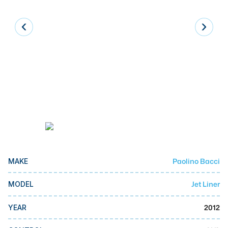
Laser
Press Brakes
Waterjets
Plasma Cutters
TOP BRANDS
Haas
Makino
Doosan
Paolino Bacci
MAKE
DMG Mori Seiki
Mazak
Jet Liner
MODEL
Okuma
2012
YEAR
BUSINESS SERVICES