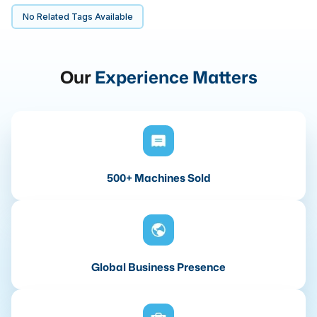
No Related Tags Available
Our
Experience Matters
500+ Machines Sold
Global Business Presence