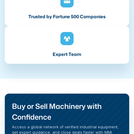
Trusted by Fortune 500 Companies
Expert Team
Buy or Sell Machinery with
Confidence
Access a global network of verified industrial equipment,
get expert guidance, and close deals faster with MMI