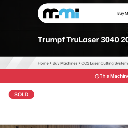
Buy M
(312) 226-4150
info@mmi-direct.com
Trumpf TruLaser 3040 2
CNC MACHINES
FABR
Home
Buy Machines
CO2 Laser Cutting System
Vertical Machining Center
La
This Machine
Horizontal Machining Center
Pr
CNC Lathes
Wa
SOLD
5-Axis Machines
Pl
CNC Mill
Router