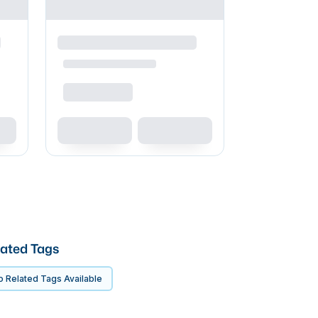
ated Tags
 Related Tags Available