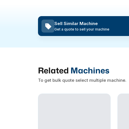
Sell Similar Machine
Get a quote to sell your machine
Related
Machines
To get bulk quote select multiple machine.