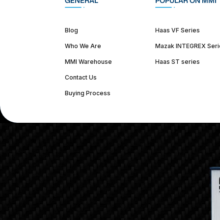
GENERAL
POPULAR ON MMI
Blog
Haas VF Series
Who We Are
Mazak INTEGREX Seri
MMI Warehouse
Haas ST series
Contact Us
Buying Process
(312) 226-4150
info@mmi-direct.com
Corporate Hea