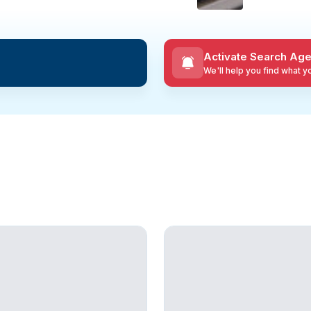
Activate Search Age
We'll help you find what 