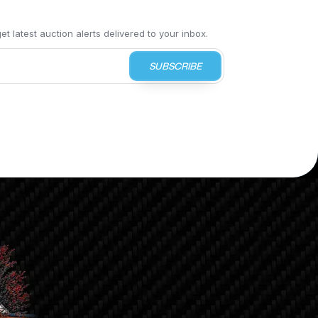
t latest auction alerts delivered to your inbox.
SUBSCRIBE