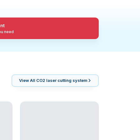
nt
you need
View All
CO2 laser cutting system