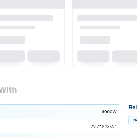
With
Rel
6000W
No
78.7" x 157.5"