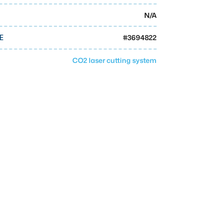
N/A
#
3694822
E
CO2 laser cutting system