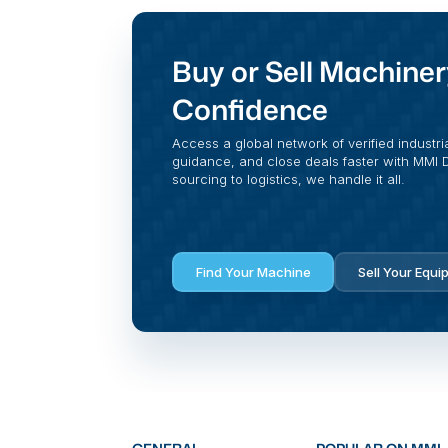
Buy or Sell Machiner
Confidence
Access a global network of verified industri
guidance, and close deals faster with MMI Di
sourcing to logistics, we handle it all.
Find Your Machine
Sell Your Equi