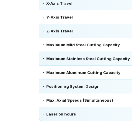
X-Axis Travel
Y-Axis Travel
Z-Axis Travel
Maximum Mild Steel Cutting Capacity
Maximum Stainless Steel Cutting Capacity
Maximum Aluminum Cutting Capacity
Positioning System Design
Max. Axial Speeds (Simultaneous)
Laser on hours