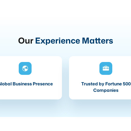
Our
Experience Matters
lobal Business Presence
Trusted by Fortune 500
Companies