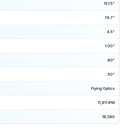
157.5"
78.7"
4.5"
1.00"
.80"
.50"
Flying Optics
11,811 IPM
18,580