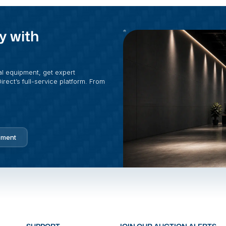
y with
al equipment, get expert
rect’s full-service platform. From
pment