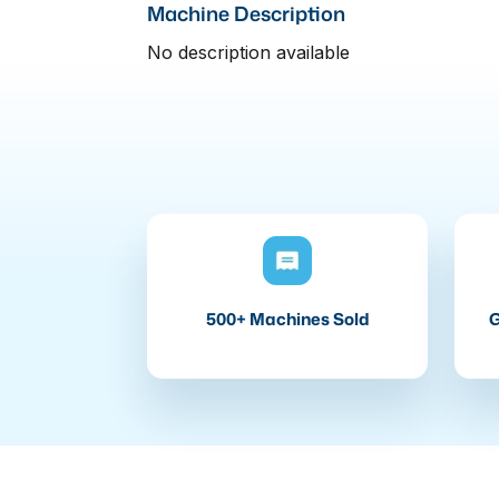
Machine Description
No description available
500+ Machines Sold
G