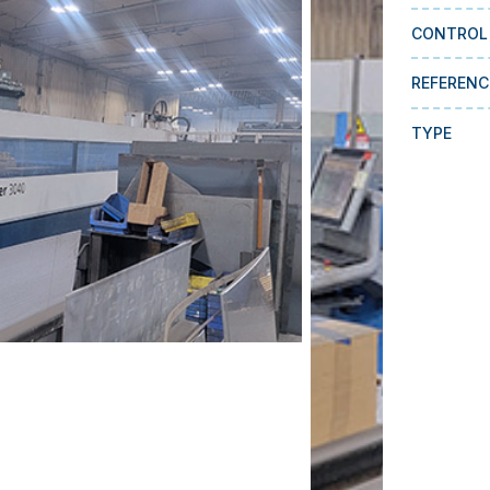
CONTROL
REFERENC
TYPE