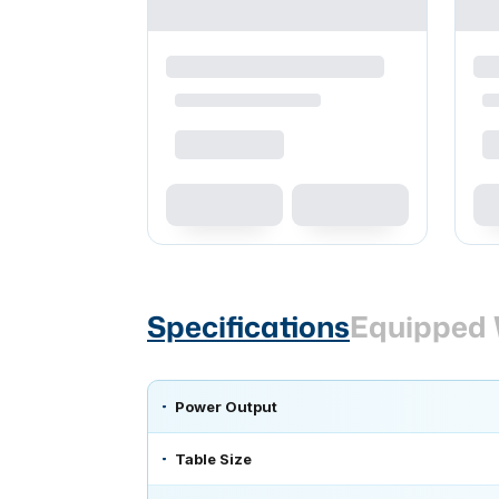
Specifications
Equipped 
Power Output
Table Size