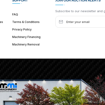
SUPPORT
JOIN OUR AUCTION ALERTS
Subscribe to our newsletter and ge
FAQ
es
Terms & Conditions
Privacy Policy
Machinery Financing
Machinery Removal
dquarter :
1626 W Lake St, Chicago, IL 60612, United States