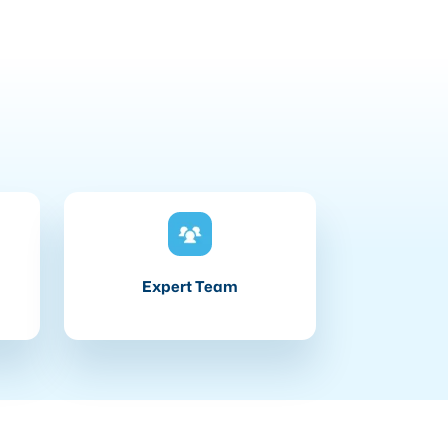
Expert Team