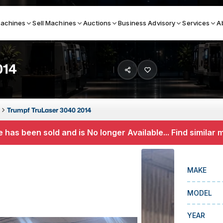
achines
Sell Machines
Auctions
Business Advisory
Services
A
014
Search By
ICATION MACHINES
TOP BRANDS
Trumpf TruLaser 3040 2014
ser
Haas
 has been sold and is No longer Available... Find similar
ess Brakes
Makino
terjets
Doosan
MAKE
asma Cutters
DMG Mori Seiki
MODEL
Mazak
Okuma
YEAR