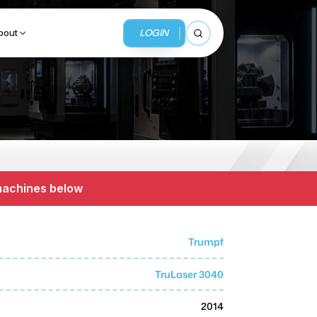
LOGIN
bout
Open search
BUSINESS SERVICES
MMI Business Advisory
 machines below
MMI Liquidation
MMI Auction
Trumpf
TruLaser 3040
2014