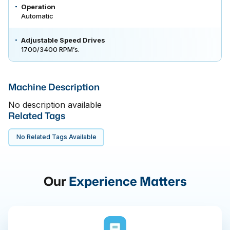
Operation
Automatic
Adjustable Speed Drives
1700/3400 RPM’s.
Machine Description
No description available
Related Tags
No Related Tags Available
Our
Experience Matters