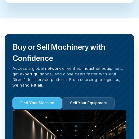
Buy or Sell Machinery with
Confidence
Access a global network of verified industrial equipment,
get expert guidance, and close deals faster with MMI
Direct’s full-service platform. From sourcing to logistics,
we handle it all.
Find Your Machine
Sell Your Equipment