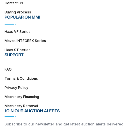
Contact Us
Buying Process
POPULAR ON MMI
Haas VF Series
Mazak INTEGREX Series
Haas ST series
SUPPORT
FAQ
Terms & Conditions
Privacy Policy
Machinery Financing
Machinery Removal
JOIN OUR AUCTION ALERTS
Subscribe to our newsletter and get latest auction alerts delivered