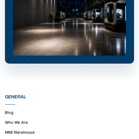
GENERAL
Blog
Who We Are
MMI Warehouse