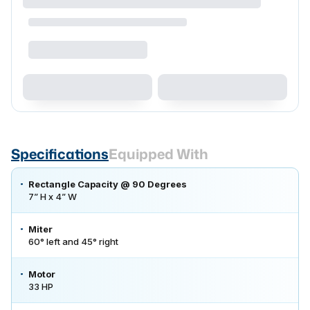
Specifications
Equipped With
Rectangle Capacity @ 90 Degrees
7” H x 4” W
Miter
60° left and 45° right
Motor
33 HP