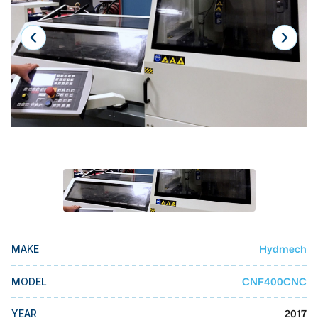
Laser
Press Brakes
Waterjets
Plasma Cutters
TOP BRANDS
Haas
Makino
Doosan
DMG Mori Seiki
Hydmech
MAKE
Mazak
Okuma
CNF400CNC
MODEL
BUSINESS SERVICES
2017
YEAR