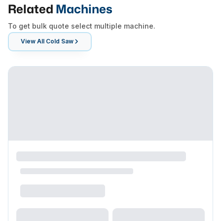
Related
Machines
To get bulk quote select multiple machine.
View All
Cold Saw