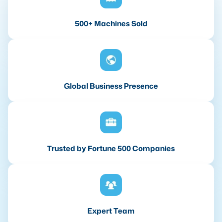
500+ Machines Sold
Global Business Presence
Trusted by Fortune 500 Companies
Expert Team