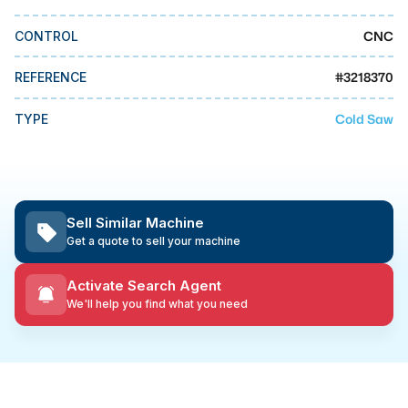
MMI Business Advisory
CNC
CONTROL
MMI Liquidation
MMI Auction
#
3218370
REFERENCE
Cold Saw
TYPE
Sell Similar Machine
Get a quote to sell your machine
Activate Search Agent
We'll help you find what you need