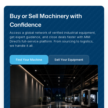
Buy or Sell Machinery with
Confidence
Access a global network of verified industrial equipment,
get expert guidance, and close deals faster with MMI
Direct’s full-service platform. From sourcing to logistics,
we handle it all.
Find Your Machine
Sell Your Equipment