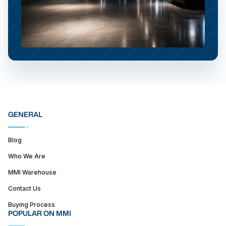
GENERAL
Blog
Who We Are
MMI Warehouse
Contact Us
Buying Process
POPULAR ON MMI