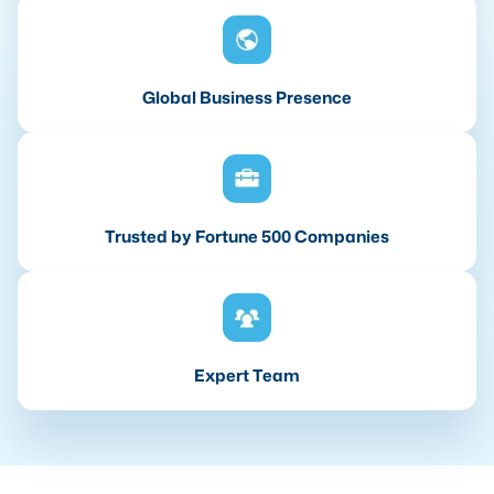
Global Business Presence
Trusted by Fortune 500 Companies
Expert Team