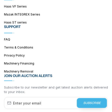
Haas VF Series
Mazak INTEGREX Series
Haas ST series
SUPPORT
FAQ
Terms & Conditions
Privacy Policy
Machinery Financing
Machinery Removal
JOIN OUR AUCTION ALERTS
Subscribe to our newsletter and get latest auction alerts delivered
to your inbox.
SUBSCRIBE