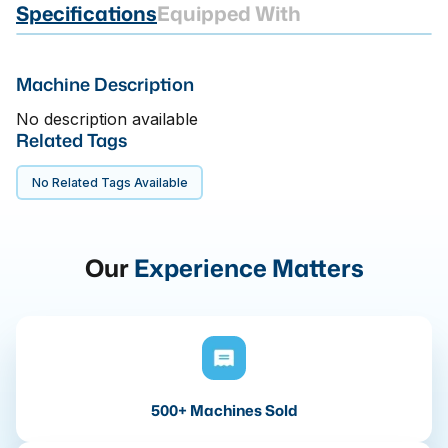
Specifications
Equipped With
Machine Description
No description available
Related Tags
No Related Tags Available
Our
Experience Matters
500+ Machines Sold