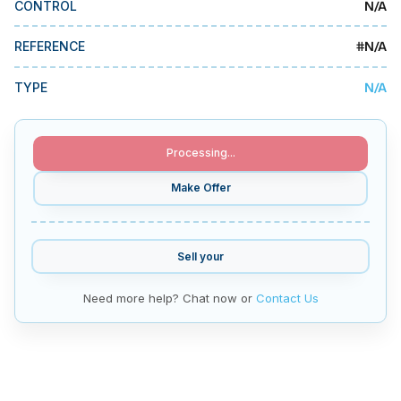
N/A
CONTROL
MMI Business Advisory
MMI Liquidation
#
N/A
REFERENCE
MMI Auction
N/A
TYPE
Processing...
Make Offer
Sell your
Need more help? Chat now or
Contact Us