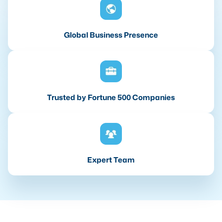
Global Business Presence
Trusted by Fortune 500 Companies
Expert Team