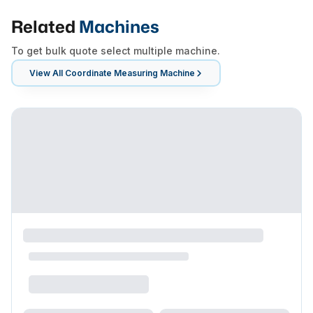
Related
Machines
To get bulk quote select multiple machine.
View All
Coordinate Measuring Machine