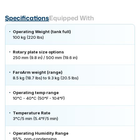
Specifications
Equipped With
Operating Weight (tank full)
100 kg (220 lbs)
Rotary plate size options
250 mm (9.8 in) / 500 mm (19.6 in)
FaroArm weight (range)
8.5 kg (18.7 lbs) to 9.3 kg (20.5 lbs)
Operating temp range
10°C - 40°C (50°F - 104°F)
Temperature Rate
3°C/5 min (5.4°F/5 min)
Operating Humidity Range
95%, non-condensing