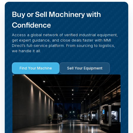
Buy or Sell Machinery with
Confidence
Access a global network of verified industrial equipment,
get expert guidance, and close deals faster with MMI
Direct’s full-service platform. From sourcing to logistics,
we handle it all.
Find Your Machine
Sell Your Equipment