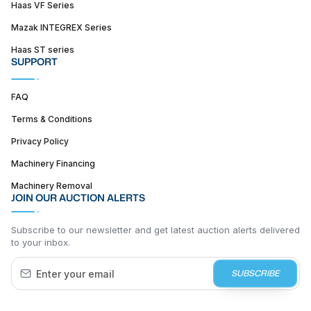
Haas VF Series
Mazak INTEGREX Series
Haas ST series
SUPPORT
FAQ
Terms & Conditions
Privacy Policy
Machinery Financing
Machinery Removal
JOIN OUR AUCTION ALERTS
Subscribe to our newsletter and get latest auction alerts delivered
to your inbox.
SUBSCRIBE