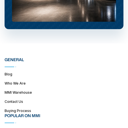
GENERAL
Blog
Who We Are
MMI Warehouse
Contact Us
Buying Process
POPULAR ON MMI