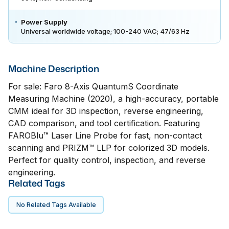
Power Supply
Universal worldwide voltage; 100-240 VAC; 47/63 Hz
Machine Description
For sale: Faro 8-Axis QuantumS Coordinate
Measuring Machine (2020), a high-accuracy, portable
CMM ideal for 3D inspection, reverse engineering,
CAD comparison, and tool certification. Featuring
FAROBlu™ Laser Line Probe for fast, non-contact
scanning and PRIZM™ LLP for colorized 3D models.
Perfect for quality control, inspection, and reverse
engineering.
Related Tags
No Related Tags Available