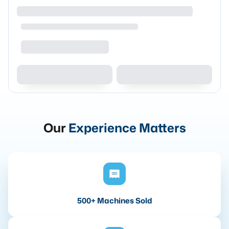
Our
Experience Matters
500+ Machines Sold