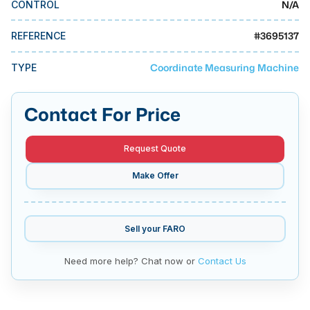
N/A
CONTROL
MMI Business Advisory
MMI Liquidation
#
3695137
REFERENCE
MMI Auction
Coordinate Measuring Machine
TYPE
Contact For Price
Request Quote
Make Offer
Sell your
FARO
Need more help? Chat now or
Contact Us