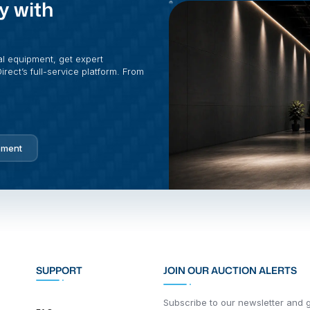
y with
al equipment, get expert
rect’s full-service platform. From
pment
SUPPORT
JOIN OUR AUCTION ALERTS
Subscribe to our newsletter and ge