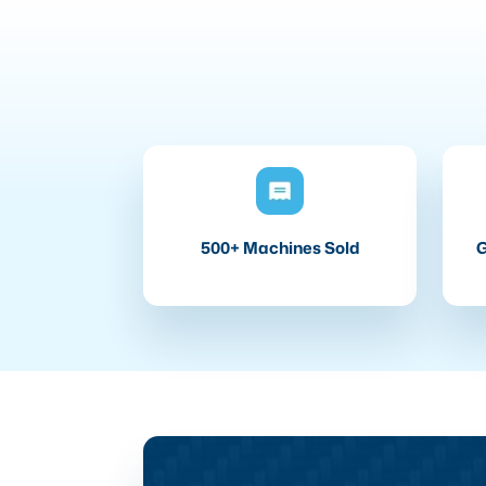
500+ Machines Sold
G