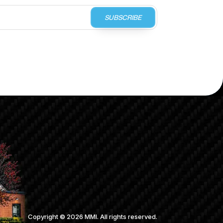
SUBSCRIBE
Copyright ©
2026
MMI. All rights reserved.