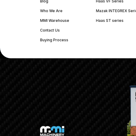
Blog
Haas VF Series
Who We Are
Mazak INTEGREX Seri
MMI Warehouse
Haas ST series
Contact Us
Buying Process
(312) 226-4150
info@mmi-direct.com
Corporate Hea