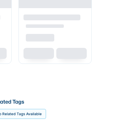
ated Tags
 Related Tags Available