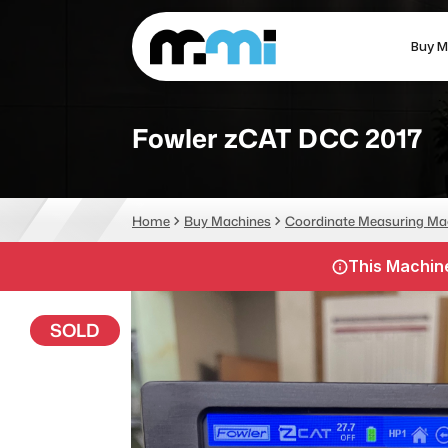
Buy M
(312) 226-4150
info@mmi-direct.com
Fowler zCAT DCC 2017
CNC MACHINES
FABR
Home
Buy Machines
Coordinate Measuring Ma
Vertical Machining Center
La
This Machine
Horizontal Machining Center
Pr
CNC Lathes
Wa
SOLD
5-Axis Machines
Pl
CNC Mill
Router