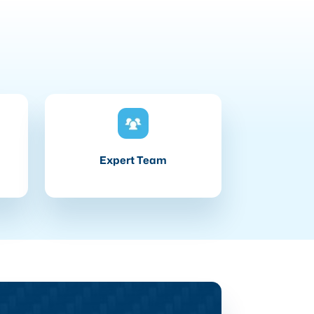
Expert Team