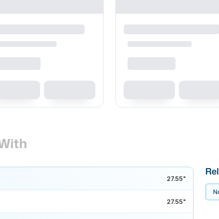
With
Rel
27.55"
No
27.55"