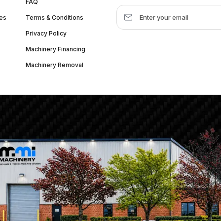
FAQ
es
Terms & Conditions
Privacy Policy
Machinery Financing
Machinery Removal
dquarter :
1626 W Lake St, Chicago, IL 60612, United States