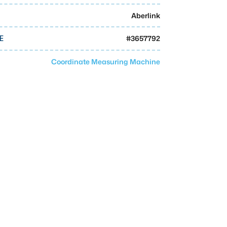
Aberlink
#
3657792
E
Coordinate Measuring Machine