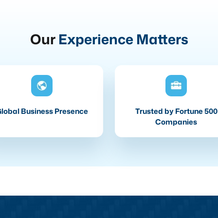
Our
Experience Matters
lobal Business Presence
Trusted by Fortune 500
Companies