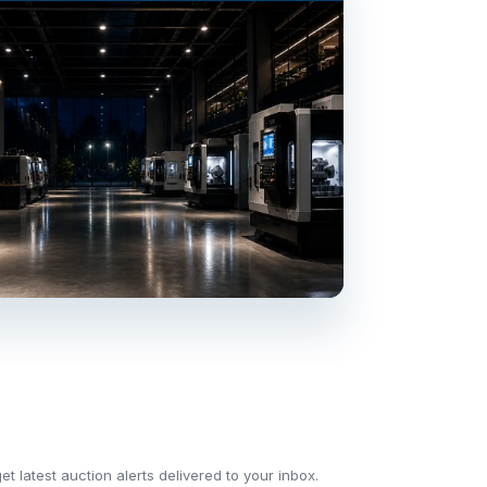
t latest auction alerts delivered to your inbox.