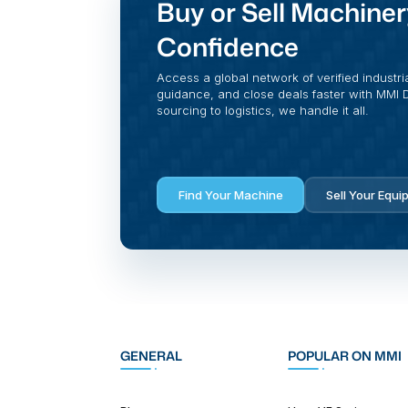
Buy or Sell Machiner
Confidence
Access a global network of verified industri
guidance, and close deals faster with MMI Di
sourcing to logistics, we handle it all.
Find Your Machine
Sell Your Equi
GENERAL
POPULAR ON MMI