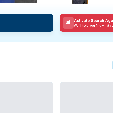
Activate Search Age
We'll help you find what 