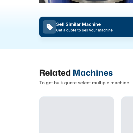
Sell Similar Machine
Get a quote to sell your machine
Related
Machines
To get bulk quote select multiple machine.