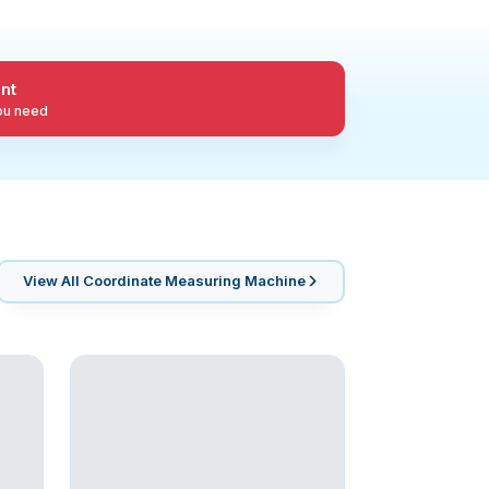
nt
you need
View All
Coordinate Measuring Machine