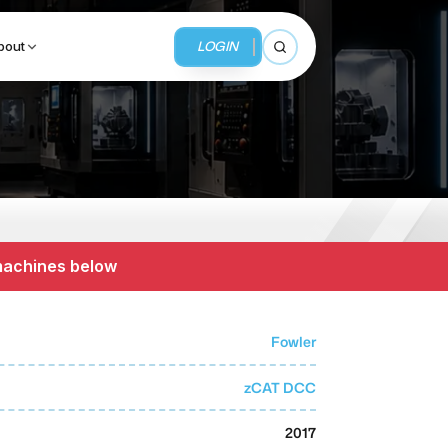
LOGIN
bout
Open search
BUSINESS SERVICES
MMI Business Advisory
 machines below
MMI Liquidation
MMI Auction
Fowler
zCAT DCC
2017