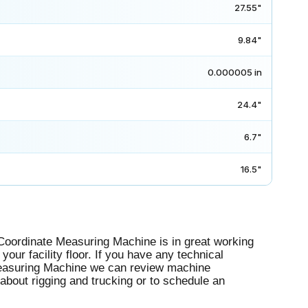
27.55"
9.84"
0.000005 in
24.4"
6.7"
16.5"
ordinate Measuring Machine is in great working
your facility floor. If you have any technical
Measuring Machine we can review machine
 about rigging and trucking or to schedule an