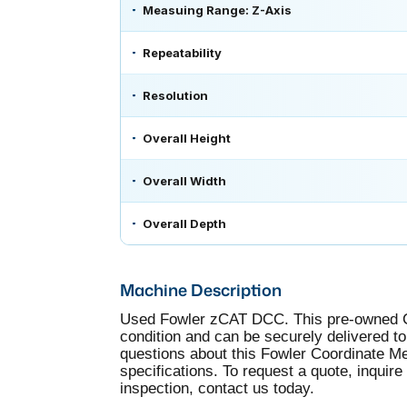
Measuing Range: Z-Axis
Repeatability
Resolution
Overall Height
Overall Width
Overall Depth
Machine Description
Used Fowler zCAT DCC. This pre-owned Co
condition and can be securely delivered to 
questions about this Fowler Coordinate 
specifications. To request a quote, inquire
inspection, contact us today.