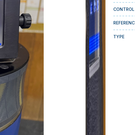
CONTROL
REFERENC
TYPE