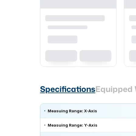
Specifications
Equipped 
Measuing Range: X-Axis
Measuing Range: Y-Axis