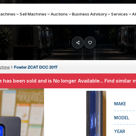
achines
Sell Machines
Auctions
Business Advisory
Services
A
Search By
ICATION MACHINES
TOP BRANDS
chine
Fowler ZCAT DCC 2017
ser
Haas
 has been sold and is No longer Available... Find similar
ess Brakes
Makino
terjets
Doosan
MAKE
asma Cutters
DMG Mori Seiki
MODEL
Mazak
Okuma
YEAR