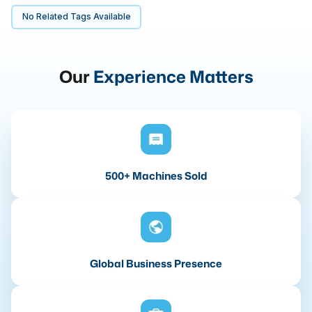
No Related Tags Available
Our
Experience Matters
500+ Machines Sold
Global Business Presence