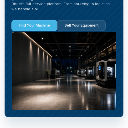
Direct’s full-service platform. From sourcing to logistics,
we handle it all.
Find Your Machine
Sell Your Equipment