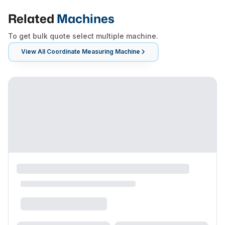
Related
Machines
To get bulk quote select multiple machine.
View All
Coordinate Measuring Machine