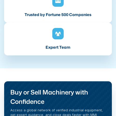
Trusted by Fortune 500 Companies
Expert Team
Buy or Sell Machinery with
Confidence
Access a global network of verified industrial equipment,
get expert guidance, and close deals faster with MMI