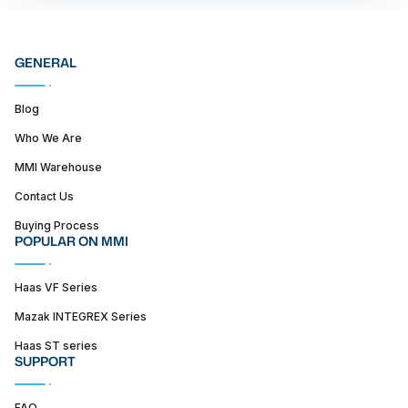
GENERAL
Blog
Who We Are
MMI Warehouse
Contact Us
Buying Process
POPULAR ON MMI
Haas VF Series
Mazak INTEGREX Series
Haas ST series
SUPPORT
FAQ