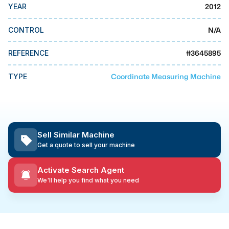
MMI Business Advisory
2012
YEAR
MMI Liquidation
N/A
CONTROL
MMI Auction
#
3645895
REFERENCE
Coordinate Measuring Machine
TYPE
Sell Similar Machine
Get a quote to sell your machine
Activate Search Agent
We'll help you find what you need