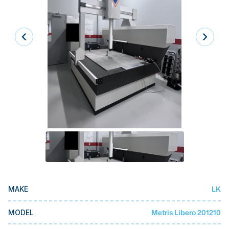
Laser
Press Brakes
Waterjets
Plasma Cutters
TOP BRANDS
Haas
Makino
Doosan
DMG Mori Seiki
Mazak
LK
MAKE
Okuma
BUSINESS SERVICES
Metris Libero 201210
MODEL