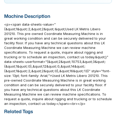
Machine Description
<p><span data-sheets-value="
{&quot;1&quot;:2,&quot;2&quot;:&quot;Used LK Metris Libero
201210. This pre-owned Coordinate Measuring Machine is in
great working condition and can be securely delivered to your
facility floor. If you have any technical questions about this LK
Coordinate Measuring Machine we can review machine
specifications. To request a quote, inquire about rigging and
trucking or to schedule an inspection, contact us today.&quot;}"
data-sheets-userformat="{&quot;2&quot;:10753,&quot;3&quot;:
{&quot;1&quot;:0},&quot;12&quot;:0,&quot;14&quot;:
{&quot;1&quot;:2,&quot;2&quot;:0},&quot;16&quot;:13}" style="font-
size: 13pt; font-family: Arial;">Used LK Metris Libero 201210. This
pre-owned Coordinate Measuring Machine is in great working
condition and can be securely delivered to your facility floor. If
you have any technical questions about this LK Coordinate
Measuring Machine we can review machine specifications. To
request a quote, inquire about rigging and trucking or to schedule
an inspection, contact us today.</span><br></p>
Related Tags