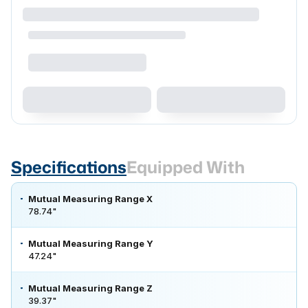
Specifications
Equipped With
Mutual Measuring Range X
78.74"
Mutual Measuring Range Y
47.24"
Mutual Measuring Range Z
39.37"