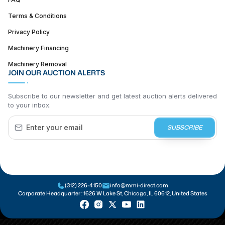
Terms & Conditions
Privacy Policy
Machinery Financing
Machinery Removal
JOIN OUR AUCTION ALERTS
Subscribe to our newsletter and get latest auction alerts delivered
to your inbox.
SUBSCRIBE
(312) 226-4150
info@mmi-direct.com
Corporate Headquarter :
1626 W Lake St, Chicago, IL 60612, United States