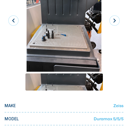
Laser
Press Brakes
Waterjets
Plasma Cutters
TOP BRANDS
Haas
Makino
Doosan
DMG Mori Seiki
Mazak
Zeiss
MAKE
Okuma
BUSINESS SERVICES
Duramax 5/5/5
MODEL