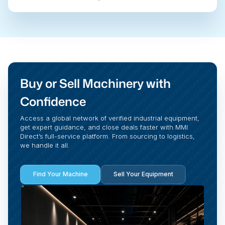
Buy or Sell Machinery with
Confidence
Access a global network of verified industrial equipment,
get expert guidance, and close deals faster with MMI
Direct’s full-service platform. From sourcing to logistics,
we handle it all.
Find Your Machine
Sell Your Equipment