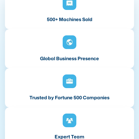
500+ Machines Sold
Global Business Presence
Trusted by Fortune 500 Companies
Expert Team