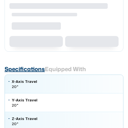
Specifications
Equipped With
X-Axis Travel
20"
Y-Axis Travel
20"
Z-Axis Travel
20"