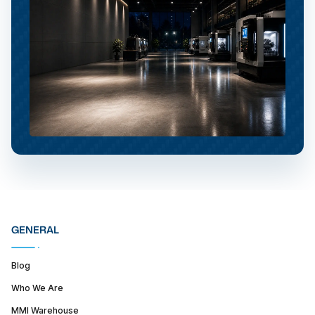
GENERAL
Blog
Who We Are
MMI Warehouse