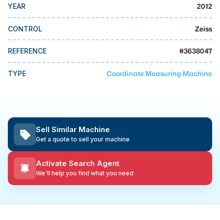
MMI Business Advisory
2012
YEAR
MMI Liquidation
Zeiss
CONTROL
MMI Auction
#
3638047
REFERENCE
Coordinate Measuring Machine
TYPE
Sell Similar Machine
Get a quote to sell your machine
Activate Search Agent
We'll help you find what you need