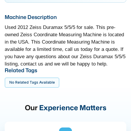
Machine Description
Used 2012 Zeiss Duramax 5/5/5 for sale. This pre-
owned Zeiss Coordinate Measuring Machine is located
in the USA. This Coordinate Measuring Machine is
available for a limited time, call us today for a quote. If
you have any questions about our Zeiss Duramax 5/5/5
listing, contact us and we will be happy to help.
Related Tags
No Related Tags Available
Our
Experience Matters