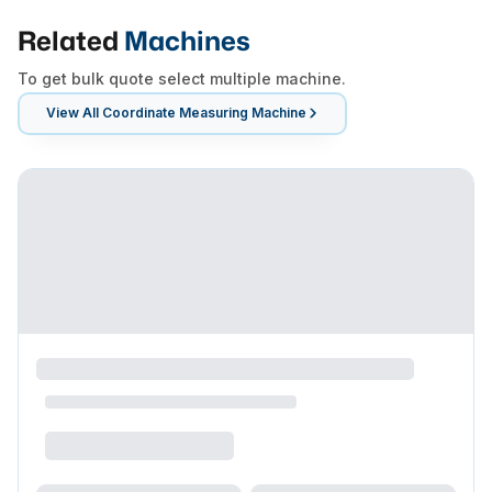
Related
Machines
To get bulk quote select multiple machine.
View All
Coordinate Measuring Machine