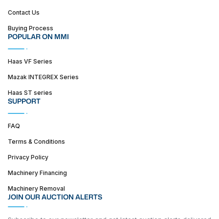
Contact Us
Buying Process
POPULAR ON MMI
Haas VF Series
Mazak INTEGREX Series
Haas ST series
SUPPORT
FAQ
Terms & Conditions
Privacy Policy
Machinery Financing
Machinery Removal
JOIN OUR AUCTION ALERTS