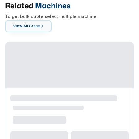
Related
Machines
To get bulk quote select multiple machine.
View All
Crane