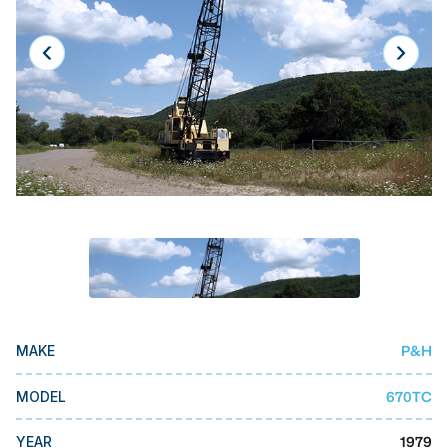
Laser
Press Brakes
Waterjets
Plasma Cutters
TOP BRANDS
Haas
Makino
Doosan
DMG Mori Seiki
P&H
MAKE
Mazak
Okuma
670TC
MODEL
BUSINESS SERVICES
1979
YEAR