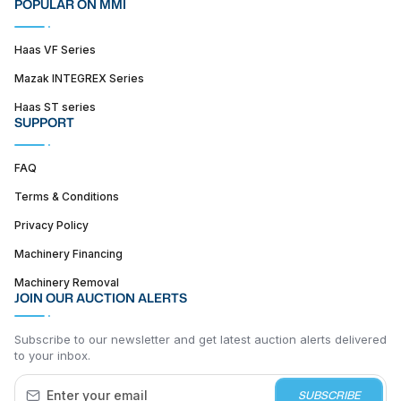
POPULAR ON MMI
Haas VF Series
Mazak INTEGREX Series
Haas ST series
SUPPORT
FAQ
Terms & Conditions
Privacy Policy
Machinery Financing
Machinery Removal
JOIN OUR AUCTION ALERTS
Subscribe to our newsletter and get latest auction alerts delivered
to your inbox.
SUBSCRIBE