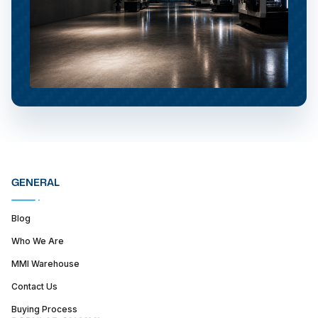
GENERAL
Blog
Who We Are
MMI Warehouse
Contact Us
Buying Process