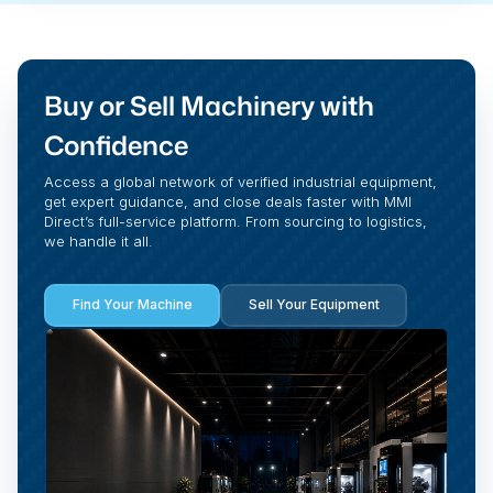
Buy or Sell Machinery with
Confidence
Access a global network of verified industrial equipment,
get expert guidance, and close deals faster with MMI
Direct’s full-service platform. From sourcing to logistics,
we handle it all.
Find Your Machine
Sell Your Equipment