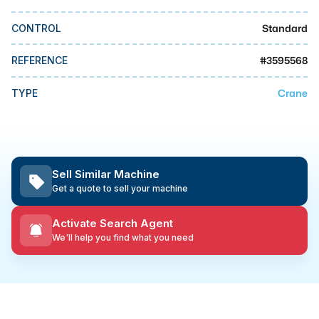
MMI Business Advisory
Standard
CONTROL
MMI Liquidation
MMI Auction
#
3595568
REFERENCE
Crane
TYPE
Sell Similar Machine
Get a quote to sell your machine
Activate Search Agent
We'll help you find what you need