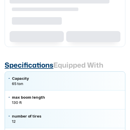
Specifications
Equipped With
Capacity
65 ton
max boom length
130 ft
number of tires
12