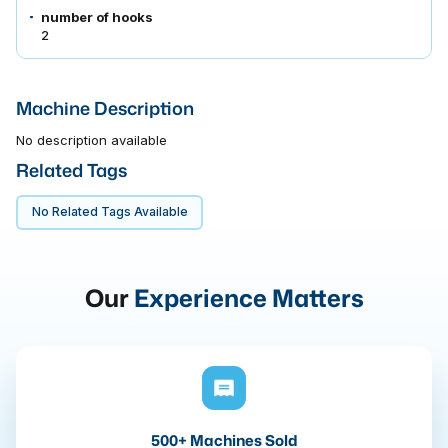
number of hooks
2
Machine Description
No description available
Related Tags
No Related Tags Available
Our
Experience Matters
500+ Machines Sold