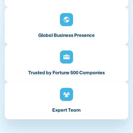
Global Business Presence
Trusted by Fortune 500 Companies
Expert Team