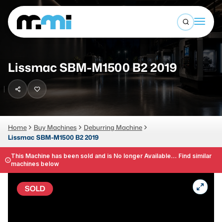
Open sea
(312) 226-4150
info@mmi-direct.com
Buy Machines
Lissmac SBM-M1500 B2 2019
Search By
Sell Machines
CNC MACHINES
Auctions
Vertical Machining Center
Business Advisory
Home
Buy Machines
Deburring Machine
Lissmac SBM-M1500 B2 2019
Horizontal Machining Center
Services
CNC Lathes
This Machine has been sold and is No longer Available... Find similar
machines below
About
5-Axis Machines
SOLD
LOGIN
CNC Mill
Router
FABRICATION MACHINES