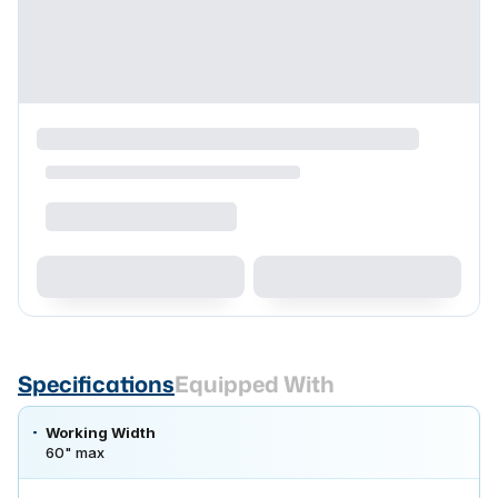
Specifications
Equipped With
Working Width
60" max