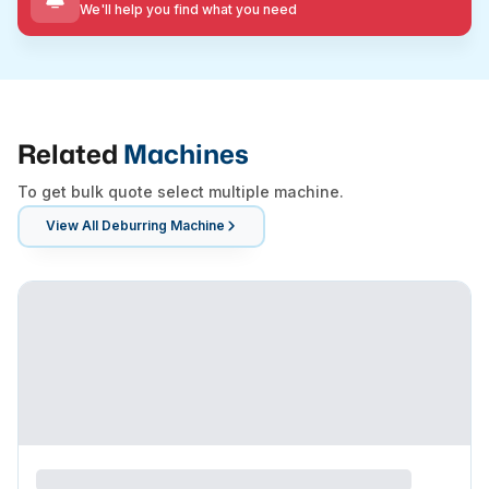
We'll help you find what you need
Related
Machines
To get bulk quote select multiple machine.
View All
Deburring Machine