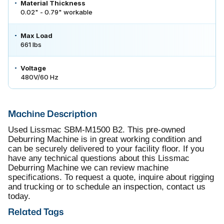
Material Thickness
0.02" - 0.79" workable
Max Load
661 lbs
Voltage
480V/60 Hz
Machine Description
Used Lissmac SBM-M1500 B2. This pre-owned
Deburring Machine is in great working condition and
can be securely delivered to your facility floor. If you
have any technical questions about this Lissmac
Deburring Machine we can review machine
specifications. To request a quote, inquire about rigging
and trucking or to schedule an inspection, contact us
today.
Related Tags