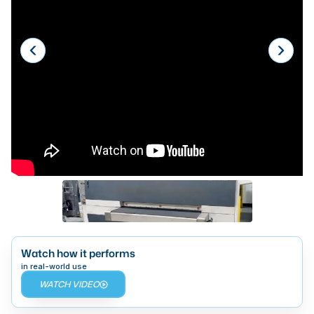
Laser
Press Brakes
Waterjets
Plasma Cutters
TOP BRANDS
Haas
Makino
Doosan
DMG Mori Seiki
Mazak
Watch how it performs
in real-world use
Okuma
WATCH VIDEO
BUSINESS SERVICES