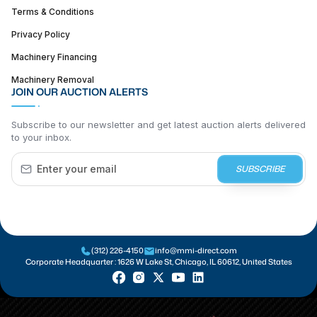
Terms & Conditions
Privacy Policy
Machinery Financing
Machinery Removal
JOIN OUR AUCTION ALERTS
Subscribe to our newsletter and get latest auction alerts delivered
to your inbox.
SUBSCRIBE
(312) 226-4150
info@mmi-direct.com
Corporate Headquarter :
1626 W Lake St, Chicago, IL 60612, United States