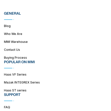
GENERAL
Blog
Who We Are
MMI Warehouse
Contact Us
Buying Process
POPULAR ON MMI
Haas VF Series
Mazak INTEGREX Series
Haas ST series
SUPPORT
FAQ