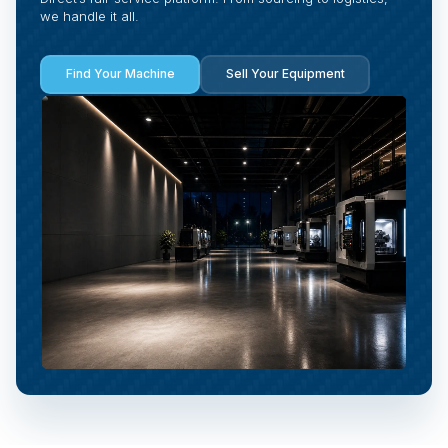
we handle it all.
Find Your Machine
Sell Your Equipment