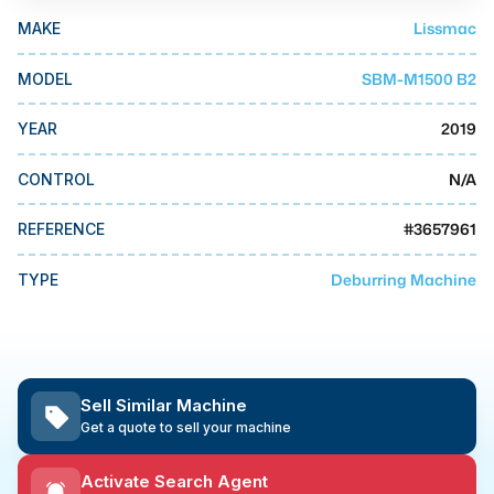
MMI Business Advisory
Lissmac
MAKE
MMI Liquidation
SBM-M1500 B2
MODEL
MMI Auction
2019
YEAR
N/A
CONTROL
#
3657961
REFERENCE
Deburring Machine
TYPE
Sell Similar Machine
Get a quote to sell your machine
Activate Search Agent