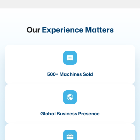
Our
Experience Matters
500+ Machines Sold
Global Business Presence