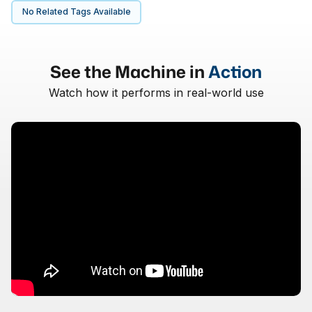
No Related Tags Available
See the Machine in
Action
Watch how it performs in real-world use