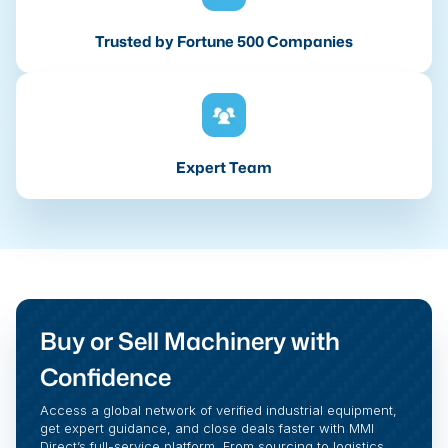
Trusted by Fortune 500 Companies
Expert Team
Buy or Sell Machinery with
Confidence
Access a global network of verified industrial equipment,
get expert guidance, and close deals faster with MMI
Direct’s full-service platform. From sourcing to logistics,