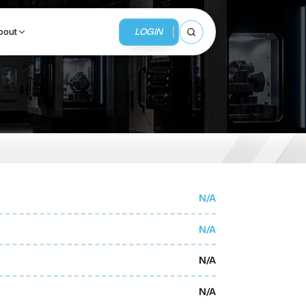
LOGIN
bout
Open search
BUSINESS SERVICES
MMI Business Advisory
MMI Liquidation
N/A
MMI Auction
N/A
N/A
N/A