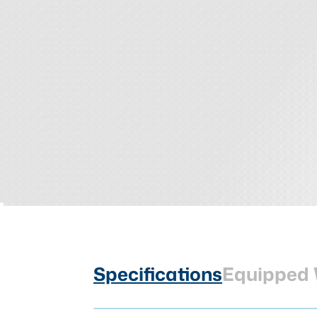
Specifications
Equipped 