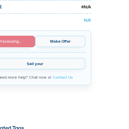
#
N/A
E
N/A
Processing...
Make Offer
Sell your
eed more help? Chat now or
Contact Us
ated Tags