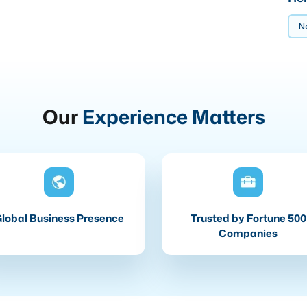
No
Our
Experience Matters
lobal Business Presence
Trusted by Fortune 500
Companies