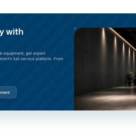
y with
al equipment, get expert
rect’s full-service platform. From
pment