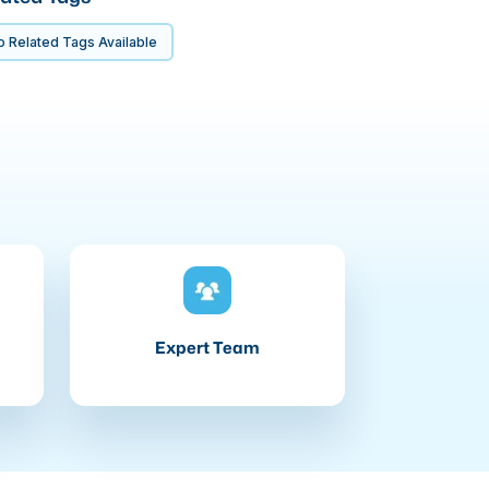
 Related Tags Available
Expert Team