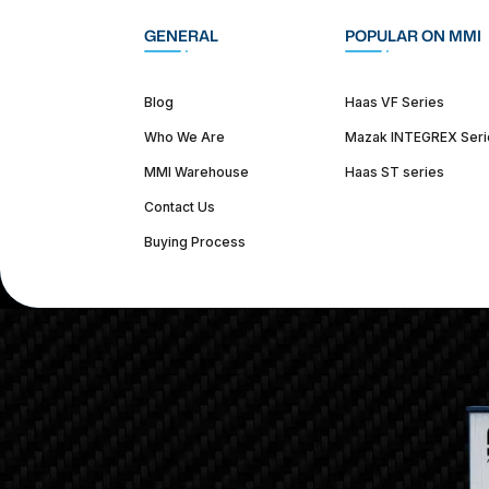
GENERAL
POPULAR ON MMI
Blog
Haas VF Series
Who We Are
Mazak INTEGREX Seri
MMI Warehouse
Haas ST series
Contact Us
Buying Process
(312) 226-4150
info@mmi-direct.com
Corporate Hea