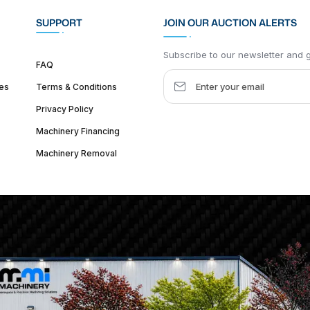
SUPPORT
JOIN OUR AUCTION ALERTS
Subscribe to our newsletter and ge
FAQ
es
Terms & Conditions
Privacy Policy
Machinery Financing
Machinery Removal
dquarter :
1626 W Lake St, Chicago, IL 60612, United States