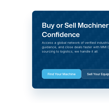
Buy or Sell Machiner
Confidence
Access a global network of verified industri
guidance, and close deals faster with MMI Di
sourcing to logistics, we handle it all.
Find Your Machine
Sell Your Equi