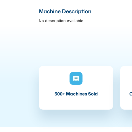
Machine Description
No description available
500+ Machines Sold
G