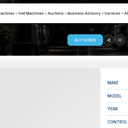
achines
Sell Machines
Auctions
Business Advisory
Services
A
BUY NOW
Search By
ICATION MACHINES
TOP BRANDS
ser
Haas
ess Brakes
Makino
MAKE
terjets
Doosan
MODEL
asma Cutters
DMG Mori Seiki
YEAR
Mazak
Okuma
CONTROL