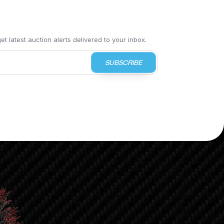
t latest auction alerts delivered to your inbox.
SUBSCRIBE