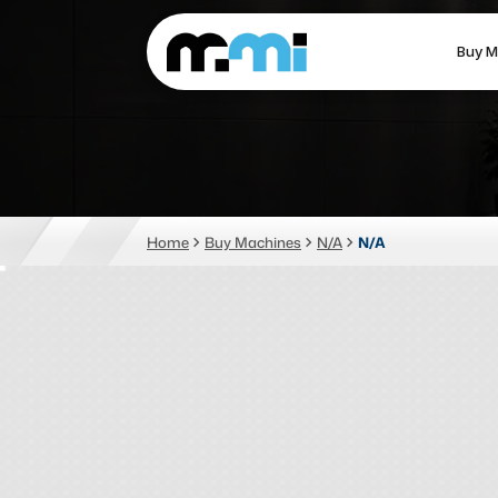
Buy M
(312) 226-4150
info@mmi-direct.com
CNC MACHINES
FABR
Home
Buy Machines
N/A
N/A
Vertical Machining Center
La
Horizontal Machining Center
Pr
CNC Lathes
Wa
5-Axis Machines
Pl
CNC Mill
Router