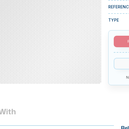
REFERENC
TYPE
N
With
Rel