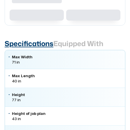
Specifications
Equipped With
Max Width
71 in
Max Length
40 in
Height
77 in
Height of job plan
43 in