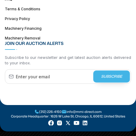
Terms & Conditions
Privacy Policy
Machinery Financing
Machinery Removal
JOIN OUR AUCTION ALERTS
Subscribe to our newsletter and get latest auction alerts delivered
to your inbox.
SUBSCRIBE
(312) 226-4150
info@mmi-direct.com
Corporate Headquarter :
1626 W Lake St, Chicago, IL 60612, United States