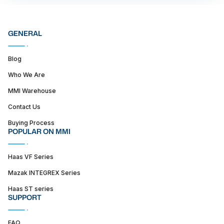
GENERAL
Blog
Who We Are
MMI Warehouse
Contact Us
Buying Process
POPULAR ON MMI
Haas VF Series
Mazak INTEGREX Series
Haas ST series
SUPPORT
FAQ