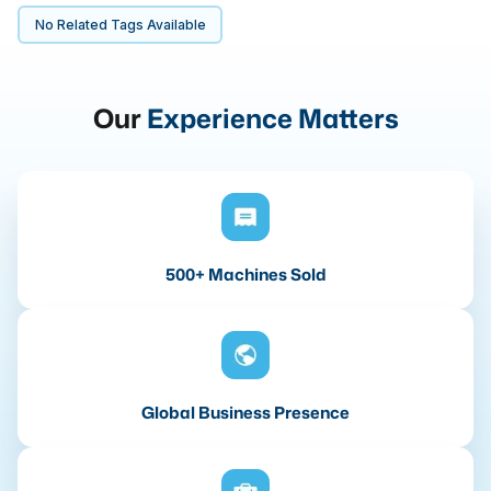
No Related Tags Available
Our
Experience Matters
500+ Machines Sold
Global Business Presence