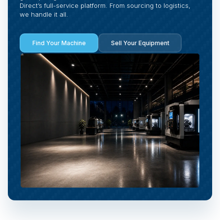
Direct’s full-service platform. From sourcing to logistics,
we handle it all.
Find Your Machine
Sell Your Equipment