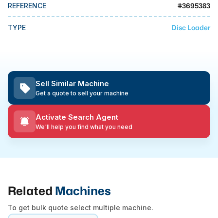
MMI Business Advisory
#
3695383
REFERENCE
MMI Liquidation
Disc Loader
TYPE
MMI Auction
Sell Similar Machine
Get a quote to sell your machine
Activate Search Agent
We'll help you find what you need
Related
Machines
To get bulk quote select multiple machine.