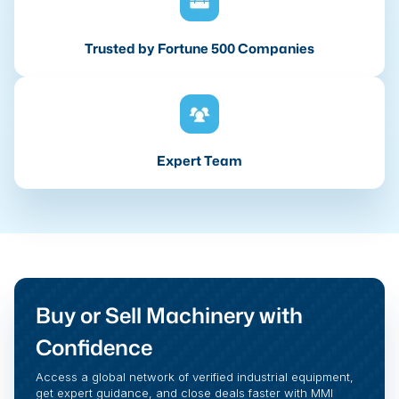
Trusted by Fortune 500 Companies
Expert Team
Buy or Sell Machinery with
Confidence
Access a global network of verified industrial equipment,
get expert guidance, and close deals faster with MMI