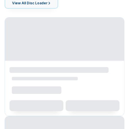
View All
Disc Loader