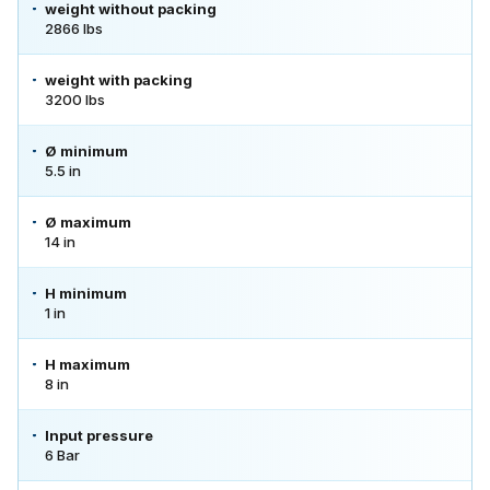
weight without packing
2866 lbs
weight with packing
3200 lbs
Ø minimum
5.5 in
Ø maximum
14 in
H minimum
1 in
H maximum
8 in
Input pressure
6 Bar