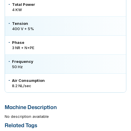
Total Power
4 KW
Tension
400 V + 5%
Phase
3 NR + N+PE
Frequency
50 Hz
Air Consumption
8.2 NL/sec
Machine Description
No description available
Related Tags