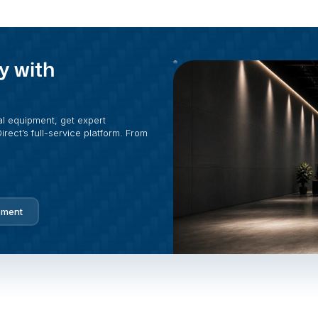
y with
al equipment, get expert
rect’s full-service platform. From
pment