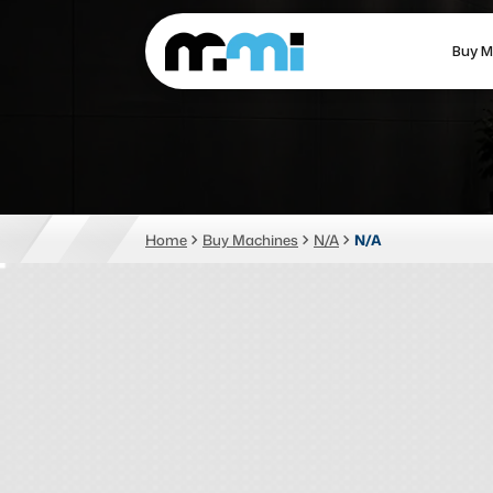
Buy M
(312) 226-4150
info@mmi-direct.com
CNC MACHINES
FABR
Home
Buy Machines
N/A
N/A
Vertical Machining Center
La
Horizontal Machining Center
Pr
CNC Lathes
Wa
5-Axis Machines
Pl
CNC Mill
Router