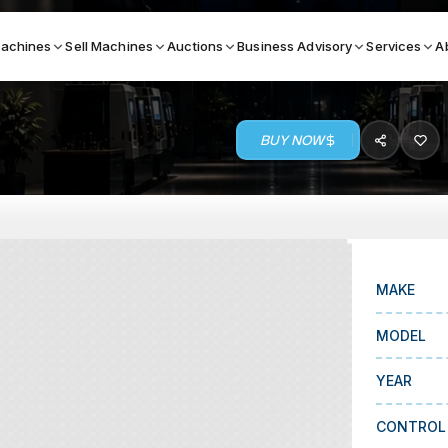
achines
Sell Machines
Auctions
Business Advisory
Services
A
BUY NOW
Search By
ICATION MACHINES
TOP BRANDS
ser
Haas
ess Brakes
Makino
MAKE
terjets
Doosan
MODEL
asma Cutters
DMG Mori Seiki
YEAR
Mazak
Okuma
CONTROL