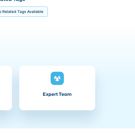
 Related Tags Available
Expert Team