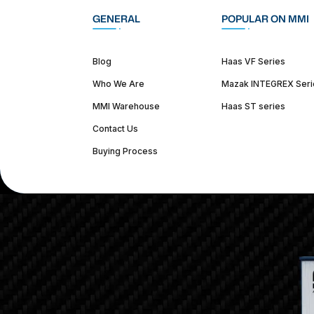
GENERAL
POPULAR ON MMI
Blog
Haas VF Series
Who We Are
Mazak INTEGREX Seri
MMI Warehouse
Haas ST series
Contact Us
Buying Process
(312) 226-4150
info@mmi-direct.com
Corporate Hea