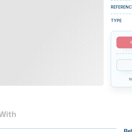
REFERENC
TYPE
N
With
Rel