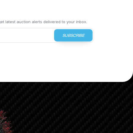
t latest auction alerts delivered to your inbox.
SUBSCRIBE