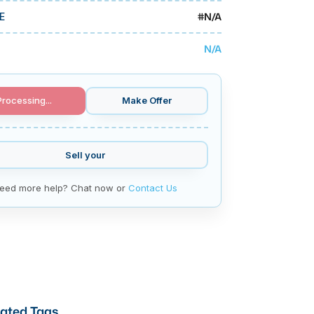
#
N/A
E
N/A
Processing...
Make Offer
Sell your
eed more help? Chat now or
Contact Us
ated Tags