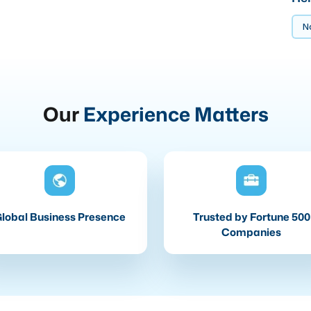
No
Our
Experience Matters
lobal Business Presence
Trusted by Fortune 500
Companies