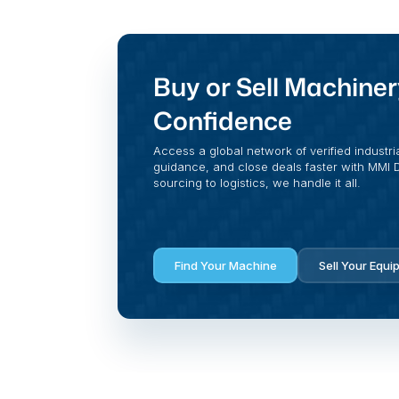
Buy or Sell Machiner
Confidence
Access a global network of verified industri
guidance, and close deals faster with MMI Di
sourcing to logistics, we handle it all.
Find Your Machine
Sell Your Equi