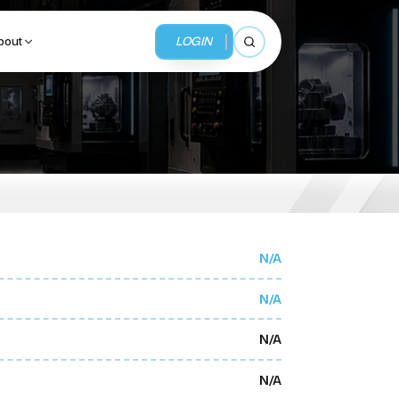
LOGIN
bout
Open search
BUSINESS SERVICES
MMI Business Advisory
MMI Liquidation
N/A
MMI Auction
N/A
N/A
N/A