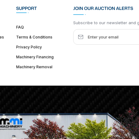
SUPPORT
JOIN OUR AUCTION ALERTS
Subscribe to our newsletter and ge
FAQ
es
Terms & Conditions
Privacy Policy
Machinery Financing
Machinery Removal
dquarter :
1626 W Lake St, Chicago, IL 60612, United States