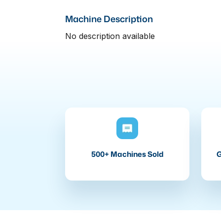
Machine Description
No description available
500+ Machines Sold
G