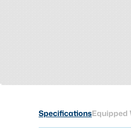
Specifications
Equipped 