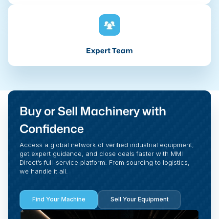
Expert Team
Buy or Sell Machinery with
Confidence
Access a global network of verified industrial equipment,
get expert guidance, and close deals faster with MMI
Direct’s full-service platform. From sourcing to logistics,
we handle it all.
Find Your Machine
Sell Your Equipment