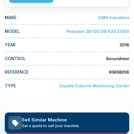
MMI Business Advisory
MMI Liquidation
CMS Industries
MAKE
MMI Auction
Poseidon 38/100 DB KX5 Z1300
MODEL
2016
YEAR
Accurshear
CONTROL
#
3658206
REFERENCE
Double Column Machining Center
TYPE
Sell Similar Machine
Get a quote to sell your machine