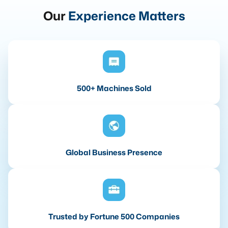
Our
Experience Matters
500+ Machines Sold
Global Business Presence
Trusted by Fortune 500 Companies