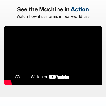
See the Machine in
Action
Watch how it performs in real-world use