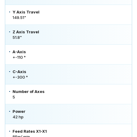
Y Axis Travel
149.51"
Z Axis Travel
51.8"
A-Axis
+-110 °
C-Axis
+-300 °
Number of Axes
5
Power
42 hp
Feed Rates X1-X1
85m/ min