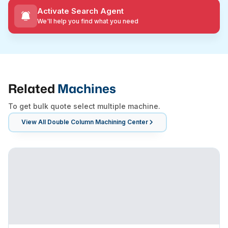
Activate Search Agent
We'll help you find what you need
Related
Machines
To get bulk quote select multiple machine.
View All
Double Column Machining Center