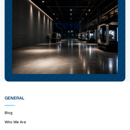
GENERAL
Blog
Who We Are