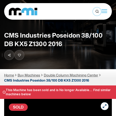
Open sea
(312) 226-4150
info@mmi-direct.com
Buy Machines
CMS Industries Poseidon 38/100
Search By
Sell Machines
DB KX5 Z1300 2016
CNC MACHINES
Auctions
Vertical Machining Center
Business Advisory
Horizontal Machining Center
Home
Buy Machines
Double Column Machining Center
Services
CMS Industries Poseidon 38/100 DB KX5 Z1300 2016
CNC Lathes
About
This Machine has been sold and is No longer Available... Find similar
5-Axis Machines
machines below
LOGIN
CNC Mill
SOLD
Router
FABRICATION MACHINES