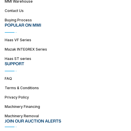
MMI Warehouse
Contact Us
Buying Process
POPULAR ON MMI
Haas VF Series
Mazak INTEGREX Series
Haas ST series
SUPPORT
FAQ
Terms & Conditions
Privacy Policy
Machinery Financing
Machinery Removal
JOIN OUR AUCTION ALERTS