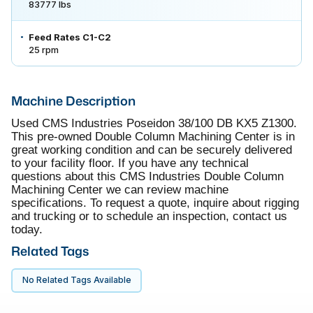
83777 lbs
Feed Rates C1-C2
25 rpm
Machine Description
Used CMS Industries Poseidon 38/100 DB KX5 Z1300.
This pre-owned Double Column Machining Center is in
great working condition and can be securely delivered
to your facility floor. If you have any technical
questions about this CMS Industries Double Column
Machining Center we can review machine
specifications. To request a quote, inquire about rigging
and trucking or to schedule an inspection, contact us
today.
Related Tags
No Related Tags Available