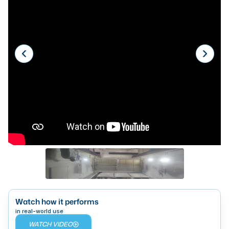
Laser
Press Brakes
Waterjets
Plasma Cutters
TOP BRANDS
Haas
Makino
Doosan
DMG Mori Seiki
Mazak
Watch how it performs
Okuma
BUSINESS SERVICES
in real-world use
WATCH VIDEO