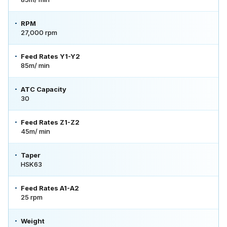
RPM
27,000 rpm
Feed Rates Y1-Y2
85m/ min
ATC Capacity
30
Feed Rates Z1-Z2
45m/ min
Taper
HSK63
Feed Rates A1-A2
25 rpm
Weight