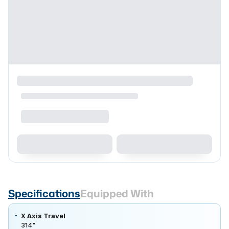
Specifications
Equipped With
X Axis Travel
314"