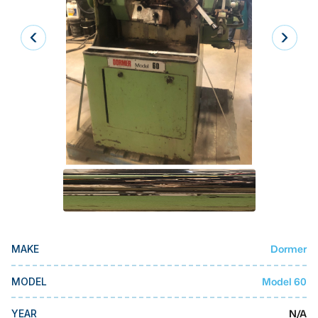
Laser
Press Brakes
Waterjets
Plasma Cutters
TOP BRANDS
Haas
Makino
Doosan
DMG Mori Seiki
Dormer
MAKE
Mazak
Okuma
Model 60
MODEL
BUSINESS SERVICES
N/A
YEAR