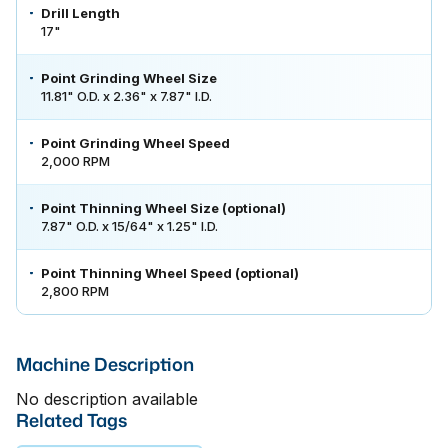
Drill Length
17"
Point Grinding Wheel Size
11.81" O.D. x 2.36" x 7.87" I.D.
Point Grinding Wheel Speed
2,000 RPM
Point Thinning Wheel Size (optional)
7.87" O.D. x 15/64" x 1.25" I.D.
Point Thinning Wheel Speed (optional)
2,800 RPM
Machine Description
No description available
Related Tags