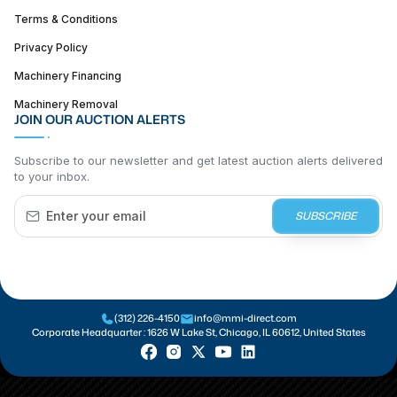
Terms & Conditions
Privacy Policy
Machinery Financing
Machinery Removal
JOIN OUR AUCTION ALERTS
Subscribe to our newsletter and get latest auction alerts delivered
to your inbox.
SUBSCRIBE
(312) 226-4150
info@mmi-direct.com
Corporate Headquarter :
1626 W Lake St, Chicago, IL 60612, United States