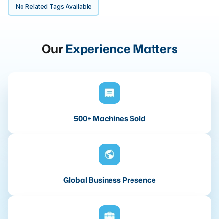
No Related Tags Available
Our
Experience Matters
500+ Machines Sold
Global Business Presence