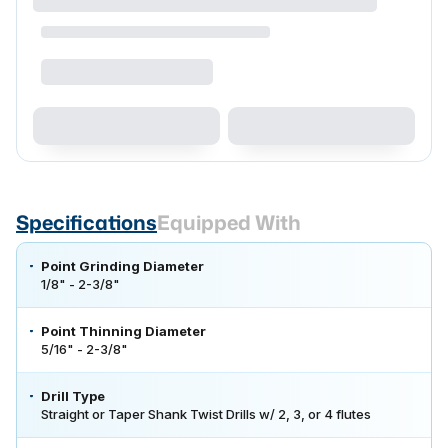
Specifications
Equipped With
Point Grinding Diameter
1/8" - 2-3/8"
Point Thinning Diameter
5/16" - 2-3/8"
Drill Type
Straight or Taper Shank Twist Drills w/ 2, 3, or 4 flutes