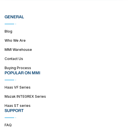
GENERAL
Blog
Who We Are
MMI Warehouse
Contact Us
Buying Process
POPULAR ON MMI
Haas VF Series
Mazak INTEGREX Series
Haas ST series
SUPPORT
FAQ