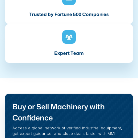
Trusted by Fortune 500 Companies
Expert Team
Buy or Sell Machinery with
Confidence
Access a global network of verified industrial equipment,
get expert guidance, and close deals faster with MMI