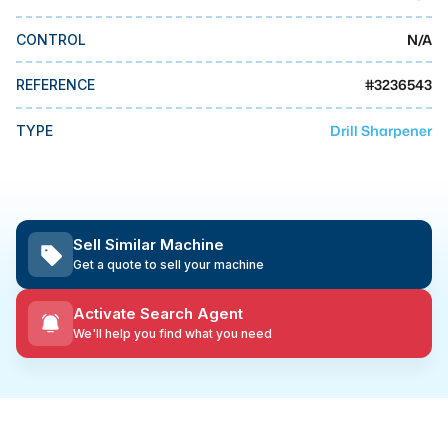
MMI Business Advisory
N/A
CONTROL
MMI Liquidation
MMI Auction
#
3236543
REFERENCE
Drill Sharpener
TYPE
Sell Similar Machine
Get a quote to sell your machine
Activate Search Agent
We'll help you find what you need