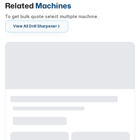
Related
Machines
To get bulk quote select multiple machine.
View All
Drill Sharpener