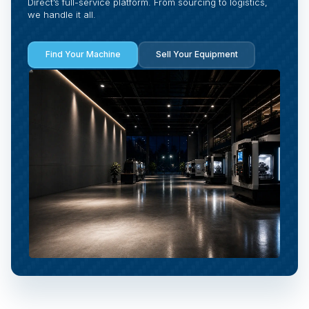
Direct’s full-service platform. From sourcing to logistics,
we handle it all.
Find Your Machine
Sell Your Equipment