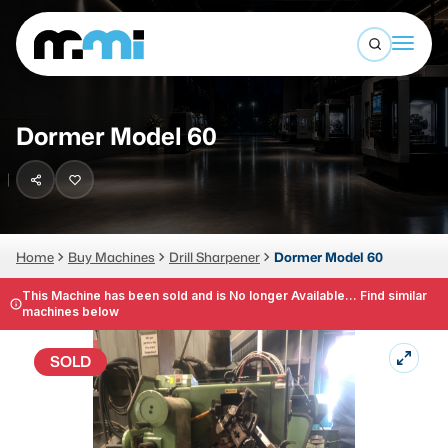
Open sea
(312) 226-4150
info@mmi-direct.com
Buy Machines
Dormer Model 60
Search By
Sell Machines
CNC MACHINES
Auctions
Vertical Machining Center
Business Advisory
Home
Buy Machines
Drill Sharpener
Dormer Model 60
Horizontal Machining Center
Services
This Machine has been sold and is No longer Available... Find similar
machines below
CNC Lathes
About
5-Axis Machines
SOLD
LOGIN
CNC Mill
Router
FABRICATION MACHINES