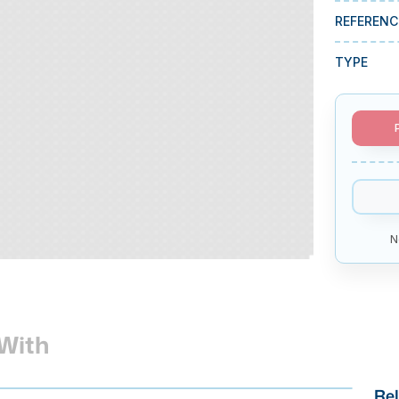
REFERENC
TYPE
N
With
Rel