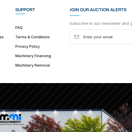
SUPPORT
JOIN OUR AUCTION ALERTS
Subscribe to our newsletter and ge
FAQ
es
Terms & Conditions
Privacy Policy
Machinery Financing
Machinery Removal
dquarter :
1626 W Lake St, Chicago, IL 60612, United States