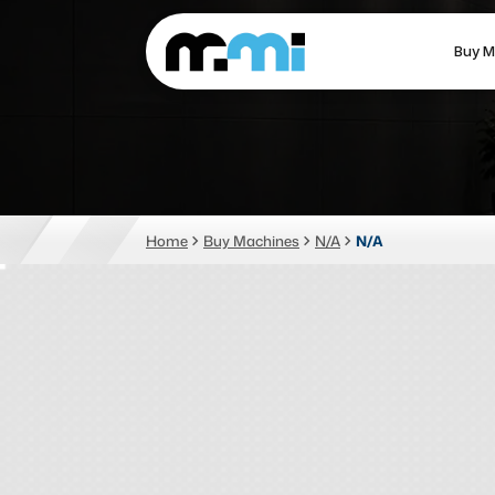
Buy M
(312) 226-4150
info@mmi-direct.com
CNC MACHINES
FABR
Home
Buy Machines
N/A
N/A
Vertical Machining Center
La
Horizontal Machining Center
Pr
CNC Lathes
Wa
5-Axis Machines
Pl
CNC Mill
Router