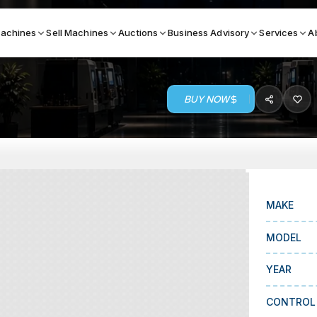
achines
Sell Machines
Auctions
Business Advisory
Services
A
BUY NOW
Search By
ICATION MACHINES
TOP BRANDS
ser
Haas
ess Brakes
Makino
MAKE
terjets
Doosan
MODEL
asma Cutters
DMG Mori Seiki
YEAR
Mazak
Okuma
CONTROL