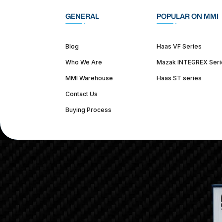
GENERAL
POPULAR ON MMI
Blog
Haas VF Series
Who We Are
Mazak INTEGREX Seri
MMI Warehouse
Haas ST series
Contact Us
Buying Process
(312) 226-4150
info@mmi-direct.com
Corporate Hea