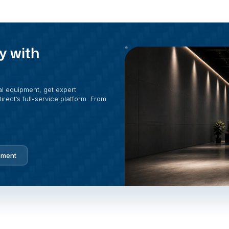
y with
al equipment, get expert
rect’s full-service platform. From
pment