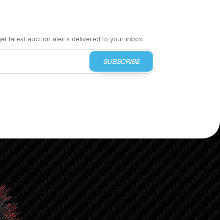
t latest auction alerts delivered to your inbox.
SUBSCRIBE