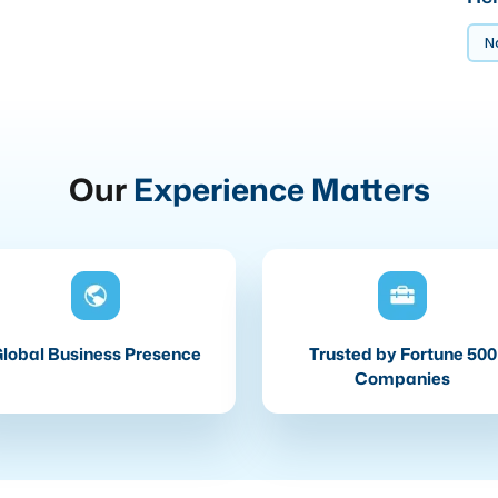
No
Our
Experience Matters
lobal Business Presence
Trusted by Fortune 500
Companies