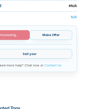
#
N/A
E
N/A
Processing...
Make Offer
Sell your
eed more help? Chat now or
Contact Us
ated Tags