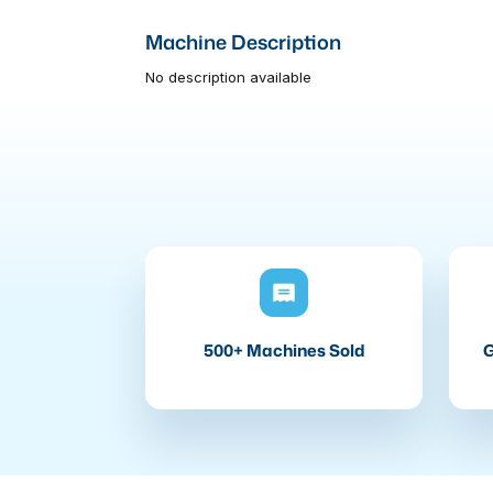
Machine Description
No description available
500+ Machines Sold
G