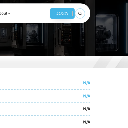
LOGIN
bout
Open search
BUSINESS SERVICES
MMI Business Advisory
MMI Liquidation
N/A
MMI Auction
N/A
N/A
N/A