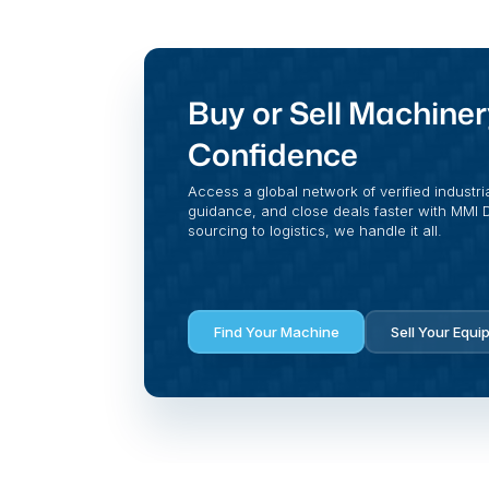
Buy or Sell Machiner
Confidence
Access a global network of verified industri
guidance, and close deals faster with MMI Di
sourcing to logistics, we handle it all.
Find Your Machine
Sell Your Equi