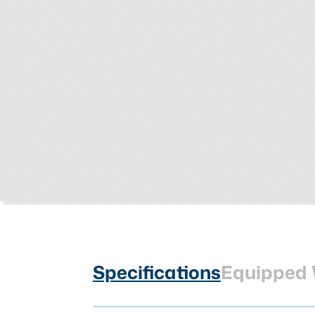
Specifications
Equipped 