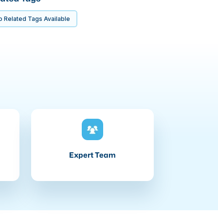
 Related Tags Available
Expert Team