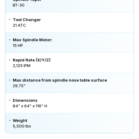
BT-30
Tool Changer
21 ATC
Max Spindle Motor:
15 HP
Rapid Rate (X/Y/Z)
2,125 IPM
Max distance from spindle nose table surface
29.75"
Dimensions
84" x 64" x 116" H
Weight
5,500 lbs