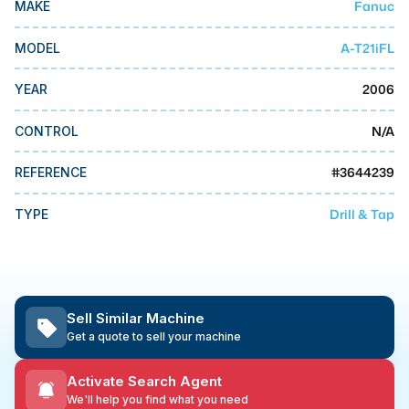
Fanuc
MAKE
MMI Business Advisory
MMI Liquidation
A-T21iFL
MODEL
MMI Auction
2006
YEAR
N/A
CONTROL
#
3644239
REFERENCE
Drill & Tap
TYPE
Sell Similar Machine
Get a quote to sell your machine
Activate Search Agent
We'll help you find what you need