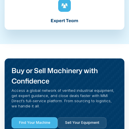
Expert Team
Buy or Sell Machinery with
Confidence
Access a global network of verified industrial equipment,
get expert guidance, and close deals faster with MMI
Direct’s full-service platform. From sourcing to logistics,
we handle it all.
Find Your Machine
Sell Your Equipment