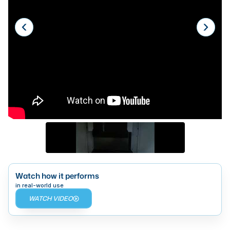
Laser
Press Brakes
Waterjets
Plasma Cutters
TOP BRANDS
Haas
Makino
Doosan
DMG Mori Seiki
Watch how it performs
Mazak
in real-world use
WATCH VIDEO
Okuma
BUSINESS SERVICES