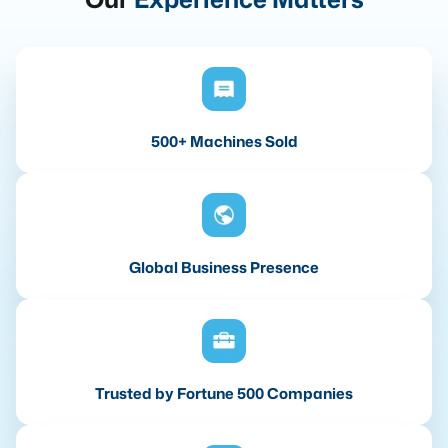
500+ Machines Sold
Global Business Presence
Trusted by Fortune 500 Companies