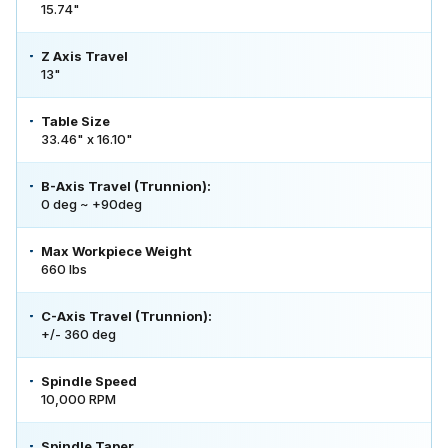
15.74"
Z Axis Travel
13"
Table Size
33.46" x 16.10"
B-Axis Travel (Trunnion):
0 deg ~ +90deg
Max Workpiece Weight
660 lbs
C-Axis Travel (Trunnion):
+/- 360 deg
Spindle Speed
10,000 RPM
Spindle Taper