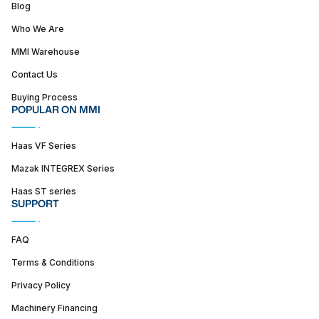
Blog
Who We Are
MMI Warehouse
Contact Us
Buying Process
POPULAR ON MMI
Haas VF Series
Mazak INTEGREX Series
Haas ST series
SUPPORT
FAQ
Terms & Conditions
Privacy Policy
Machinery Financing