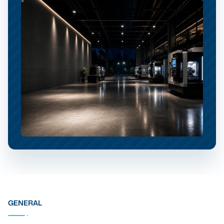
GENERAL