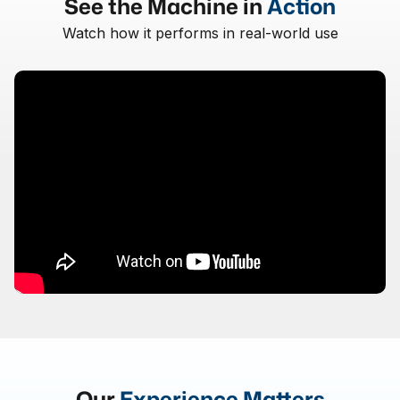
See the Machine in
Action
Watch how it performs in real-world use
Our
Experience Matters