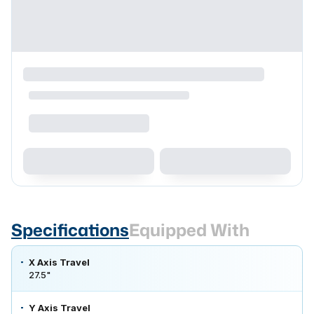
Specifications
Equipped With
X Axis Travel
27.5"
Y Axis Travel