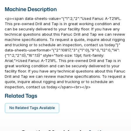
Machine Description
<p><span data-sheets-value="{"1":2,"2":"Used Fanuc A-T21iFL.
This pre-owned Drill and Tap is in great working condition and
can be securely delivered to your facility floor. If you have any
technical questions about this Fanuc Drill and Tap we can review
machine specifications. To request a quote, inquire about rigging
and trucking or to schedule an inspection, contact us today."}"
data-sheets-userformat="{"2":10817,"3":{"1":0},"9":0,"12":0,"14":
{"1":2,"2":0},"16":13}" style="font-size: 13pt; font-family:
Arial;">Used Fanuc A-T21iFL. This pre-owned Drill and Tap is in
great working condition and can be securely delivered to your
facility floor. If you have any technical questions about this Fanuc
Drill and Tap we can review machine specifications. To request a
quote, inquire about rigging and trucking or to schedule an
inspection, contact us today.</span><br></p>
Related Tags
No Related Tags Available