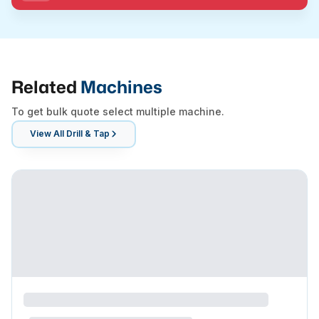
Related
Machines
To get bulk quote select multiple machine.
View All
Drill & Tap