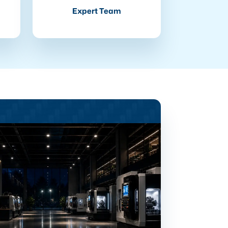
Expert Team