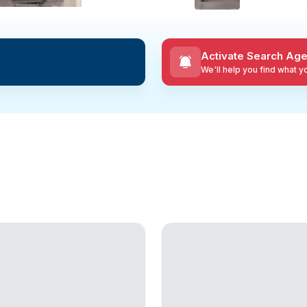
Activate Search Age
We'll help you find what 