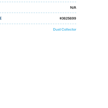
N/A
#
3625699
E
Dust Collector