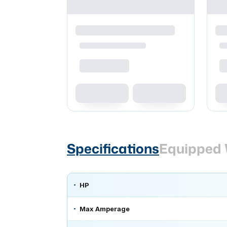
Specifications
Equipped 
HP
Max Amperage