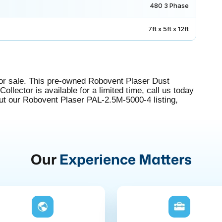
480 3 Phase
7ft x 5ft x 12ft
r sale. This pre-owned Robovent Plaser Dust
ollector is available for a limited time, call us today
out our Robovent Plaser PAL-2.5M-5000-4 listing,
Our
Experience Matters