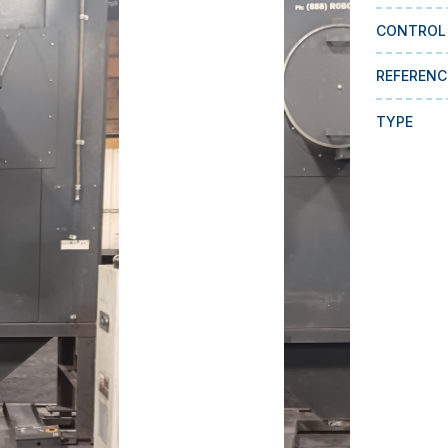
CONTROL
REFERENC
TYPE