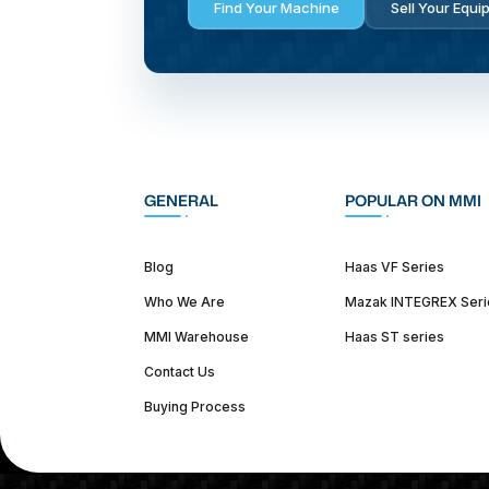
Find Your Machine
Sell Your Equi
GENERAL
POPULAR ON MMI
Blog
Haas VF Series
Who We Are
Mazak INTEGREX Seri
MMI Warehouse
Haas ST series
Contact Us
Buying Process
(312) 226-4150
info@mmi-direct.com
Corporate Hea