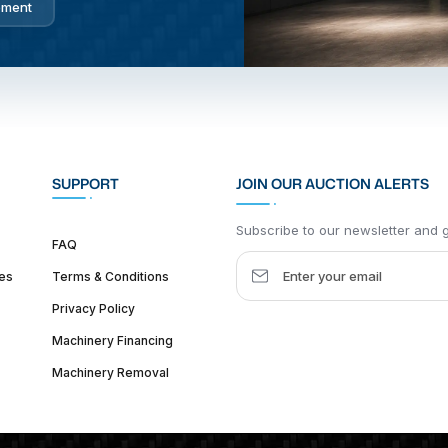
pment
SUPPORT
JOIN OUR AUCTION ALERTS
Subscribe to our newsletter and ge
FAQ
es
Terms & Conditions
Privacy Policy
Machinery Financing
Machinery Removal
dquarter :
1626 W Lake St, Chicago, IL 60612, United States