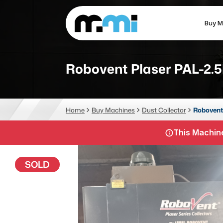
Buy M
(312) 226-4150
info@mmi-direct.com
Robovent Plaser PAL-2.
CNC MACHINES
FABR
Home
Buy Machines
Dust Collector
Robovent
Vertical Machining Center
La
This Machine
Horizontal Machining Center
Pr
CNC Lathes
Wa
SOLD
5-Axis Machines
Pl
CNC Mill
Router