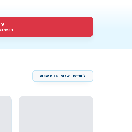
nt
you need
View All
Dust Collector