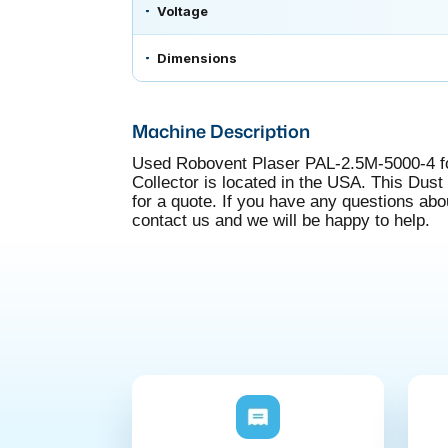
Voltage
Dimensions
Machine Description
Used Robovent Plaser PAL-2.5M-5000-4 fo
Collector is located in the USA. This Dust C
for a quote. If you have any questions ab
contact us and we will be happy to help.