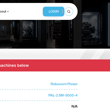
LOGIN
bout
Open search
BUSINESS SERVICES
MMI Business Advisory
 machines below
MMI Liquidation
MMI Auction
Robovent Plaser
PAL-2.5M-5000-4
N/A