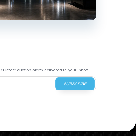
t latest auction alerts delivered to your inbox.
SUBSCRIBE