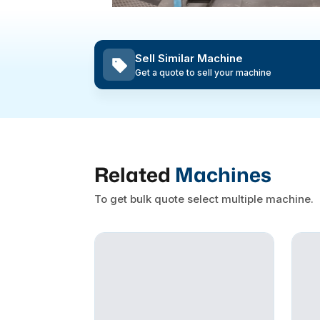
Sell Similar Machine
Get a quote to sell your machine
Related
Machines
To get bulk quote select multiple machine.