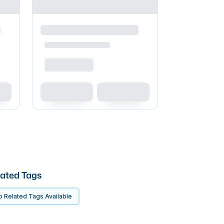
ated Tags
 Related Tags Available