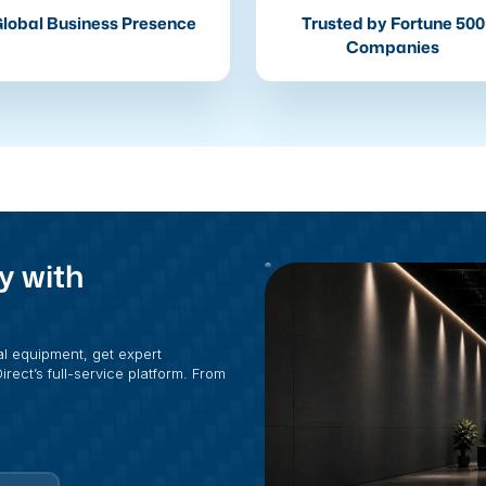
lobal Business Presence
Trusted by Fortune 500
Companies
y with
al equipment, get expert
rect’s full-service platform. From