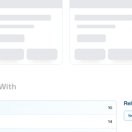
With
Rel
10
No
14