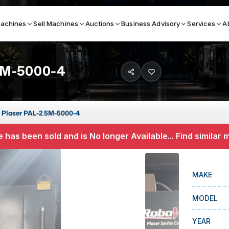
achines
Sell Machines
Auctions
Business Advisory
Services
A
5M-5000-4
Search By
ICATION MACHINES
TOP BRANDS
 Plaser PAL-2.5M-5000-4
ser
Haas
 has been sold and is No longer Available... Find similar
ess Brakes
Makino
terjets
Doosan
MAKE
asma Cutters
DMG Mori Seiki
MODEL
Mazak
Okuma
YEAR