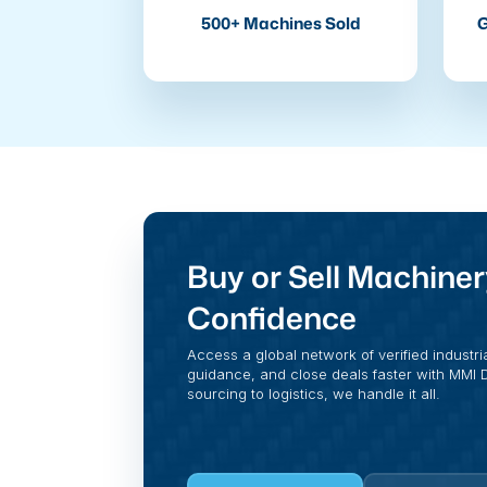
500+ Machines Sold
G
Buy or Sell Machiner
Confidence
Access a global network of verified industri
guidance, and close deals faster with MMI Di
sourcing to logistics, we handle it all.