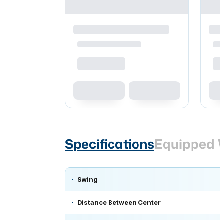
Specifications
Equipped 
Swing
Distance Between Center