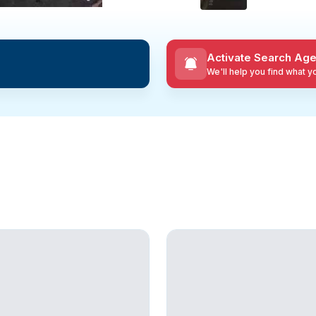
Activate Search Age
We'll help you find what 