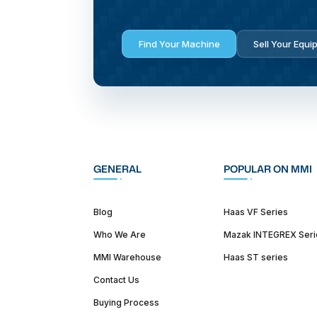
Find Your Machine
Sell Your Equi
GENERAL
POPULAR ON MMI
Blog
Haas VF Series
Who We Are
Mazak INTEGREX Seri
MMI Warehouse
Haas ST series
Contact Us
Buying Process