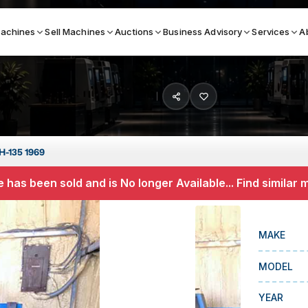
achines
Sell Machines
Auctions
Business Advisory
Services
A
Search By
ICATION MACHINES
TOP BRANDS
H-135 1969
ser
Haas
 has been sold and is No longer Available... Find similar
ess Brakes
Makino
terjets
Doosan
MAKE
asma Cutters
DMG Mori Seiki
MODEL
Mazak
Okuma
YEAR