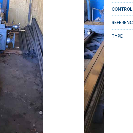
CONTROL
REFERENC
TYPE