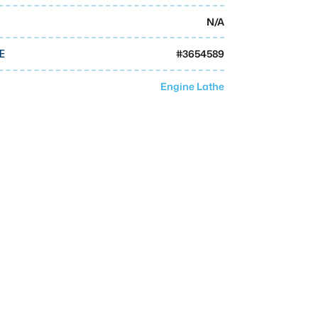
N/A
#
3654589
E
Engine Lathe