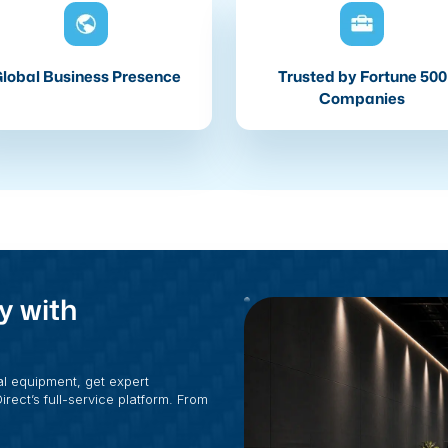
lobal Business Presence
Trusted by Fortune 500
Companies
y with
al equipment, get expert
rect’s full-service platform. From