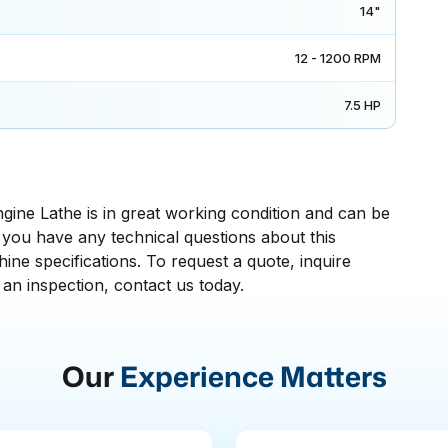
14"
12 - 1200 RPM
7.5 HP
ine Lathe is in great working condition and can be
If you have any technical questions about this
ne specifications. To request a quote, inquire
 an inspection, contact us today.
Our
Experience Matters