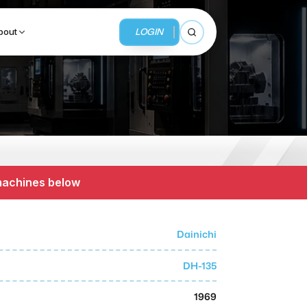
LOGIN
bout
Open search
BUSINESS SERVICES
MMI Business Advisory
 machines below
MMI Liquidation
MMI Auction
Dainichi
DH-135
1969