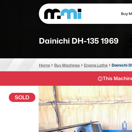
Buy M
(312) 226-4150
info@mmi-direct.com
Dainichi DH-135 1969
CNC MACHINES
FABR
Home
Buy Machines
Engine Lathe
Dainichi D
Vertical Machining Center
La
This Machine
Horizontal Machining Center
Pr
CNC Lathes
Wa
SOLD
5-Axis Machines
Pl
CNC Mill
Router