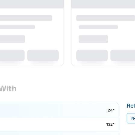
With
Rel
24"
No
132"