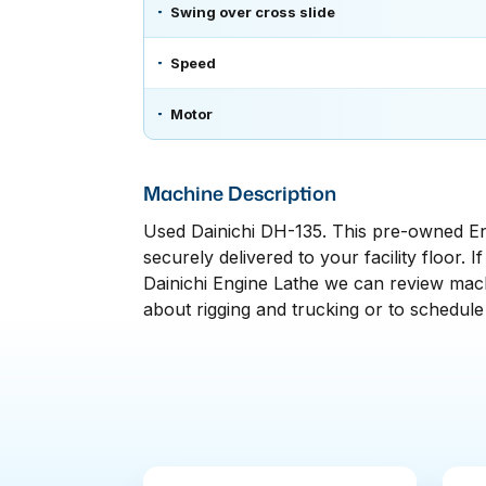
Swing over cross slide
Speed
Motor
Machine Description
Used Dainichi DH-135. This pre-owned Eng
securely delivered to your facility floor. 
Dainichi Engine Lathe we can review machi
about rigging and trucking or to schedule