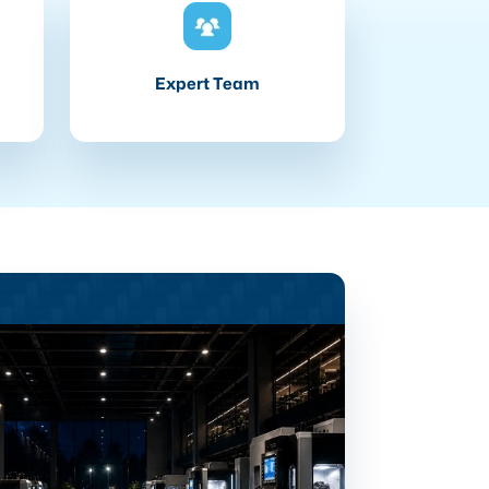
Expert Team