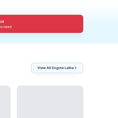
nt
you need
View All
Engine Lathe