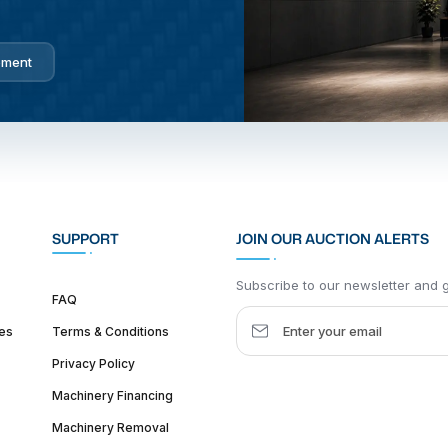
pment
SUPPORT
JOIN OUR AUCTION ALERTS
Subscribe to our newsletter and ge
FAQ
es
Terms & Conditions
Privacy Policy
Machinery Financing
Machinery Removal