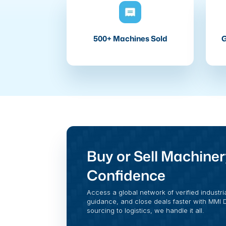
500+ Machines Sold
G
Buy or Sell Machiner
Confidence
Access a global network of verified industri
guidance, and close deals faster with MMI Di
sourcing to logistics, we handle it all.