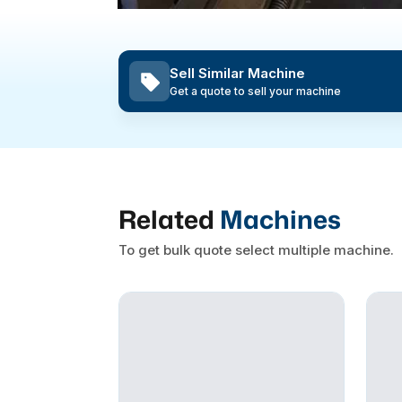
Sell Similar Machine
Get a quote to sell your machine
Related
Machines
To get bulk quote select multiple machine.