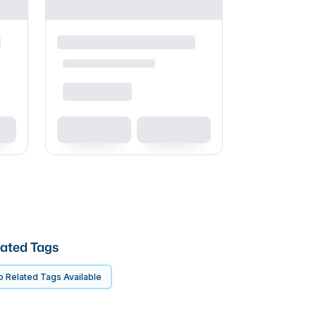
ated Tags
 Related Tags Available