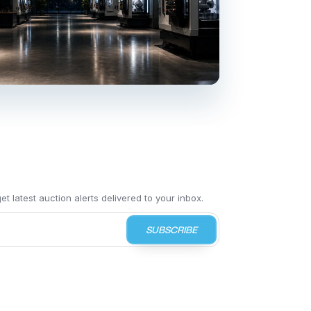
t latest auction alerts delivered to your inbox.
SUBSCRIBE