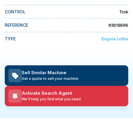
MMI Business Advisory
Trak
CONTROL
MMI Liquidation
MMI Auction
#
3618696
REFERENCE
Engine Lathe
TYPE
Sell Similar Machine
Get a quote to sell your machine
Activate Search Agent
We'll help you find what you need