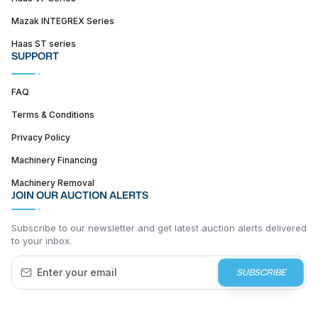
Mazak INTEGREX Series
Haas ST series
SUPPORT
FAQ
Terms & Conditions
Privacy Policy
Machinery Financing
Machinery Removal
JOIN OUR AUCTION ALERTS
Subscribe to our newsletter and get latest auction alerts delivered
to your inbox.
SUBSCRIBE