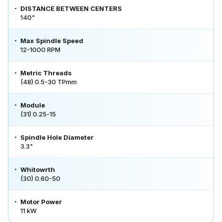
DISTANCE BETWEEN CENTERS
140"
Max Spindle Speed
12-1000 RPM
Metric Threads
(48) 0.5-30 TPmm
Module
(31) 0.25-15
Spindle Hole Diameter
3.3"
Whitowrth
(30) 0.60-50
Motor Power
11 kW