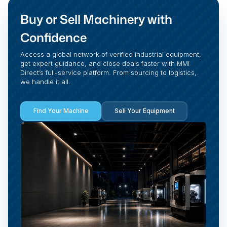
Buy or Sell Machinery with
Confidence
Access a global network of verified industrial equipment,
get expert guidance, and close deals faster with MMI
Direct’s full-service platform. From sourcing to logistics,
we handle it all.
Find Your Machine
Sell Your Equipment