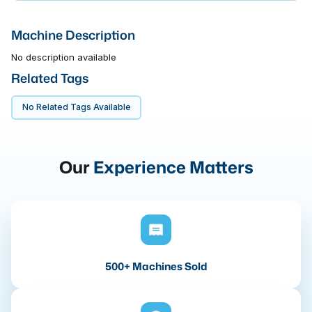
Machine Description
No description available
Related Tags
No Related Tags Available
Our
Experience Matters
500+ Machines Sold