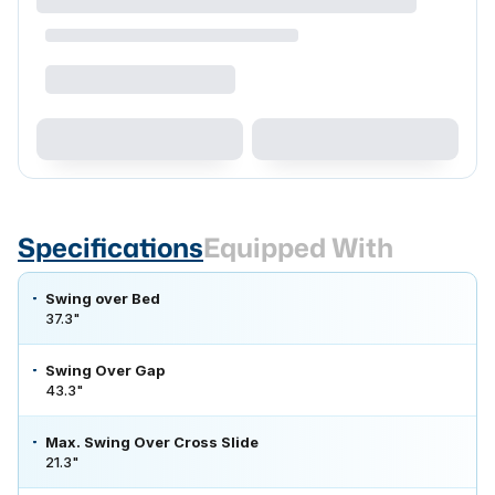
Specifications
Equipped With
Swing over Bed
37.3"
Swing Over Gap
43.3"
Max. Swing Over Cross Slide
21.3"