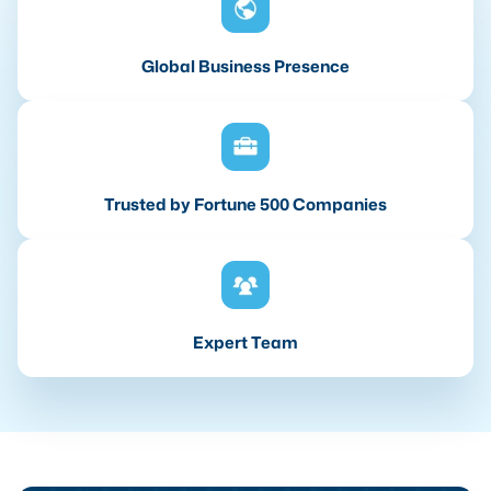
Global Business Presence
Trusted by Fortune 500 Companies
Expert Team