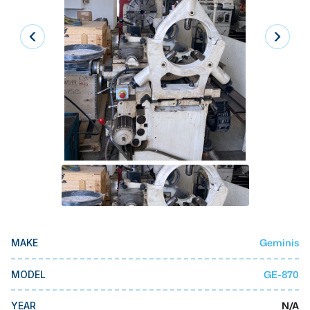
Laser
Press Brakes
Waterjets
Plasma Cutters
TOP BRANDS
Haas
Makino
Doosan
DMG Mori Seiki
Geminis
MAKE
Mazak
Okuma
GE-870
MODEL
BUSINESS SERVICES
N/A
YEAR