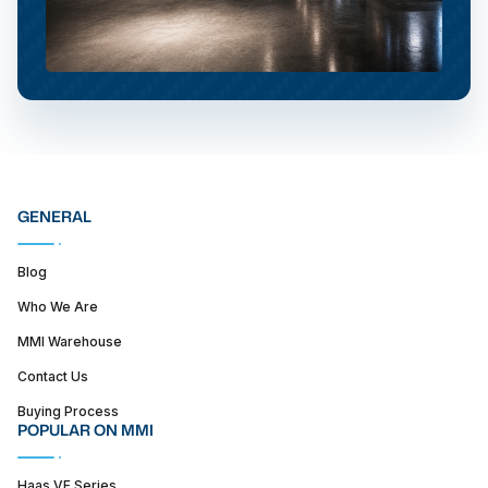
GENERAL
Blog
Who We Are
MMI Warehouse
Contact Us
Buying Process
POPULAR ON MMI
Haas VF Series