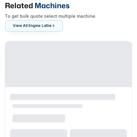
Related
Machines
To get bulk quote select multiple machine.
View All
Engine Lathe