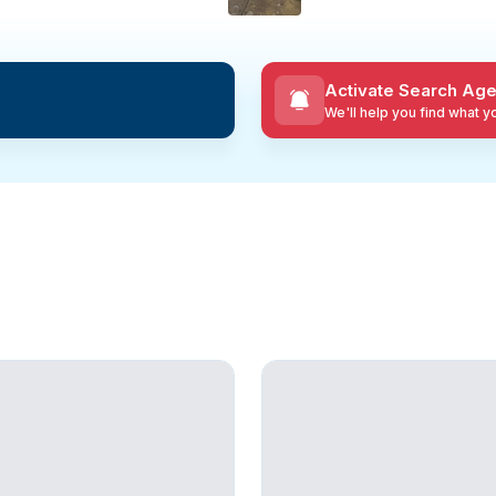
Activate Search Age
We'll help you find what 