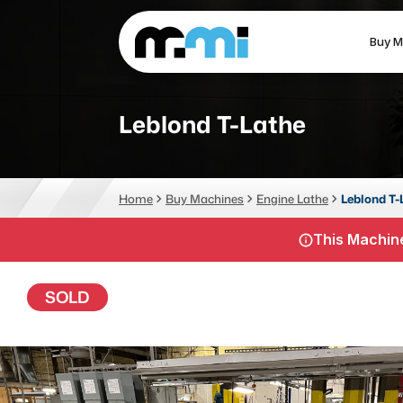
Buy M
(312) 226-4150
info@mmi-direct.com
Leblond T-Lathe
CNC MACHINES
FABR
Home
Buy Machines
Engine Lathe
Leblond T-
Vertical Machining Center
La
This Machine
Horizontal Machining Center
Pr
CNC Lathes
Wa
SOLD
5-Axis Machines
Pl
CNC Mill
Router