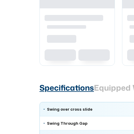
Specifications
Equipped 
Swing over cross slide
Swing Through Gap