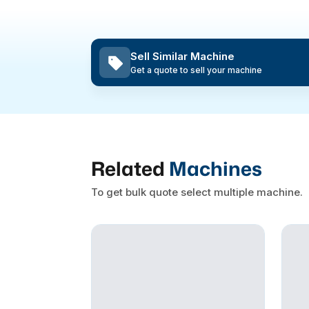
Sell Similar Machine
Get a quote to sell your machine
Related
Machines
To get bulk quote select multiple machine.