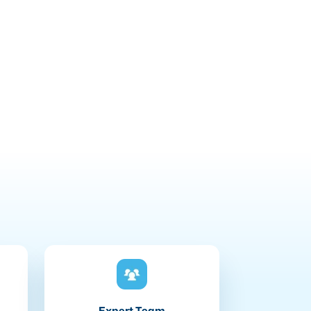
Expert Team