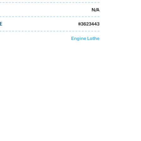
N/A
#
3623443
E
Engine Lathe