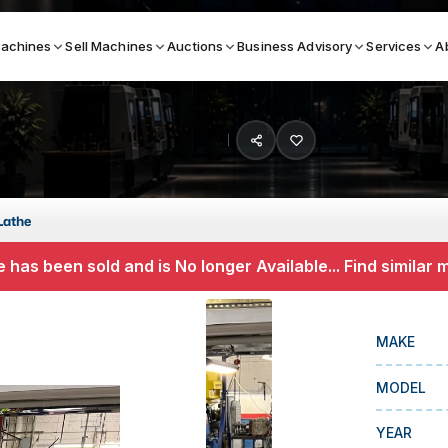
achines
Sell Machines
Auctions
Business Advisory
Services
A
Search By
ICATION MACHINES
TOP BRANDS
Lathe
ser
Haas
 has been sold and is No longer Available... Find similar
ess Brakes
Makino
terjets
Doosan
MAKE
asma Cutters
DMG Mori Seiki
MODEL
Mazak
Okuma
YEAR