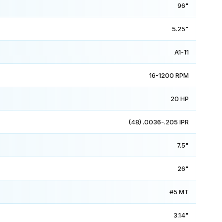
96"
5.25"
A1-11
16-1200 RPM
20 HP
(48) .0036-.205 IPR
7.5"
26"
#5 MT
3.14"