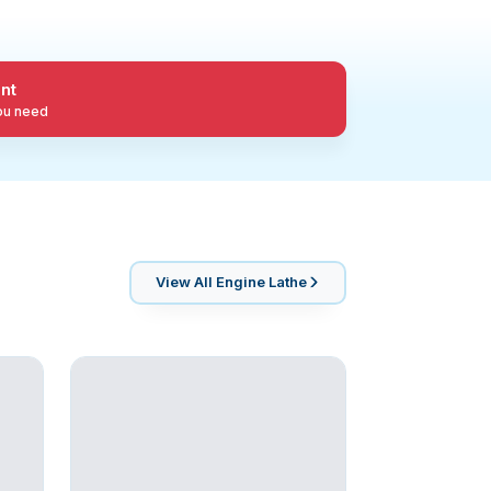
nt
you need
View All
Engine Lathe