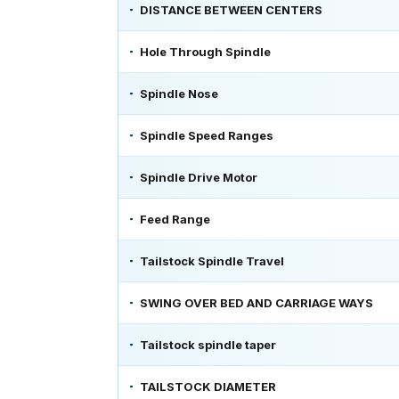
DISTANCE BETWEEN CENTERS
Hole Through Spindle
Spindle Nose
Spindle Speed Ranges
Spindle Drive Motor
Feed Range
Tailstock Spindle Travel
SWING OVER BED AND CARRIAGE WAYS
Tailstock spindle taper
TAILSTOCK DIAMETER