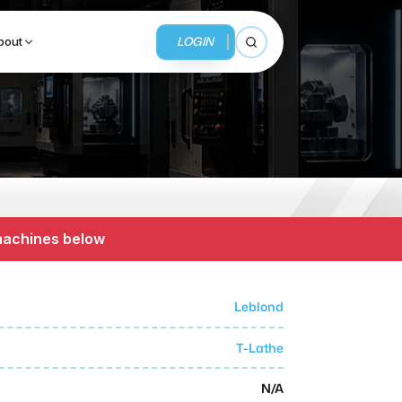
LOGIN
bout
Open search
BUSINESS SERVICES
MMI Business Advisory
 machines below
MMI Liquidation
MMI Auction
Leblond
T-Lathe
N/A