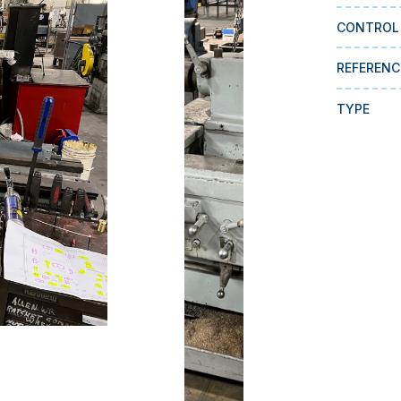
CONTROL
REFERENC
TYPE