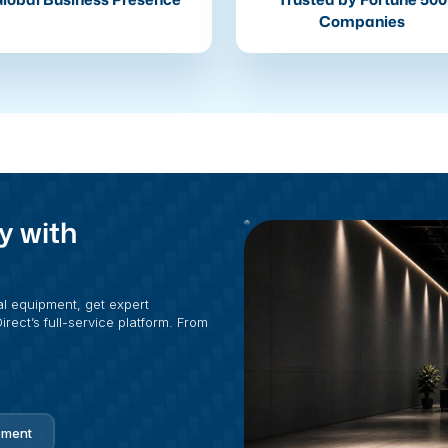
Companies
y with
al equipment, get expert
rect’s full-service platform. From
pment