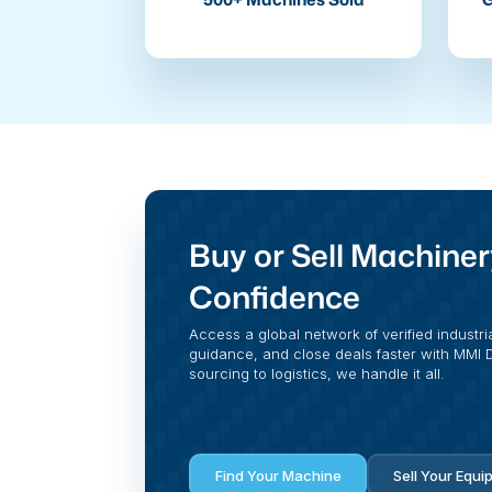
Buy or Sell Machiner
Confidence
Access a global network of verified industri
guidance, and close deals faster with MMI Di
sourcing to logistics, we handle it all.
Find Your Machine
Sell Your Equi