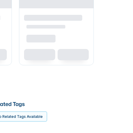
ated Tags
 Related Tags Available