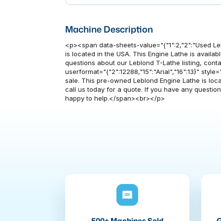
Machine Description
<p><span data-sheets-value="{"1":2,"2":"Used Le
is located in the USA. This Engine Lathe is availabl
questions about our Leblond T-Lathe listing, conta
userformat="{"2":12288,"15":"Arial","16":13}" style=
sale. This pre-owned Leblond Engine Lathe is locate
call us today for a quote. If you have any questio
happy to help.</span><br></p>
500+ Machines Sold
G