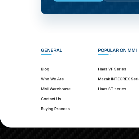
GENERAL
POPULAR ON MMI
Blog
Haas VF Series
Who We Are
Mazak INTEGREX Seri
MMI Warehouse
Haas ST series
Contact Us
Buying Process
(312) 226-4150
info@mmi-direct.com
Corporate Hea