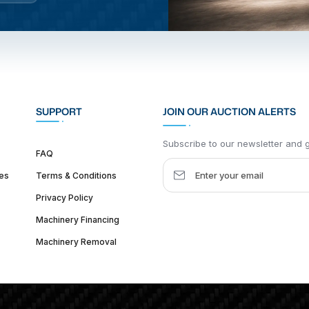
SUPPORT
JOIN OUR AUCTION ALERTS
Subscribe to our newsletter and ge
FAQ
es
Terms & Conditions
Privacy Policy
Machinery Financing
Machinery Removal
dquarter :
1626 W Lake St, Chicago, IL 60612, United States