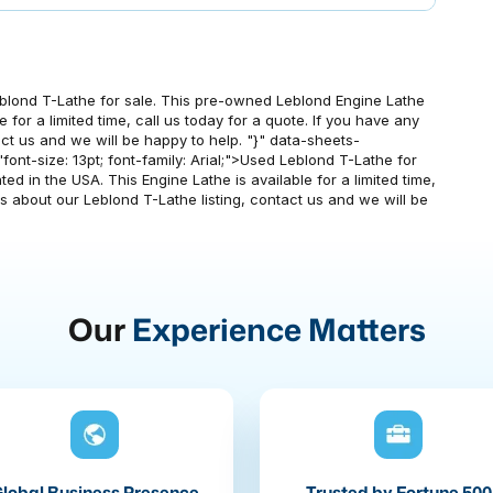
blond T-Lathe for sale. This pre-owned Leblond Engine Lathe
e for a limited time, call us today for a quote. If you have any
ct us and we will be happy to help. "}" data-sheets-
"font-size: 13pt; font-family: Arial;">Used Leblond T-Lathe for
d in the USA. This Engine Lathe is available for a limited time,
ns about our Leblond T-Lathe listing, contact us and we will be
Our
Experience Matters
lobal Business Presence
Trusted by Fortune 500