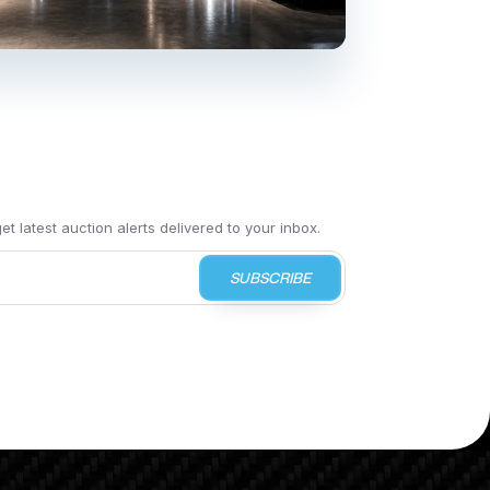
t latest auction alerts delivered to your inbox.
SUBSCRIBE