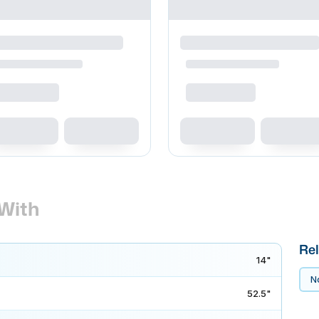
With
Rel
14"
No
52.5"