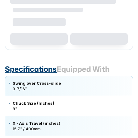
Specifications
Equipped With
Swing over Cross-slide
9-7/16"
Chuck Size (Inches)
8"
X - Axis Travel (inches)
15.7" / 400mm