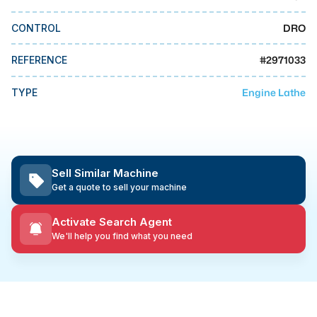
MMI Business Advisory
DRO
CONTROL
MMI Liquidation
MMI Auction
#
2971033
REFERENCE
Engine Lathe
TYPE
Sell Similar Machine
Get a quote to sell your machine
Activate Search Agent
We'll help you find what you need