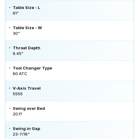
Table Size - L
61"
Table Size - W
30"
Throat Depth
9.45"
Tool Changer Type
60 ATC
V-Axis Travel
5555
Swing over Bed
20.1?
Swing in Gap
23-7/16"