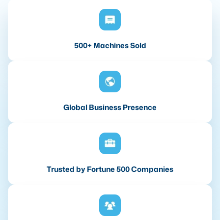
500+ Machines Sold
Global Business Presence
Trusted by Fortune 500 Companies