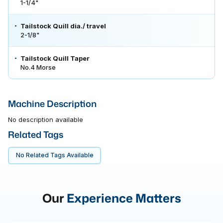
1-1/4"
Tailstock Quill dia./ travel
2-1/8"
Tailstock Quill Taper
No.4 Morse
Machine Description
No description available
Related Tags
No Related Tags Available
Our
Experience Matters