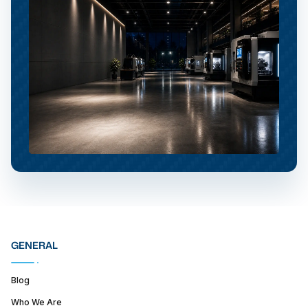
GENERAL
Blog
Who We Are