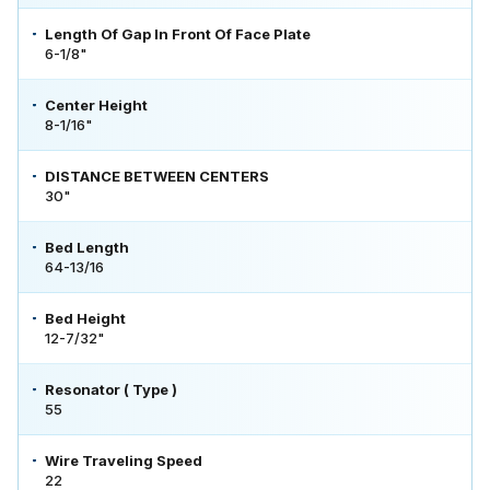
Length Of Gap In Front Of Face Plate
6-1/8"
Center Height
8-1/16"
DISTANCE BETWEEN CENTERS
30"
Bed Length
64-13/16
Bed Height
12-7/32"
Resonator ( Type )
55
Wire Traveling Speed
22