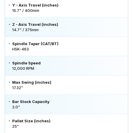
Y - Axis Travel (inches)
15.7" / 400mm
Z - Axis Travel (inches)
14.7" / 375mm
Spindle Taper (CAT/BT)
HSK-463
Spindle Speed
12,000 RPM
Max Swing (inches)
17.32"
Bar Stock Capacity
2.0"
Pallet Size (inches)
25"