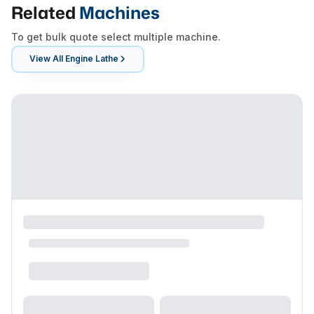
Related
Machines
To get bulk quote select multiple machine.
View All
Engine Lathe