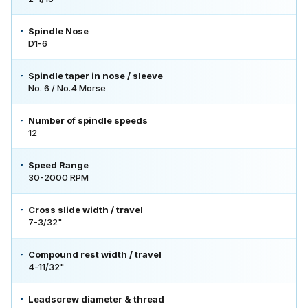
Spindle Nose
D1-6
Spindle taper in nose / sleeve
No. 6 / No.4 Morse
Number of spindle speeds
12
Speed Range
30-2000 RPM
Cross slide width / travel
7-3/32"
Compound rest width / travel
4-11/32"
Leadscrew diameter & thread