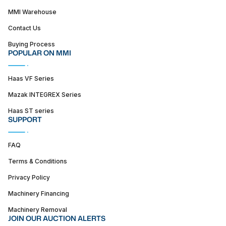
MMI Warehouse
Contact Us
Buying Process
POPULAR ON MMI
Haas VF Series
Mazak INTEGREX Series
Haas ST series
SUPPORT
FAQ
Terms & Conditions
Privacy Policy
Machinery Financing
Machinery Removal
JOIN OUR AUCTION ALERTS