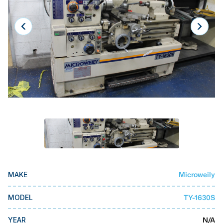
Laser
Press Brakes
Waterjets
Plasma Cutters
TOP BRANDS
Haas
Makino
Doosan
DMG Mori Seiki
Microweily
MAKE
Mazak
Okuma
TY-1630S
MODEL
BUSINESS SERVICES
N/A
YEAR