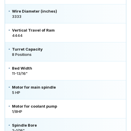
Wire Diameter (inches)
3333
Vertical Travel of Ram
4444
Turret Capacity
8 Positions
Bed Width
11-13/16"
Motor for main spindle
5 HP
Motor for coolant pump
1/8HP
Spindle Bore
2-1/16"