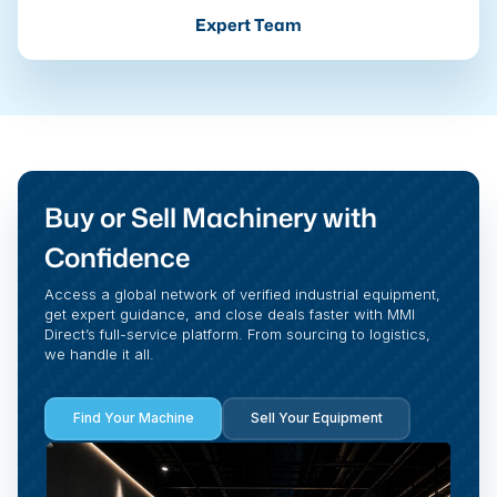
Expert Team
Buy or Sell Machinery with
Confidence
Access a global network of verified industrial equipment,
get expert guidance, and close deals faster with MMI
Direct’s full-service platform. From sourcing to logistics,
we handle it all.
Find Your Machine
Sell Your Equipment