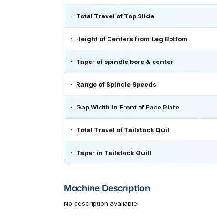
Total Travel of Top Slide
Height of Centers from Leg Bottom
Taper of spindle bore & center
Range of Spindle Speeds
Gap Width in Front of Face Plate
Total Travel of Tailstock Quill
Taper in Tailstock Quill
Machine Description
No description available