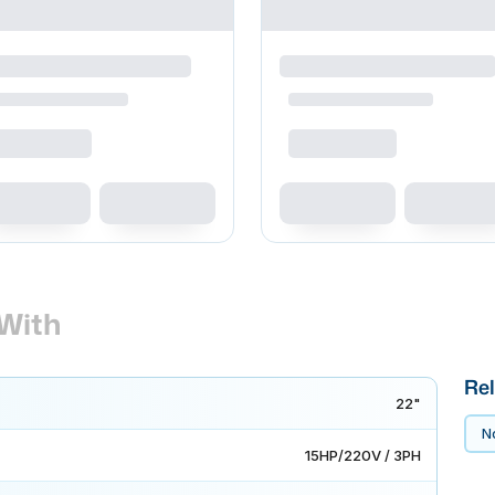
With
Rel
22"
No
15HP/220V / 3PH