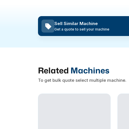
Sell Similar Machine
Get a quote to sell your machine
Related
Machines
To get bulk quote select multiple machine.