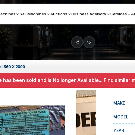
achines
Sell Machines
Auctions
Business Advisory
Services
A
Search By
ICATION MACHINES
TOP BRANDS
ol 560 X 2000
ser
Haas
 has been sold and is No longer Available... Find similar
ess Brakes
Makino
terjets
Doosan
MAKE
asma Cutters
DMG Mori Seiki
MODEL
Mazak
Okuma
YEAR