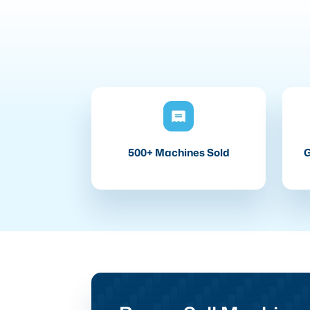
500+ Machines Sold
G