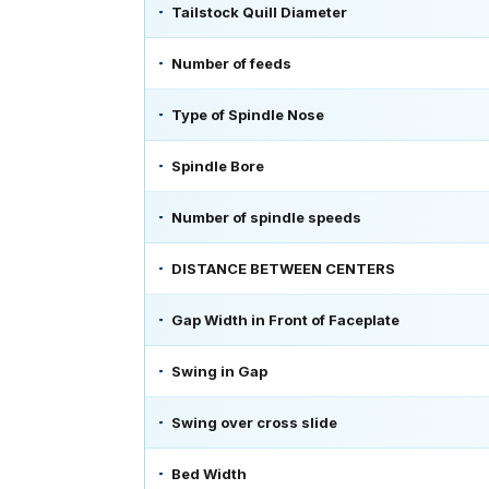
Tailstock Quill Diameter
Number of feeds
Type of Spindle Nose
Spindle Bore
Number of spindle speeds
DISTANCE BETWEEN CENTERS
Gap Width in Front of Faceplate
Swing in Gap
Swing over cross slide
Bed Width