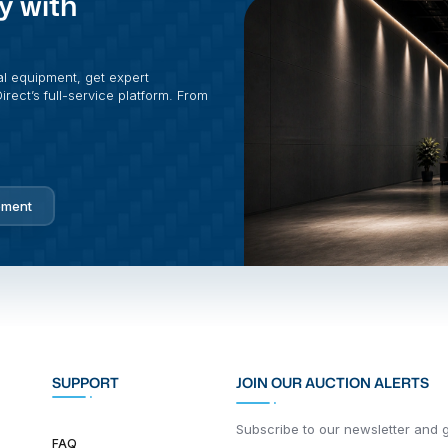
y with
al equipment, get expert
rect’s full-service platform. From
pment
SUPPORT
JOIN OUR AUCTION ALERTS
Subscribe to our newsletter and ge
FAQ