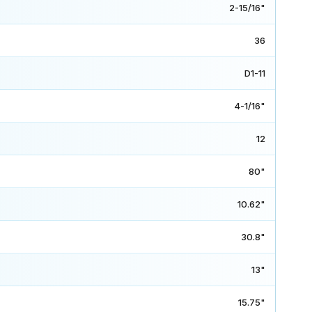
2-15/16"
36
D1-11
4-1/16"
12
80"
10.62"
30.8"
13"
15.75"