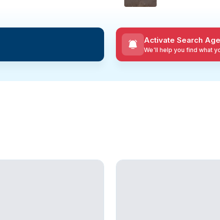
Activate Search Age
We'll help you find what 