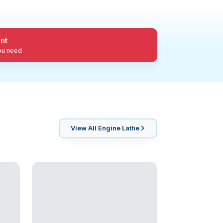
nt
you need
View All
Engine Lathe