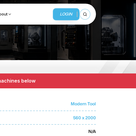
LOGIN
bout
Open search
BUSINESS SERVICES
MMI Business Advisory
 machines below
MMI Liquidation
MMI Auction
Modern Tool
560 x 2000
N/A