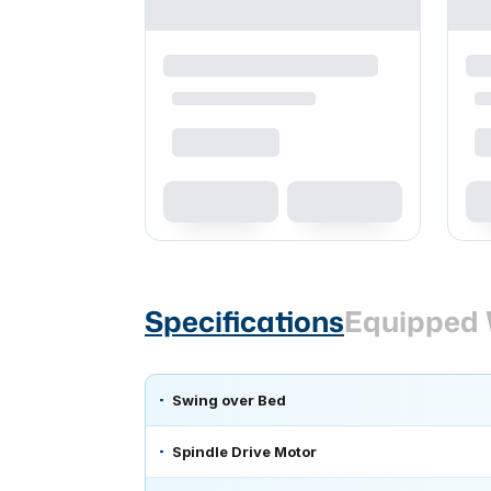
Specifications
Equipped 
Swing over Bed
Spindle Drive Motor