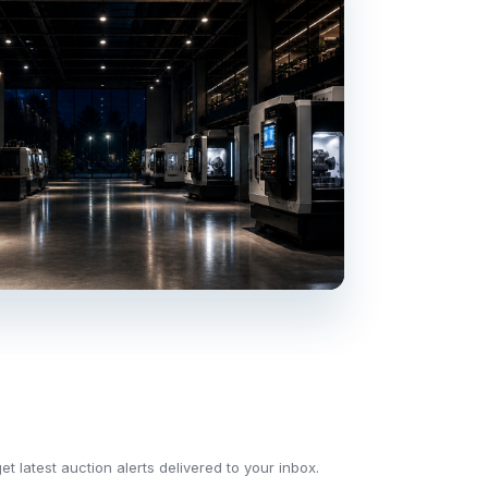
t latest auction alerts delivered to your inbox.