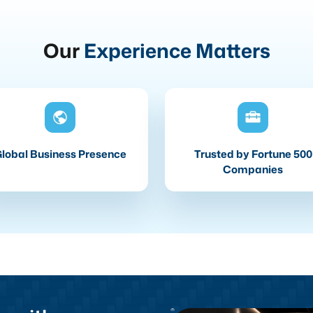
Our
Experience Matters
lobal Business Presence
Trusted by Fortune 500
Companies