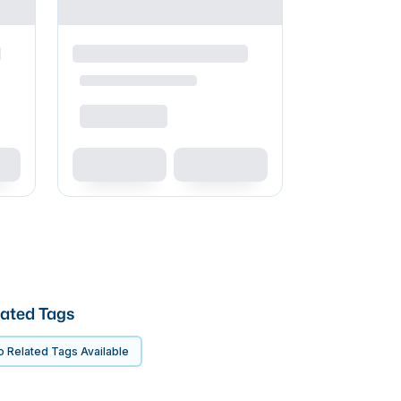
ated Tags
 Related Tags Available