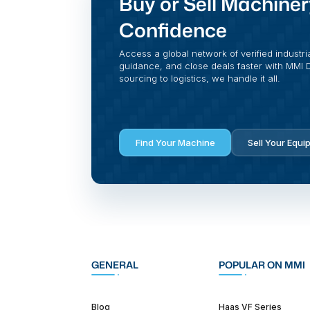
Buy or Sell Machiner
Confidence
Access a global network of verified industri
guidance, and close deals faster with MMI Di
sourcing to logistics, we handle it all.
Find Your Machine
Sell Your Equi
GENERAL
POPULAR ON MMI
Blog
Haas VF Series