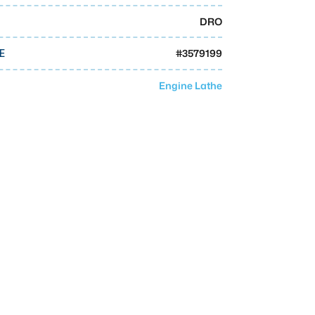
DRO
#
3579199
E
Engine Lathe