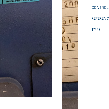
CONTROL
REFERENC
TYPE