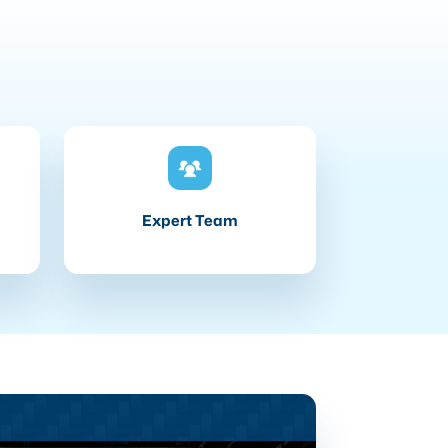
Expert Team