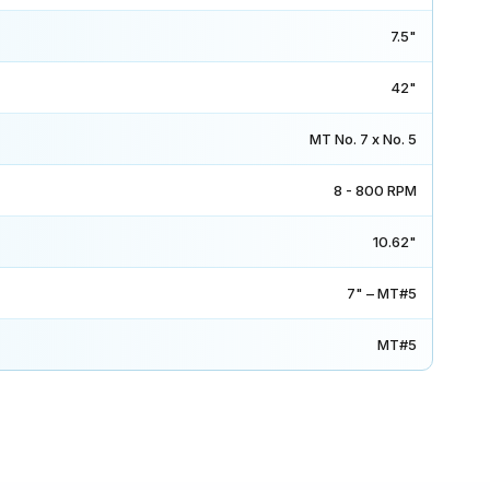
7.5"
42"
MT No. 7 x No. 5
8 - 800 RPM
10.62"
7" – MT#5
MT#5