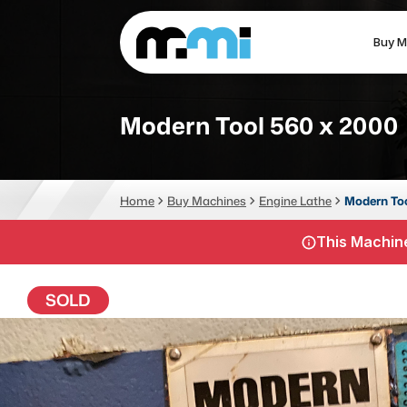
Buy M
(312) 226-4150
info@mmi-direct.com
Modern Tool 560 x 2000
CNC MACHINES
FABR
Home
Buy Machines
Engine Lathe
Modern To
Vertical Machining Center
La
This Machine
Horizontal Machining Center
Pr
CNC Lathes
Wa
SOLD
5-Axis Machines
Pl
CNC Mill
Router